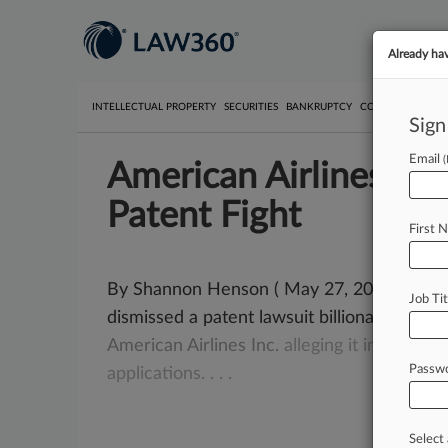
Already ha
INTELLECTUAL PROPERTY
SECURITIES
BANKRUPTCY
COMPETITION
P
Sign
Email
American Airlines Pre
Patent Fight
First 
By Shannon Henson ( May 27, 2009, 12:00 
Job Tit
dismissed a patent lawsuit billionaire inven
American
Airlines
Inc.
alleging
it
infringed
p
Passw
applications.
.
.
.
Select 