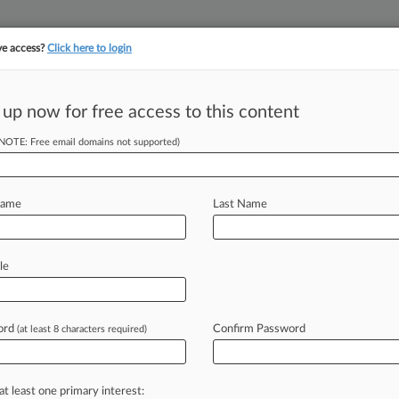
ve access?
Click here to login
||
||
TAKE A FREE TRI
ULSE
ARTIFICIAL INTELLIGENCE
LAW360 UK
SEE ALL SECTIONS
 up now for free access to this content
(NOTE: Free email domains not supported)
vails In Katz
Name
Last Name
AM EDT) -- A federal judge has
le
tor
Ronald
A.
Katz
brought
against
atents
covering
interactive
voice
ord
Confirm Password
(at least 8 characters required)
at least one primary interest: