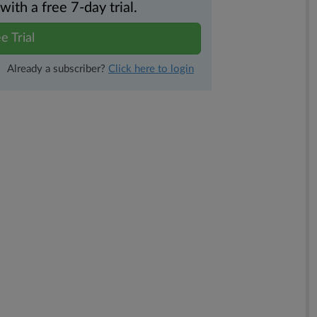
th a free 7-day trial.
e Trial
Already a subscriber?
Click here to login