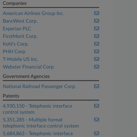
Companies
American Airlines Group Inc.
BancWest Corp.
Experian PLC
FirstMerit Corp.
Kohl's Corp.
PHH Corp.
T-Mobile US Inc.
Webster Financial Corp.
Government Agencies
National Railroad Passenger Corp.
Patents
4,930,150 - Telephonic interface
control system
5,351,285 - Multiple format
telephonic interface control system
5,684,863 - Telephonic-interface