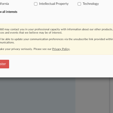
ifornia
Intellectual Property
Technology
all interests
60 may contact you in your professional capacity with information about our other products,
ices and events that we believe may be of interest.
ll be able to update your communication preferences via the unsubscribe link provided withi
ast-moving legal issues, trends and
unications.
dence. Over 200 articles are published
ake your privacy seriously. Please see our
Privacy Policy
.
ce areas and jurisdictions.
ster