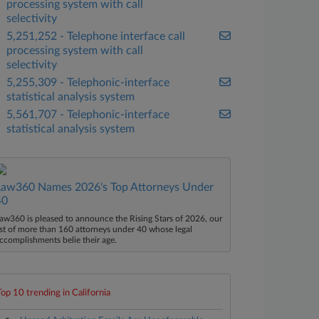
processing system with call
selectivity
5,251,252 - Telephone interface call
processing system with call
selectivity
5,255,309 - Telephonic-interface
statistical analysis system
5,561,707 - Telephonic-interface
statistical analysis system
Law360 Names 2026's Top Attorneys Under
40
aw360 is pleased to announce the Rising Stars of 2026, our
ist of more than 160 attorneys under 40 whose legal
ccomplishments belie their age.
Top 10 trending in California