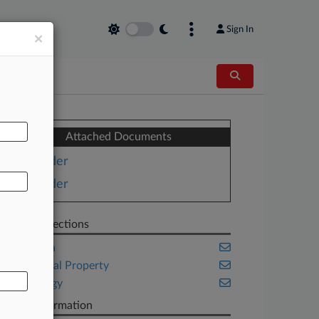
Sign In
×
AL
Attached Documents
Order
Order
Related Sections
California
Intellectual Property
Technology
Case Information