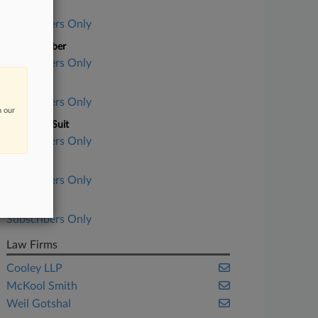
Case Title
Subscribers Only
Case Number
Subscribers Only
Court
Subscribers Only
n our
Nature of Suit
Subscribers Only
Judge
Subscribers Only
Date Filed
Subscribers Only
Law Firms
Cooley LLP
McKool Smith
Weil Gotshal