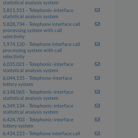
statistical analysis system
5,815,551 - Telephonic-interface
statistical analysis system
5,828,734 - Telephone interface call
processing system with call
selectivity
5,974,120 - Telephone interface call
processing system with call
selectivity
6,035,021 - Telephonic-interface
statistical analysis system
6,044,135 - Telephone-interface
lottery system
6,148,065 - Telephonic-interface
statistical analysis system
6,349,134 - Telephonic-interface
statistical analysis system
6,424,703 - Telephonic-interface
lottery system
6,434,223 - Telephone interface call