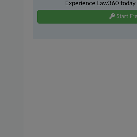
Experience Law360 today wi
Start Fre