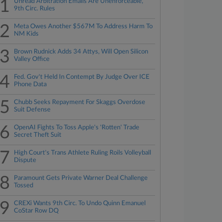
1
Unread Arbitration Emails Are Unenforceable,
9th Circ. Rules
2
Meta Owes Another $567M To Address Harm To
NM Kids
3
Brown Rudnick Adds 34 Attys, Will Open Silicon
Valley Office
4
Fed. Gov't Held In Contempt By Judge Over ICE
Phone Data
5
Chubb Seeks Repayment For Skaggs Overdose
Suit Defense
6
OpenAI Fights To Toss Apple's 'Rotten' Trade
Secret Theft Suit
7
High Court's Trans Athlete Ruling Roils Volleyball
Dispute
8
Paramount Gets Private Warner Deal Challenge
Tossed
9
CREXi Wants 9th Circ. To Undo Quinn Emanuel
CoStar Row DQ