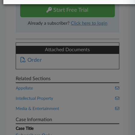
Start Free Trial
Already a subscriber?
Click here to login
Attached Documents
Order
Related Sections
Appellate
Intellectual Property
Media & Entertainment
Case Information
Case Title