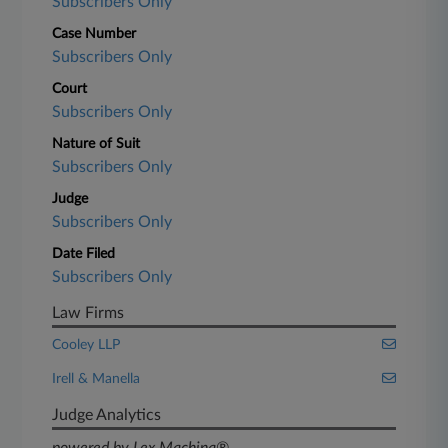
Subscribers Only
Case Number
Subscribers Only
Court
Subscribers Only
Nature of Suit
Subscribers Only
Judge
Subscribers Only
Date Filed
Subscribers Only
Law Firms
Cooley LLP
Irell & Manella
Judge Analytics