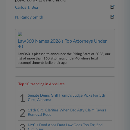
powered by Lex Machina®
Carlos T. Bea
N. Randy Smith
Law360 Names 2026's Top Attorneys Under
40
Law360 is pleased to announce the Rising Stars of 2026, our
list of more than 160 attorneys under 40 whose legal
accomplishments belie their age.
Top 10 trending in Appellate
1
Senate Dems Grill Trump's Judge Picks For 5th
Circ., Alabama
2
11th Circ. Clarifies When Bad Atty Claim Favors
Removal Redo
3
NYC's Food Apps Data Law Goes Too Far, 2nd
Circ. Says