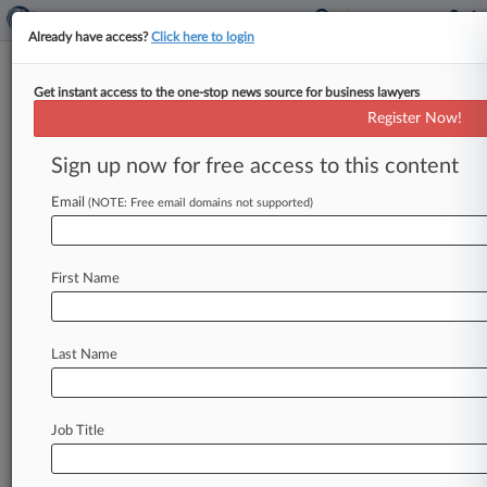
Already have access?
Click here to login
Get instant access to the one-stop news source for business lawyers
9th Circ. Judge Wants 'Monkey
Register Now!
Selfie' Redo
Sign up now for free access to this content
By Bill Donahue ( May 29, 2018, 6:13 PM EDT) --
A Ninth Circuit judge has added a new chapter
Email
(NOTE: Free email domains not supported)
to
the
bizarre
courtroom
battle
over
the
"monkey
selfie,"
asking
the
full
appeals
court
to
First Name
consider
rehearing
its
ruling
last
month
that
animals
cannot
sue
for
copyright
infringement.
.
.
.
Last Name
Job Title