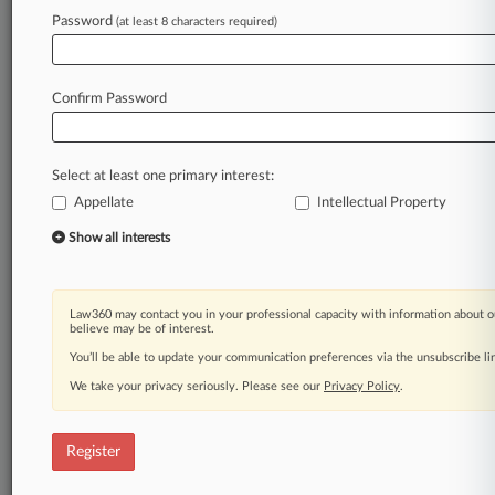
Law360 is on it, so you are, too.
Password
(at least 8 characters required)
A Law360 subscription puts you at the center
of fast-moving legal issues, trends and
developments so you can act with speed and
Confirm Password
confidence. Over 200 articles are published
daily across more than 60 topics, industries,
practice areas and jurisdictions.
Select at least one primary interest:
Appellate
Intellectual Property
A Law360 subscription includes features such
as
Show all interests
Daily newsletters
Expert analysis
Mobile app
Law360 may contact you in your professional capacity with information about o
Advanced search
believe may be of interest.
Judge information
You’ll be able to update your communication preferences via the unsubscribe l
Real-time alerts
We take your privacy seriously. Please see our
Privacy Policy
.
450K+ searchable archived articles
And more!
Register
Experience Law360 today with a
free 7-day trial.