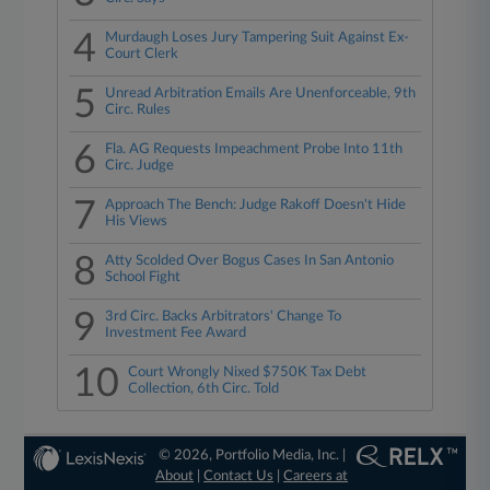
4
Murdaugh Loses Jury Tampering Suit Against Ex-
Court Clerk
5
Unread Arbitration Emails Are Unenforceable, 9th
Circ. Rules
6
Fla. AG Requests Impeachment Probe Into 11th
Circ. Judge
7
Approach The Bench: Judge Rakoff Doesn't Hide
His Views
8
Atty Scolded Over Bogus Cases In San Antonio
School Fight
9
3rd Circ. Backs Arbitrators' Change To
Investment Fee Award
10
Court Wrongly Nixed $750K Tax Debt
Collection, 6th Circ. Told
© 2026, Portfolio Media, Inc. |
About
|
Contact Us
|
Careers at