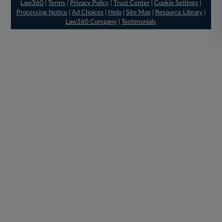
Law360
|
Terms
|
Privacy Policy
|
Trust Center
|
Cookie Settings
|
Processing Notice
|
Ad Choices
|
Help
|
Site Map
|
Resource Library
|
Law360 Company
|
Testimonials