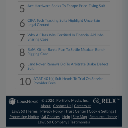
5
Ace Hardware Seeks To Escape Price-Fixing Suit
6
CIPA Tech Tracking Suits Highlight Uncertain
Legal Ground
7
Why A Class Was Certified In Financial Aid Info-
Sharing Case
8
BofA, Other Banks Plan To Settle Mexican Bond-
Rigging Case
9
Land Rover Renews Bid To Arbitrate Brake Defect
Suit
10
AT&T 401(k) Suit Heads To Trial On Service
Provider Fees
© 2026, Portfolio Media, Inc. |
About
|
Contact Us
|
Careers at
Law360
|
Terms
|
Privacy Policy
|
Trust Center
|
Cookie Settings
|
Processing Notice
|
Ad Choices
|
Help
|
Site Map
|
Resource Library
|
Law360 Company
|
Testimonials