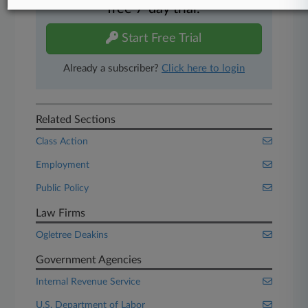
free 7-day trial.
Start Free Trial
Already a subscriber?
Click here to login
Related Sections
Class Action
Employment
Public Policy
Law Firms
Ogletree Deakins
Government Agencies
Internal Revenue Service
U.S. Department of Labor