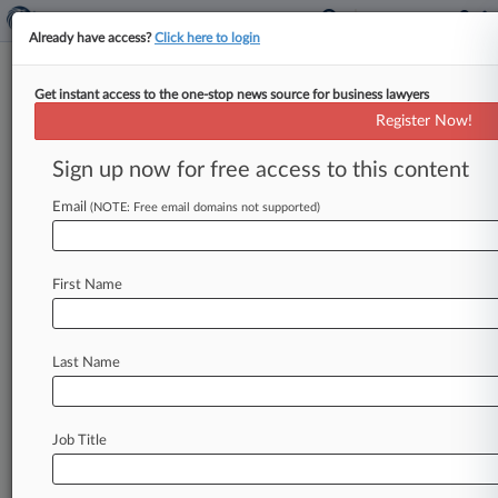
Already have access?
Click here to login
Get instant access to the one-stop news source for business lawyers
Expert Analysis - Series
Register Now!
FLSA Turns 80: The Tip Credit Is
Here To Stay
Sign up now for free access to this content
By Liz Washko ( June 15, 2018, 12:29 PM EDT) --
Email
(NOTE: Free email domains not supported)
Originally signed by President Franklin D.
Roosevelt in 1938,
the
Fair
Labor
Standards
Act
turns
80
this
year.
In
this
Expert
Analysis
series,
First Name
attorneys
and
other
experts
most
familiar
with
the
statute
provide
different
perspectives
on
the
Last Name
law's
impact
and
development
over
the
course
of
its
history.
.
.
.
Job Title