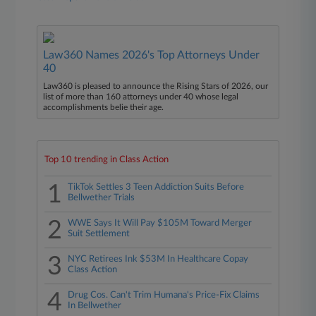
Law360 Names 2026's Top Attorneys Under
40
Law360 is pleased to announce the Rising Stars of 2026, our
list of more than 160 attorneys under 40 whose legal
accomplishments belie their age.
Top 10 trending in Class Action
1
TikTok Settles 3 Teen Addiction Suits Before
Bellwether Trials
2
WWE Says It Will Pay $105M Toward Merger
Suit Settlement
3
NYC Retirees Ink $53M In Healthcare Copay
Class Action
4
Drug Cos. Can't Trim Humana's Price-Fix Claims
In Bellwether