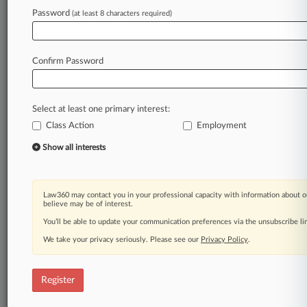
Password
(at least 8 characters required)
Law360 is on it, so you are, too.
A Law360 subscription puts you at the center
of fast-moving legal issues, trends and
Confirm Password
developments so you can act with speed and
confidence. Over 200 articles are published
daily across more than 60 topics, industries,
Select at least one primary interest:
practice areas and jurisdictions.
Class Action
Employment
A Law360 subscription includes features such
Show all interests
as
Daily newsletters
Expert analysis
Law360 may contact you in your professional capacity with information about o
Mobile app
believe may be of interest.
Advanced search
You’ll be able to update your communication preferences via the unsubscribe l
Judge information
We take your privacy seriously. Please see our
Privacy Policy
.
Real-time alerts
450K+ searchable archived articles
And more!
Register
Experience Law360 today with a