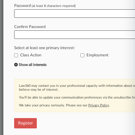
inevitably
wages,
are
the
result
of
employee
Password
(at least 8 characters required)
choices
and
characteristics.
Given
this
perspective,
the
current
article
(1)
describes
the
human
capital
theory
and
some
of
its
potential
Confirm Password
limitations,
(2)
identifies
the
extent
to
which
it
aligns
with
existing
pay-related
laws
(e.
g.
,
Equal
Pay
Act),
and
(3)
highlights
its
recent
use.
.
.
.
Select at least one primary interest:
Class Action
Employment
Law360 is on it, so you are, too.
Show all interests
A Law360 subscription puts you at the center
of fast-moving legal issues, trends and
developments so you can act with speed and
confidence. Over 200 articles are published
Law360 may contact you in your professional capacity with information about o
believe may be of interest.
daily across more than 60 topics, industries,
You’ll be able to update your communication preferences via the unsubscribe l
practice areas and jurisdictions.
We take your privacy seriously. Please see our
Privacy Policy
.
A Law360 subscription includes features such
as
Register
Daily newsletters
Expert analysis