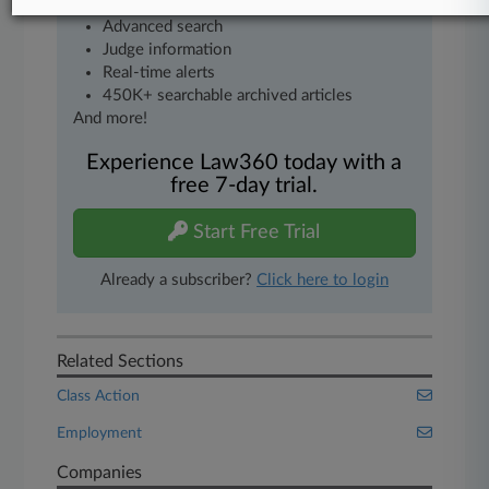
Mobile app
Advanced search
Judge information
Real-time alerts
450K+ searchable archived articles
And more!
Experience Law360 today with a
free 7-day trial.
Start Free Trial
Already a subscriber?
Click here to login
Related Sections
Class Action
Employment
Companies