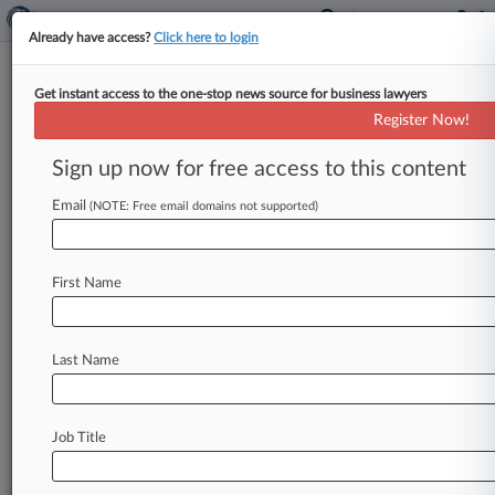
Already have access?
Click here to login
Get instant access to the one-stop news source for business lawyers
Expert Analysis
Register Now!
Limitations Of Human Capital
Theory In Pay Equity Analyses
Sign up now for free access to this content
By Cliff Haimann ( July 2, 2018, 11:21 AM EDT) -
Email
(NOTE: Free email domains not supported)
- To weigh in on this debate, recently, in Office
of
Federal
Contract
Compliance
Programs
audits
and
litigation,
plaintiff
statistical
experts
have
First Name
applied
a
human
capital
theory[1]
approach
when
evaluating
compensation
disparities.
Last Name
According
to
their
arguments,
employer
or
institutional
characteristics
(e.
g.
job
title)
are
often
tainted
by
discrimination,
and
their
Job Title
removal
can
be
justified
via
the
human
capital
theory,
which
notes
that
productivity,
and