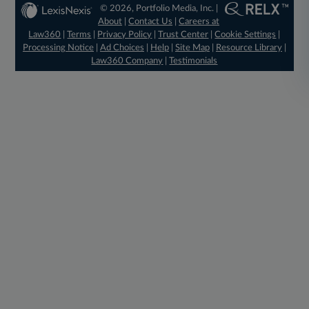
© 2026, Portfolio Media, Inc. |
About
|
Contact Us
|
Careers at
Law360
|
Terms
|
Privacy Policy
|
Trust Center
|
Cookie Settings
|
Processing Notice
|
Ad Choices
|
Help
|
Site Map
|
Resource Library
|
Law360 Company
|
Testimonials