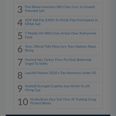
3
Five Below Investors Win Class Cert. In Growth
Potential Suit
4
ADP Will Pay $48M To 401(k) Plan Participants In
ERISA Suit
5
T-Mobile Hit With Class Action Over Retirement
Fund
6
Tenn. Official Tells Meta Jury Teen Sadness Rates
Rising
7
Hormel Inks Turkey Price-Fix Deal, Butterball
Urged To Settle
8
Law360 Names 2026's Top Attorneys Under 40
9
Football Strength Coaches Sue NCAA To Lift
Hiring Cap
10
Nvidia Brass Face Suit Over AI Training Using
Pirated Works