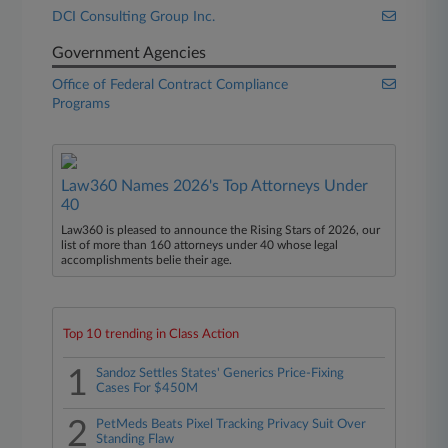
DCI Consulting Group Inc.
Government Agencies
Office of Federal Contract Compliance
Programs
Law360 Names 2026's Top Attorneys Under
40
Law360 is pleased to announce the Rising Stars of 2026, our
list of more than 160 attorneys under 40 whose legal
accomplishments belie their age.
Top 10 trending in Class Action
1
Sandoz Settles States' Generics Price-Fixing
Cases For $450M
2
PetMeds Beats Pixel Tracking Privacy Suit Over
Standing Flaw