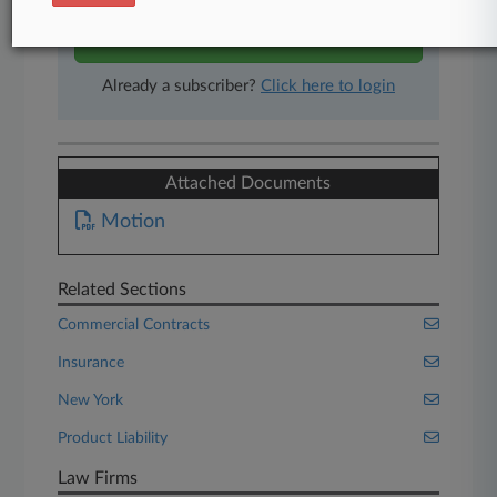
Start Free Trial
Already a subscriber?
Click here to login
Attached Documents
Motion
Related Sections
Commercial Contracts
Insurance
New York
Product Liability
Law Firms