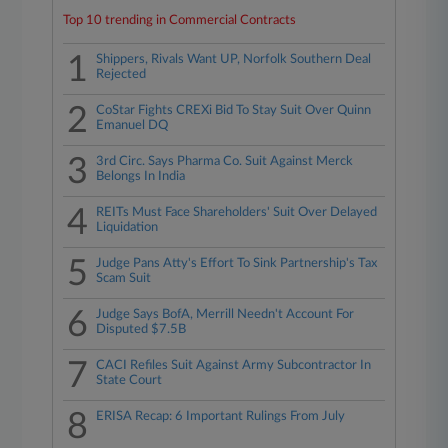
Top 10 trending in Commercial Contracts
1
Shippers, Rivals Want UP, Norfolk Southern Deal
Rejected
2
CoStar Fights CREXi Bid To Stay Suit Over Quinn
Emanuel DQ
3
3rd Circ. Says Pharma Co. Suit Against Merck
Belongs In India
4
REITs Must Face Shareholders' Suit Over Delayed
Liquidation
5
Judge Pans Atty's Effort To Sink Partnership's Tax
Scam Suit
6
Judge Says BofA, Merrill Needn't Account For
Disputed $7.5B
7
CACI Refiles Suit Against Army Subcontractor In
State Court
8
ERISA Recap: 6 Important Rulings From July