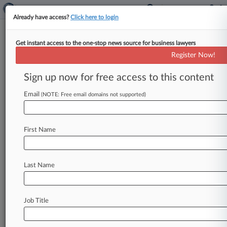
Already have access?
Click here to login
Get instant access to the one-stop news source for business lawyers
Boiler Co. Must Pay For
Register Now!
Asbestos Defense: Travelers
Sign up now for free access to this content
By Morgan Bettex ( June 9, 2009, 12:00 AM EDT)
-- Travelers Casualty and Surety Co. has asked a
Email
(NOTE: Free email domains not supported)
federal
court
to
order
Fulton
Boiler
Works
Inc.
to
pay
its
share
of
defense
costs
in
long-standing
First Name
asbestos
litigation
against
the
boilermaker,
arguing
that
Fulton
cannot
show
that
it
was
insured
for
most
of
the
period
the
asbestos
Last Name
claims
encompass.
.
.
.
Job Title