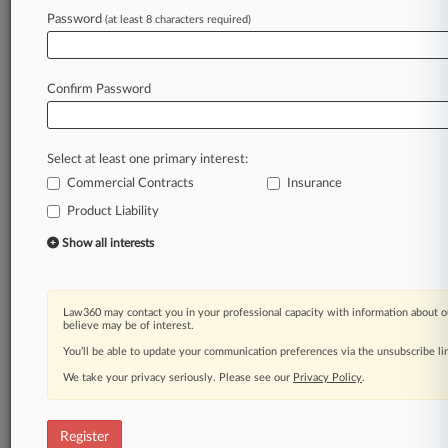
Law360 is on it, so you are, too.
Password
(at least 8 characters required)
A Law360 subscription puts you at the center
of fast-moving legal issues, trends and
developments so you can act with speed and
Confirm Password
confidence. Over 200 articles are published
daily across more than 60 topics, industries,
practice areas and jurisdictions.
Select at least one primary interest:
Commercial Contracts
Insurance
A Law360 subscription includes features such
as
Product Liability
Daily newsletters
Show all interests
Expert analysis
Mobile app
Advanced search
Law360 may contact you in your professional capacity with information about o
Judge information
believe may be of interest.
Real-time alerts
You’ll be able to update your communication preferences via the unsubscribe l
450K+ searchable archived articles
And more!
We take your privacy seriously. Please see our
Privacy Policy
.
Experience Law360 today with a
free 7-day trial.
Register