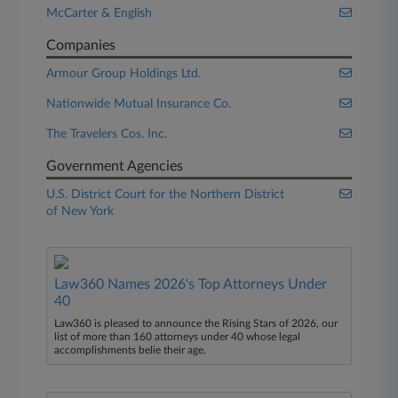
McCarter & English
Companies
Armour Group Holdings Ltd.
Nationwide Mutual Insurance Co.
The Travelers Cos. Inc.
Government Agencies
U.S. District Court for the Northern District
of New York
Law360 Names 2026's Top Attorneys Under
40
Law360 is pleased to announce the Rising Stars of 2026, our
list of more than 160 attorneys under 40 whose legal
accomplishments belie their age.