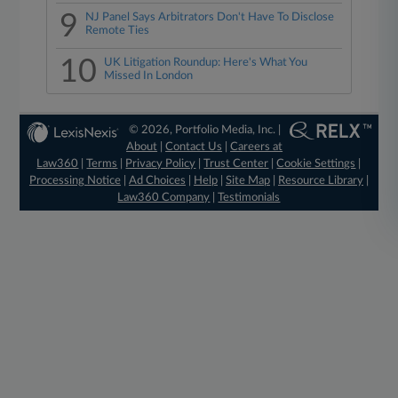
9
NJ Panel Says Arbitrators Don't Have To Disclose
Remote Ties
10
UK Litigation Roundup: Here's What You
Missed In London
© 2026, Portfolio Media, Inc. |
About
|
Contact Us
|
Careers at
Law360
|
Terms
|
Privacy Policy
|
Trust Center
|
Cookie Settings
|
Processing Notice
|
Ad Choices
|
Help
|
Site Map
|
Resource Library
|
Law360 Company
|
Testimonials