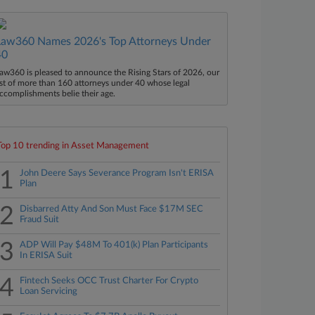
Law360 Names 2026's Top Attorneys Under
40
aw360 is pleased to announce the Rising Stars of 2026, our
ist of more than 160 attorneys under 40 whose legal
ccomplishments belie their age.
Top 10 trending in Asset Management
1
John Deere Says Severance Program Isn't ERISA
Plan
2
Disbarred Atty And Son Must Face $17M SEC
Fraud Suit
3
ADP Will Pay $48M To 401(k) Plan Participants
In ERISA Suit
4
Fintech Seeks OCC Trust Charter For Crypto
Loan Servicing