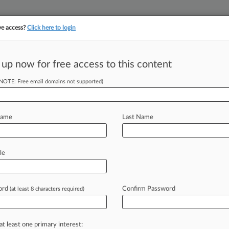
ve access?
Click here to login
||
||
TAKE A FREE TRI
ULSE
ARTIFICIAL INTELLIGENCE
LAW360 UK
SEE ALL SECTIONS
 up now for free access to this content
(NOTE: Free email domains not supported)
tracking in-house compensation. Take the Law360
Click here
Name
Last Name
Delayed In Del. Ch.
le
ord
Confirm Password
(at least 8 characters required)
PM EDT) -- Citing pivotal, unsettled
judge
on
Monday
postponed
mediation
d
clawback
actions
filed
by
the
at least one primary interest: