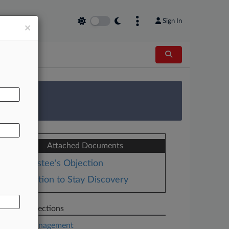
Sign In
×
AL
 Survey
Attached Documents
Trustee's Objection
Motion to Stay Discovery
Related Sections
Asset Management