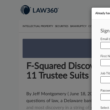
Already ha
INTELLECTUAL PROPERTY
SECURITIES
BANKRUPTCY
COMPETITION
P
Sign
Email
We’re 
First 
F-Squared Discovery 
11 Trustee Suits
Job Tit
Passw
By Jeff Montgomery ( June 18, 2018, 10:18 
questions of law, a Delaware bankruptcy 
and
most
discovery
in
a
string
of
extende
Select 