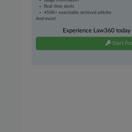
Judge information
Real-time alerts
450K+ searchable archived articles
And more!
Experience Law360 today wi
Start Fre