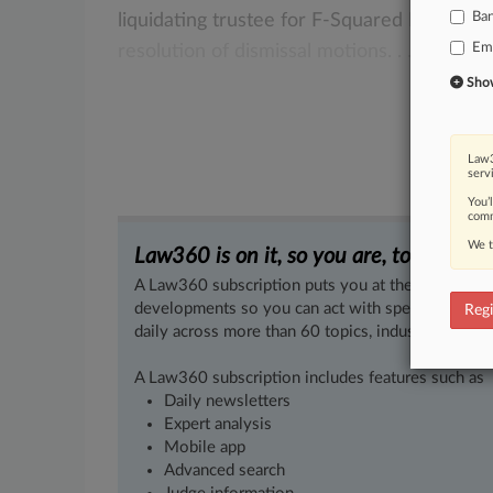
Ba
liquidating
trustee
for
F-Squared
Investme
Em
resolution
of
dismissal
motions.
.
.
.
Show 
Law3
serv
You’
comm
We t
Law360 is on it, so you are, too.
A Law360 subscription puts you at the center of f
developments so you can act with speed and confi
Regi
daily across more than 60 topics, industries, practi
A Law360 subscription includes features such as
Daily newsletters
Expert analysis
Mobile app
Advanced search