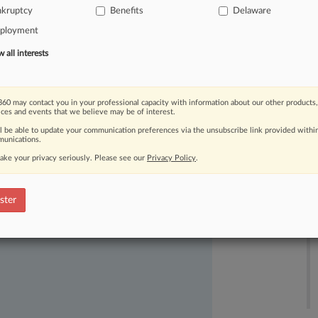
nkruptcy
Benefits
Delaware
nt
Management
LLC,
pending
ployment
all interests
60 may contact you in your professional capacity with information about our other products,
ices and events that we believe may be of interest.
ll be able to update your communication preferences via the unsubscribe link provided withi
unications.
ake your privacy seriously. Please see our
Privacy Policy
.
ast-moving legal issues, trends and
dence. Over 200 articles are published
ster
ce areas and jurisdictions.