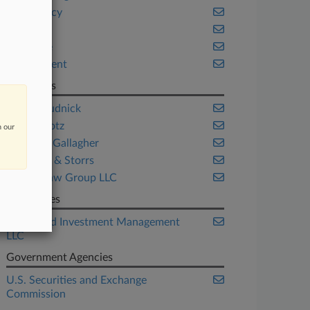
Bankruptcy
Benefits
Delaware
Employment
Law Firms
Brown Rudnick
Cole Schotz
n our
Connolly Gallagher
Goulston & Storrs
Rosner Law Group LLC
Companies
F-Squared Investment Management
LLC
Government Agencies
U.S. Securities and Exchange
Commission