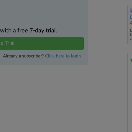
th a free 7-day trial.
L
l
a
e Trial
Already a subscriber?
Click here to login