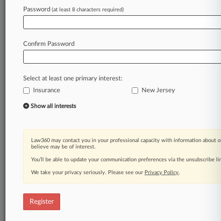
Password
(at least 8 characters required)
Law360 is on it, so you are, too.
A Law360 subscription puts you at the center
of fast-moving legal issues, trends and
Confirm Password
developments so you can act with speed and
confidence. Over 200 articles are published
daily across more than 60 topics, industries,
Select at least one primary interest:
practice areas and jurisdictions.
Insurance
New Jersey
A Law360 subscription includes features such
Show all interests
as
Daily newsletters
Expert analysis
Law360 may contact you in your professional capacity with information about o
Mobile app
believe may be of interest.
Advanced search
You’ll be able to update your communication preferences via the unsubscribe l
Judge information
We take your privacy seriously. Please see our
Privacy Policy
.
Real-time alerts
450K+ searchable archived articles
And more!
Register
Experience Law360 today with a