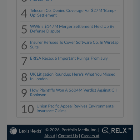
4
Telecom Co. Denied Coverage For $27M 'Bump-
Up' Settlement
5
WWE's $147M Merger Settlement Held Up By
Defense Dispute
6
Insurer Refuses To Cover Software Co. In Wiretap
Suits
7
ERISA Recap: 6 Important Rulings From July
8
UK Litigation Roundup: Here's What You Missed
In London
9
How Plaintiffs Won A $604M Verdict Against CH
Robinson
10
Union Pacific Appeal Revives Environmental
Insurance Claims
© 2026, Portfolio Media, Inc. |
About
|
Contact Us
|
Careers at