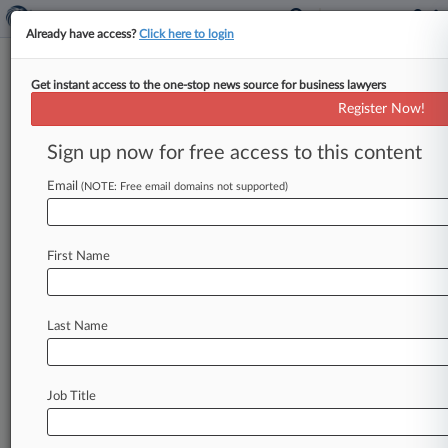
Already have access?
Click here to login
Get instant access to the one-stop news source for business lawyers
Analysis
Register Now!
NJ Bill May Open Floodgates
For Insurance Bad Faith Claims
Sign up now for free access to this content
By Jeff Sistrunk ( June 28, 2018, 12:55 PM EDT)
Email
(NOTE: Free email domains not supported)
-- The New Jersey Legislature is weighing a bill
that would
allow
policyholders
to
collect
triple
damages
and
attorneys'
fees
from
insurance
First Name
companies
found
liable
for
unfair
business
practices
such
as
unreasonable
coverage
delays
or
denials,
and
attorneys
say
the
whopping
Last Name
potential
penalties
could
spur
an
explosion
in
bad-faith
claims
if
the
measure
becomes
law.
.
.
.
Job Title