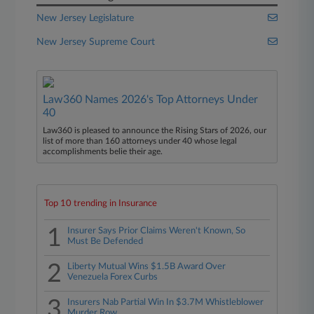
New Jersey Legislature
New Jersey Supreme Court
Law360 Names 2026's Top Attorneys Under
40
Law360 is pleased to announce the Rising Stars of 2026, our
list of more than 160 attorneys under 40 whose legal
accomplishments belie their age.
Top 10 trending in Insurance
1
Insurer Says Prior Claims Weren't Known, So
Must Be Defended
2
Liberty Mutual Wins $1.5B Award Over
Venezuela Forex Curbs
3
Insurers Nab Partial Win In $3.7M Whistleblower
Murder Row