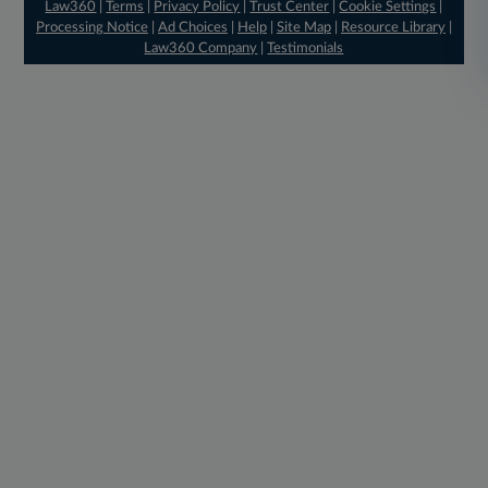
Law360
|
Terms
|
Privacy Policy
|
Trust Center
|
Cookie Settings
|
Processing Notice
|
Ad Choices
|
Help
|
Site Map
|
Resource Library
|
Law360 Company
|
Testimonials