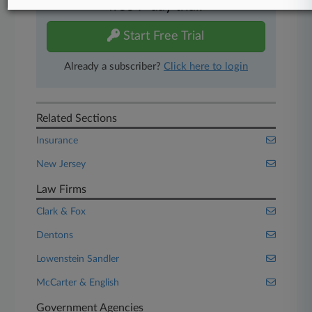
free 7-day trial.
Start Free Trial
Already a subscriber?
Click here to login
Related Sections
Insurance
New Jersey
Law Firms
Clark & Fox
Dentons
Lowenstein Sandler
McCarter & English
Government Agencies