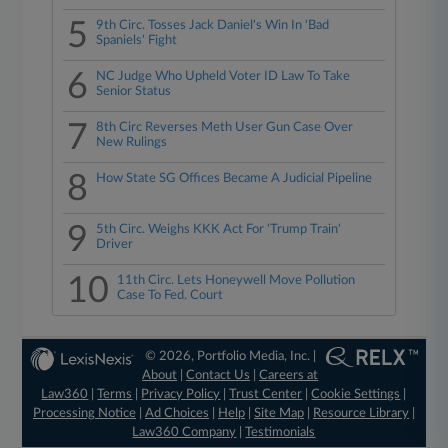
5
9th Circ. Tosses Jack Daniel's Win In 'Bad
Spaniels' Fight
6
NC Judge Who Upheld Voter ID Law To Take
Senior Status
7
8th Circ Reverses Meth User Gun Case Over
New Rulings
8
How State SG Offices Became A Judicial Pipeline
9
5th Circ. Weighs KKK Act For 'Trump Train'
Driver
10
11th Circ. Lets Honeywell Move Pollution
Case To Fed. Court
© 2026, Portfolio Media, Inc. |
About
|
Contact Us
|
Careers at
Law360
|
Terms
|
Privacy Policy
|
Trust Center
|
Cookie Settings
|
Processing Notice
|
Ad Choices
|
Help
|
Site Map
|
Resource Library
|
Law360 Company
|
Testimonials