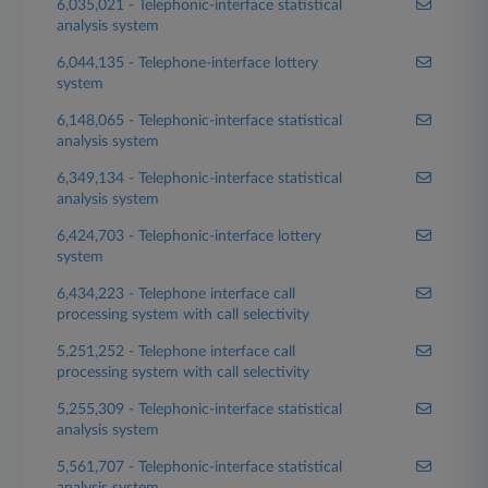
6,035,021 - Telephonic-interface statistical
analysis system
6,044,135 - Telephone-interface lottery
system
6,148,065 - Telephonic-interface statistical
analysis system
6,349,134 - Telephonic-interface statistical
analysis system
6,424,703 - Telephonic-interface lottery
system
6,434,223 - Telephone interface call
processing system with call selectivity
5,251,252 - Telephone interface call
processing system with call selectivity
5,255,309 - Telephonic-interface statistical
analysis system
5,561,707 - Telephonic-interface statistical