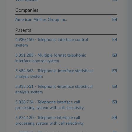
Companies
American Airlines Group Inc.
Patents
4,930,150 - Telephonic interface control
system
5,351,285 - Multiple format telephonic
interface control system
5,684,863 - Telephonic-interface statistical
analysis system
5,815,551 - Telephonic-interface statistical
analysis system
5,828,734 - Telephone interface call
processing system with call selectivity
5,974,120 - Telephone interface call
processing system with call selectivity