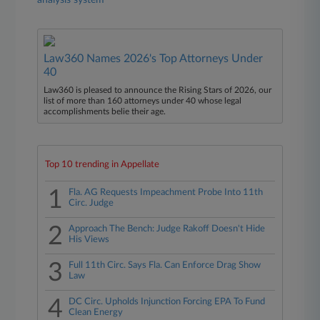
analysis system
Law360 Names 2026's Top Attorneys Under
40
Law360 is pleased to announce the Rising Stars of 2026, our
list of more than 160 attorneys under 40 whose legal
accomplishments belie their age.
Top 10 trending in Appellate
1
Fla. AG Requests Impeachment Probe Into 11th
Circ. Judge
2
Approach The Bench: Judge Rakoff Doesn't Hide
His Views
3
Full 11th Circ. Says Fla. Can Enforce Drag Show
Law
4
DC Circ. Upholds Injunction Forcing EPA To Fund
Clean Energy