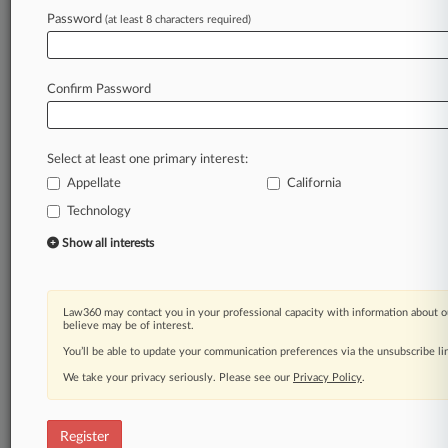
Law360 is on it, so you are, too.
Password
(at least 8 characters required)
A Law360 subscription puts you at the center
of fast-moving legal issues, trends and
developments so you can act with speed and
Confirm Password
confidence. Over 200 articles are published
daily across more than 60 topics, industries,
practice areas and jurisdictions.
Select at least one primary interest:
Appellate
California
A Law360 subscription includes features such
as
Technology
Daily newsletters
Show all interests
Expert analysis
Mobile app
Advanced search
Law360 may contact you in your professional capacity with information about o
Judge information
believe may be of interest.
Real-time alerts
You’ll be able to update your communication preferences via the unsubscribe l
450K+ searchable archived articles
And more!
We take your privacy seriously. Please see our
Privacy Policy
.
Experience Law360 today with a
free 7-day trial.
Register