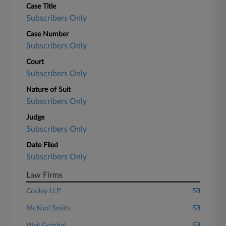
Case Title
Subscribers Only
Case Number
Subscribers Only
Court
Subscribers Only
Nature of Suit
Subscribers Only
Judge
Subscribers Only
Date Filed
Subscribers Only
Law Firms
Cooley LLP
McKool Smith
Weil Gotshal