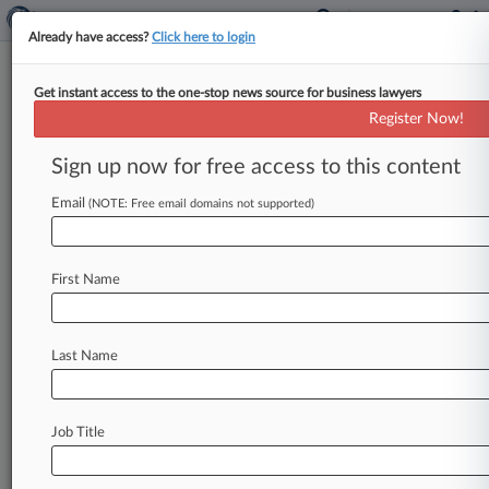
Already have access?
Click here to login
Get instant access to the one-stop news source for business lawyers
Katz Appeals American Airlines
Register Now!
Win In Patent Dispute
Sign up now for free access to this content
By Richard Vanderford ( June 26, 2009, 12:00
AM EDT) -- Billionaire inventor Ronald A. Katz
Email
(NOTE: Free email domains not supported)
has appealed a final
judgment
in
favor
of
American
Airlines
Inc.
in
a
spat
over
patents
First Name
covering
interactive
voice
applications,
opening
a
new
chapter
in
a
fight
that
has
seen
the
inventor
sue
blue
chip
companies
across
a
range
Last Name
of
industries.
.
.
.
Job Title