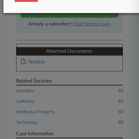
Start Free Trial
Already a subscriber?
Click here to login
Attached Documents
Notice
Related Sections
Appellate
California
Intellectual Property
Technology
Case Information