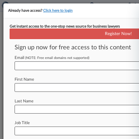
Already have access?
Click here to login
Get instant access to the one-stop news source for business lawyers
Expert Analysis
Register Now!
Patent And Copyright Changes
In The New NAFTA
Sign up now for free access to this content
By Michele Washington, Alfredo Solórzano,
Email
(NOTE: Free email domains not supported)
Roberto Ibarra de Rueda, Jeffrey Morton, Ryan
Ricks and Charles Hauff ( November 8, 2018,
1:45
PM
EST)
--
The
United
States,
Mexico
and
First Name
Canada
recently
reached
consensus
on
the
United
States-Mexico-Canada
Agreement,
Last Name
which
is
expected
to
replace
the
North
American
Free
Trade
Agreement
in
early
2019.
Among
the
numerous
topics
covered
under
this
modernized
Job Title
trade
agreement
are
several
that
relate
to
intellectual
property
protection
and
policy.
.
.
.