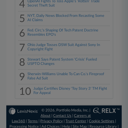
4
OpenAI Fights To Toss Apple's 'Rotten' Trade
Secret Theft Suit
5
NYT, Daily News Blocked From Recasting Some
AI Claims
6
Fed. Circ.'s Shaping Of Tech Patent Doctrine
Resembles EPO's
7
Ohio Judge Tosses DSW Suit Against Sony In
Copyright Fight
8
Stewart Says Patent System 'Crisis' Fueled
USPTO Changes
9
Sherwin-Williams Unable To Can Co.'s Fireproof
False Ad Suit
10
Judge Certifies Disney 'Toy Story 3' TM Fight
For Appeal
© 2026, Portfolio Media, Inc. |
About
|
Contact Us
|
Careers at
Law360
|
Terms
|
Privacy Policy
|
Trust Center
|
Cookie Settings
|
Processing Notice
|
Ad Choices
|
Help
|
Site Map
|
Resource Library
|