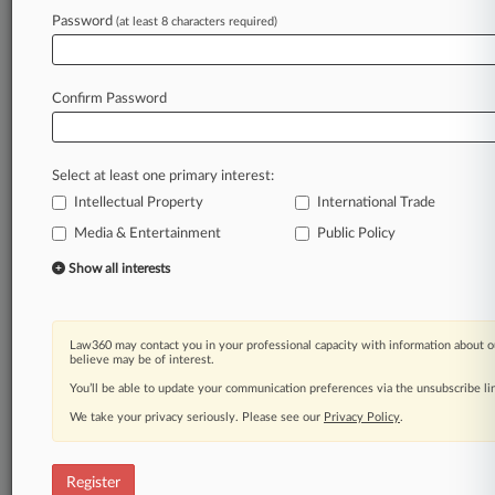
Password
(at least 8 characters required)
Law360 is on it, so you are, too.
A Law360 subscription puts you at the center
of fast-moving legal issues, trends and
Confirm Password
developments so you can act with speed and
confidence. Over 200 articles are published
daily across more than 60 topics, industries,
Select at least one primary interest:
practice areas and jurisdictions.
Intellectual Property
International Trade
A Law360 subscription includes features such
Media & Entertainment
Public Policy
as
Show all interests
Daily newsletters
Expert analysis
Mobile app
Law360 may contact you in your professional capacity with information about o
Advanced search
believe may be of interest.
Judge information
You’ll be able to update your communication preferences via the unsubscribe l
Real-time alerts
450K+ searchable archived articles
We take your privacy seriously. Please see our
Privacy Policy
.
And more!
Register
Experience Law360 today with a