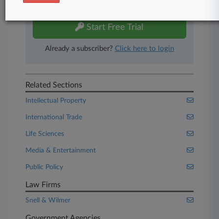
free 7-day trial.
Start Free Trial
Already a subscriber?
Click here to login
Related Sections
Intellectual Property
International Trade
Life Sciences
Media & Entertainment
Public Policy
Law Firms
Snell & Wilmer
Government Agencies