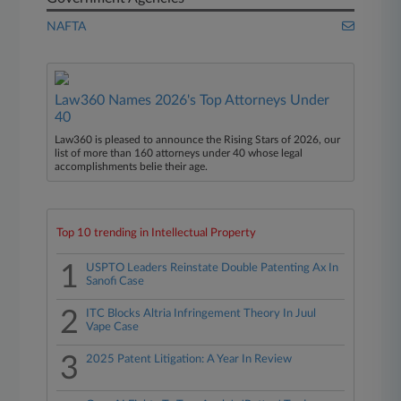
NAFTA
Law360 Names 2026's Top Attorneys Under
40
Law360 is pleased to announce the Rising Stars of 2026, our
list of more than 160 attorneys under 40 whose legal
accomplishments belie their age.
Top 10 trending in Intellectual Property
1
USPTO Leaders Reinstate Double Patenting Ax In
Sanofi Case
2
ITC Blocks Altria Infringement Theory In Juul
Vape Case
3
2025 Patent Litigation: A Year In Review