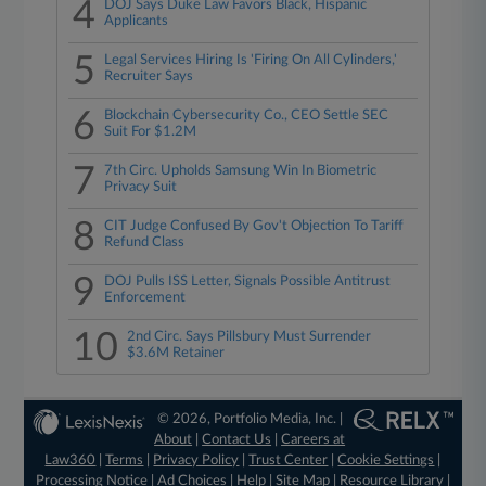
4
DOJ Says Duke Law Favors Black, Hispanic
Applicants
5
Legal Services Hiring Is 'Firing On All Cylinders,'
Recruiter Says
6
Blockchain Cybersecurity Co., CEO Settle SEC
Suit For $1.2M
7
7th Circ. Upholds Samsung Win In Biometric
Privacy Suit
8
CIT Judge Confused By Gov't Objection To Tariff
Refund Class
9
DOJ Pulls ISS Letter, Signals Possible Antitrust
Enforcement
10
2nd Circ. Says Pillsbury Must Surrender
$3.6M Retainer
© 2026, Portfolio Media, Inc. |
About
|
Contact Us
|
Careers at
Law360
|
Terms
|
Privacy Policy
|
Trust Center
|
Cookie Settings
|
Processing Notice
|
Ad Choices
|
Help
|
Site Map
|
Resource Library
|