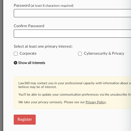
Password
(at least 8 characters required)
Law360 is on it, so you are, too.
A Law360 subscription puts you at the center
of fast-moving legal issues, trends and
Confirm Password
developments so you can act with speed and
confidence. Over 200 articles are published
daily across more than 60 topics, industries,
Select at least one primary interest:
practice areas and jurisdictions.
Corporate
Cybersecurity & Privacy
A Law360 subscription includes features such
Show all interests
as
Daily newsletters
Expert analysis
Law360 may contact you in your professional capacity with information about o
Mobile app
believe may be of interest.
Advanced search
You’ll be able to update your communication preferences via the unsubscribe l
Judge information
We take your privacy seriously. Please see our
Privacy Policy
.
Real-time alerts
450K+ searchable archived articles
And more!
Register
Experience Law360 today with a