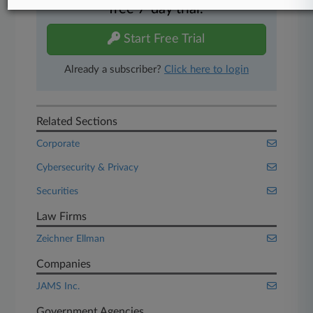
free 7-day trial.
Start Free Trial
Already a subscriber?
Click here to login
Related Sections
Corporate
Cybersecurity & Privacy
Securities
Law Firms
Zeichner Ellman
Companies
JAMS Inc.
Government Agencies