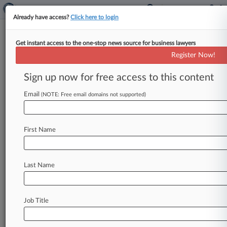
Already have access?
Click here to login
Get instant access to the one-stop news source for business lawyers
Expert Analysis - Opinion
Register Now!
Spearfishing Can Be Stopped
Once You Remove The Bait
Sign up now for free access to this content
By Daniel Garrie and Yoav Griver ( November 29,
Email
(NOTE: Free email domains not supported)
2018, 12:52 PM EST) -- Spearfishing, whaling,
fishing and all other variations
of
email
scam
are
plaguing
law
firms,
businesses
(big
and
small),
First Name
and
any
company
or
individual
who
uses
email.
What
is
driving
this
epidemic?
The
irresistible
Last Name
desire
to
reply
to
an
email.
Irrespective
of
the
defenses
deployed
—
be
it
software,
controls,
tests
and
policies
—
the
pull
of
human
nature
Job Title
wins
much
of
the
time.
.
.
.