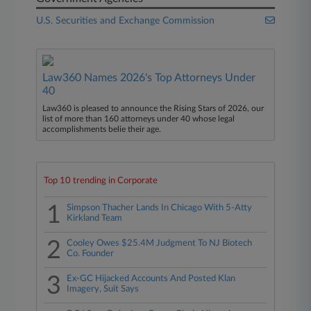
U.S. Securities and Exchange Commission
Law360 Names 2026's Top Attorneys Under
40
Law360 is pleased to announce the Rising Stars of 2026, our
list of more than 160 attorneys under 40 whose legal
accomplishments belie their age.
Top 10 trending in Corporate
1
Simpson Thacher Lands In Chicago With 5-Atty
Kirkland Team
2
Cooley Owes $25.4M Judgment To NJ Biotech
Co. Founder
3
Ex-GC Hijacked Accounts And Posted Klan
Imagery, Suit Says