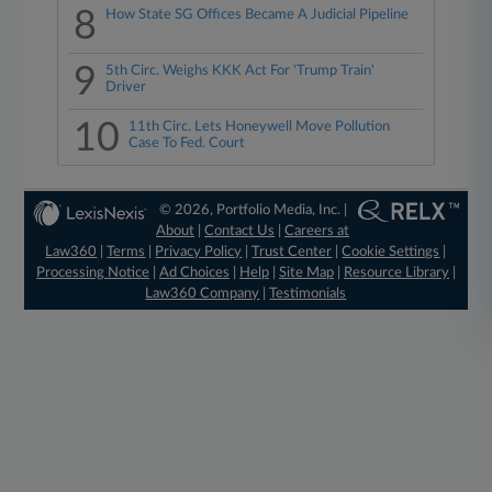
8
How State SG Offices Became A Judicial Pipeline
9
5th Circ. Weighs KKK Act For 'Trump Train'
Driver
10
11th Circ. Lets Honeywell Move Pollution
Case To Fed. Court
© 2026, Portfolio Media, Inc. |
About
|
Contact Us
|
Careers at
Law360
|
Terms
|
Privacy Policy
|
Trust Center
|
Cookie Settings
|
Processing Notice
|
Ad Choices
|
Help
|
Site Map
|
Resource Library
|
Law360 Company
|
Testimonials