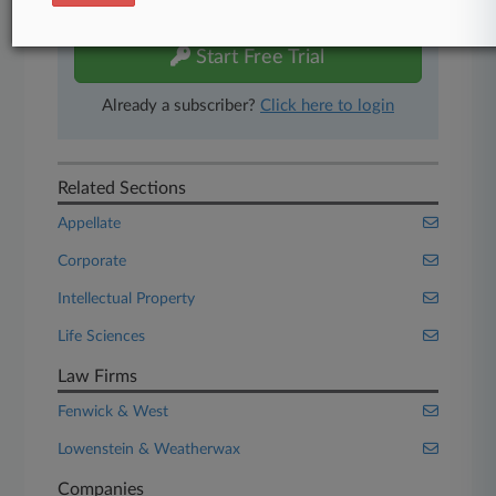
free 7-day trial.
Start Free Trial
Already a subscriber?
Click here to login
Related Sections
Appellate
Corporate
Intellectual Property
Life Sciences
Law Firms
Fenwick & West
Lowenstein & Weatherwax
Companies