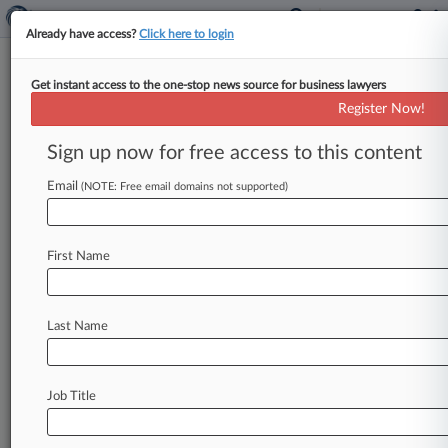
Already have access?
Click here to login
Get instant access to the one-stop news source for business lawyers
Feature
Register Now!
AIA On-Sale Bar At The High
Court: What You Need To Know
Sign up now for free access to this content
By Matthew Bultman ( December 3, 2018, 6:27
Email
(NOTE: Free email domains not supported)
PM EST) -- The U. S. Supreme Court will hear
arguments Tuesday
on
whether
the
America
Invents
Act
narrowed
the
on-sale
bar
in
patent
First Name
cases,
tackling
a
question
that
has
lingered
since
the
law
was
enacted
more
than
seven
years
ago.
.
.
.
Last Name
Job Title