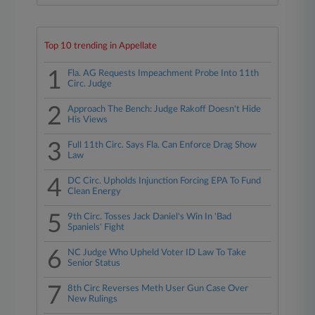
Top 10 trending in Appellate
1
Fla. AG Requests Impeachment Probe Into 11th
Circ. Judge
2
Approach The Bench: Judge Rakoff Doesn't Hide
His Views
3
Full 11th Circ. Says Fla. Can Enforce Drag Show
Law
4
DC Circ. Upholds Injunction Forcing EPA To Fund
Clean Energy
5
9th Circ. Tosses Jack Daniel's Win In 'Bad
Spaniels' Fight
6
NC Judge Who Upheld Voter ID Law To Take
Senior Status
7
8th Circ Reverses Meth User Gun Case Over
New Rulings