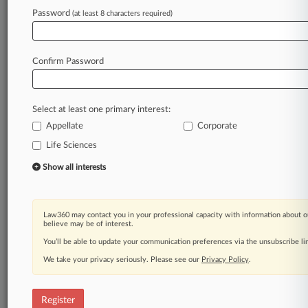
Password
(at least 8 characters required)
Law360 is on it, so you are, too.
A Law360 subscription puts you at the center
of fast-moving legal issues, trends and
Confirm Password
developments so you can act with speed and
confidence. Over 200 articles are published
daily across more than 60 topics, industries,
Select at least one primary interest:
practice areas and jurisdictions.
Appellate
Corporate
A Law360 subscription includes features such
Life Sciences
as
Show all interests
Daily newsletters
Expert analysis
Mobile app
Advanced search
Law360 may contact you in your professional capacity with information about o
believe may be of interest.
Judge information
You’ll be able to update your communication preferences via the unsubscribe l
Real-time alerts
450K+ searchable archived articles
We take your privacy seriously. Please see our
Privacy Policy
.
And more!
Experience Law360 today with a
Register