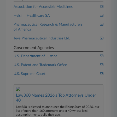
Association for Accessible Medicines
Helsinn Healthcare SA
Pharmaceutical Research & Manufacturers
of America
Teva Pharmaceutical Industries Ltd.
Government Agencies
U.S. Department of Justice
U.S. Patent and Trademark Office
U.S. Supreme Court
Law360 Names 2026's Top Attorneys Under
40
Law360 is pleased to announce the Rising Stars of 2026, our
list of more than 160 attorneys under 40 whose legal
accomplishments belie their age.