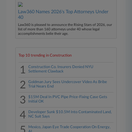
Law360 Names 2026's Top Attorneys Under
40
Law360 is pleased to announce the Rising Stars of 2026, our
list of more than 160 attorneys under 40 whose legal
accomplishments belie their age.
Top 10 trending in Construction
1
Construction Co. Insurers Denied NYU
Settlement Clawback
2
Goldman Jury Sees Undercover Video As Bribe
Trial Nears End
3
$15M Deal In PVC Pipe Price-Fixing Case Gets
Initial OK
4
Developer Sunk $10.5M Into Contaminated Land,
NC Suit Says
5
Mexico, Japan Eye Trade Cooperation On Energy,
AI