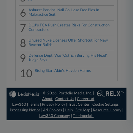
6
Ashurst Perkins, Nail Co. Lose Doc Bids In
Malpractice Suit
7
DOJ's FCA Push Creates Risks For Construction
Contractors
8
Unused Nuke Licenses Offer Shortcut For New
Reactor Builds
9
Defense Dept. Was 'Ostrich Burying His Head',
Judge Says
10
Rising Star: Akin's Hayden Harms
© 2026, Portfolio Media, Inc. |
About
|
Contact Us
|
Careers at
Law360
|
Terms
|
Privacy Policy
|
Trust Center
|
Cookie Settings
|
Processing Notice
|
Ad Choices
|
Help
|
Site Map
|
Resource Library
|
Law360 Company
|
Testimonials