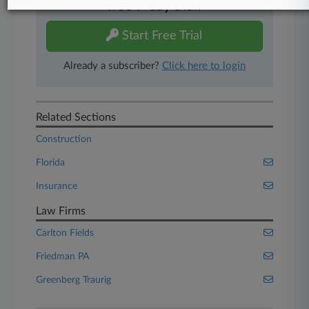
free 7-day trial.
Start Free Trial
Already a subscriber?
Click here to login
Related Sections
Construction
Florida
Insurance
Law Firms
Carlton Fields
Friedman PA
Greenberg Traurig