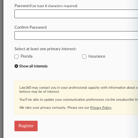
Password
(at least 8 characters required)
Law360 is on it, so you are, too.
A Law360 subscription puts you at the center
of fast-moving legal issues, trends and
Confirm Password
developments so you can act with speed and
confidence. Over 200 articles are published
daily across more than 60 topics, industries,
Select at least one primary interest:
practice areas and jurisdictions.
Florida
Insurance
A Law360 subscription includes features such
Show all interests
as
Daily newsletters
Expert analysis
Law360 may contact you in your professional capacity with information about o
Mobile app
believe may be of interest.
Advanced search
You’ll be able to update your communication preferences via the unsubscribe l
Judge information
We take your privacy seriously. Please see our
Privacy Policy
.
Real-time alerts
450K+ searchable archived articles
And more!
Register
Experience Law360 today with a