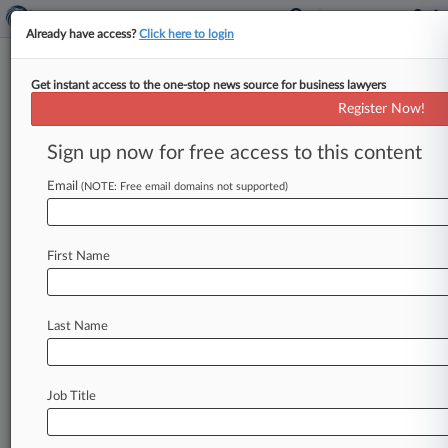
Already have access?
Click here to login
Get instant access to the one-stop news source for business lawyers
Analysis
Register Now!
4 Things Attys Need To Know
About Fla.'s 'AOB' Reform Bill
Sign up now for free access to this content
By Jeff Sistrunk ( April 25, 2019, 10:40 PM EDT)
Email
(NOTE: Free email domains not supported)
-- Florida Gov. Ron DeSantis gave the insurance
industry cause
for
celebration
Wednesday
when
he
said
he
would
sign
legislation
aimed
at
First Name
curbing
what
carriers
call
an
epidemic
of
abusive
litigation
by
repair
contractors
seeking
payment
under
property
policies.
Here,
Law360
breaks
Last Name
down
four
key
provisions
of
the
so-called
Assignment
of
Benefits
reform
bill.
.
.
.
Job Title