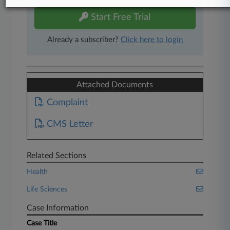
Start Free Trial
Already a subscriber?
Click here to login
Attached Documents
Complaint
CMS Letter
Related Sections
Health
Life Sciences
Case Information
Case Title