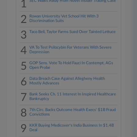
1
SEC Walks Away From Novel Insider Trading Case
2
Rowan University Vet School Hit With 3
Discrimination Suits
3
Taco Bell, Taylor Farms Sued Over Tainted Lettuce
4
VA To Test Psilocybin For Veterans With Severe
Depression
5
GOP Sens. Vote To Hold Fauci In Contempt, AGs
Open Probe
6
Data Breach Case Against Allegheny Health
Mostly Advances
7
Bank Seeks Ch. 11 Interest In Inspired Healthcare
Bankruptcy
8
7th Circ. Backs Outcome Health Execs' $1B Fraud
Convictions
9
KKR Buying Medicover's India Business In $1.4B
Deal