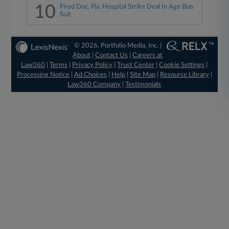
10
Fired Doc, Fla. Hospital Strike Deal In Age Bias
Suit
© 2026, Portfolio Media, Inc. |
About
|
Contact Us
|
Careers at
Law360
|
Terms
|
Privacy Policy
|
Trust Center
|
Cookie Settings
|
Processing Notice
|
Ad Choices
|
Help
|
Site Map
|
Resource Library
|
Law360 Company
|
Testimonials