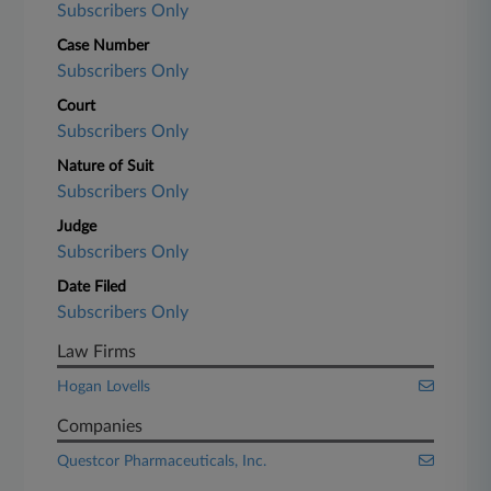
Subscribers Only
Case Number
Subscribers Only
Court
Subscribers Only
Nature of Suit
Subscribers Only
Judge
Subscribers Only
Date Filed
Subscribers Only
Law Firms
Hogan Lovells
Companies
Questcor Pharmaceuticals, Inc.