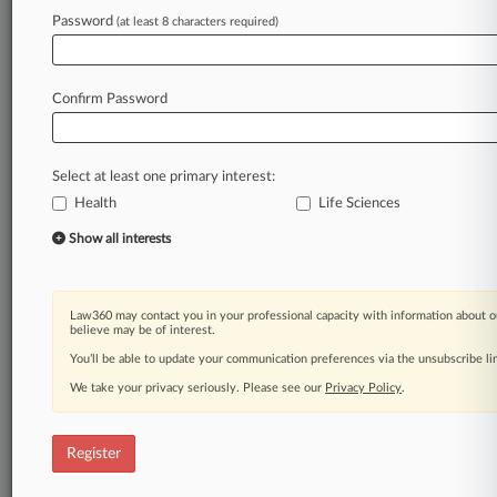
Law360 is on it, so you are, too.
Password
(at least 8 characters required)
A Law360 subscription puts you at the center
of fast-moving legal issues, trends and
developments so you can act with speed and
Confirm Password
confidence. Over 200 articles are published
daily across more than 60 topics, industries,
practice areas and jurisdictions.
Select at least one primary interest:
Health
Life Sciences
A Law360 subscription includes features such
as
Show all interests
Daily newsletters
Expert analysis
Mobile app
Law360 may contact you in your professional capacity with information about o
Advanced search
believe may be of interest.
Judge information
You’ll be able to update your communication preferences via the unsubscribe l
Real-time alerts
We take your privacy seriously. Please see our
Privacy Policy
.
450K+ searchable archived articles
And more!
Register
Experience Law360 today with a
free 7-day trial.