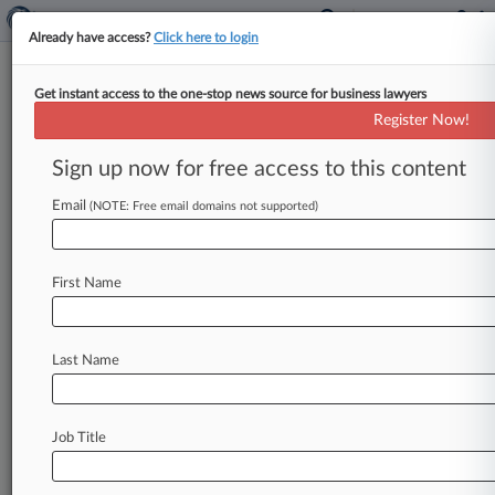
Already have access?
Click here to login
Get instant access to the one-stop news source for business lawyers
Feds' Rebate Switch May Cost
Register Now!
Mallinckrodt $600M, Suit Says
Sign up now for free access to this content
By Adam Lidgett ( May 21, 2019, 7:47 PM EDT) -
- Mallinckrodt slapped the Centers for Medicare
Email
(NOTE: Free email domains not supported)
and Medicaid Services with
a
lawsuit
claiming
the
agency's
push
to
force
the
pharma
giant
First Name
to change
the
formula
dictating
how
much
it
owes
in
Medicaid
rebates
for
hormone
drug
Acthar
violates
the
company's
due
process
rights
Last Name
and
could
cost
it
as
much
as
$600
million
in
back
rebates.
.
.
.
Job Title