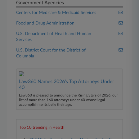
Government Agencies
Centers for Medicare & Medicaid Services
Food and Drug Administration
U.S. Department of Health and Human
Services
U.S. District Court for the District of
Columbia
Law360 Names 2026's Top Attorneys Under
40
Law360 is pleased to announce the Rising Stars of 2026, our
list of more than 160 attorneys under 40 whose legal
accomplishments belie their age.
Top 10 trending in Health