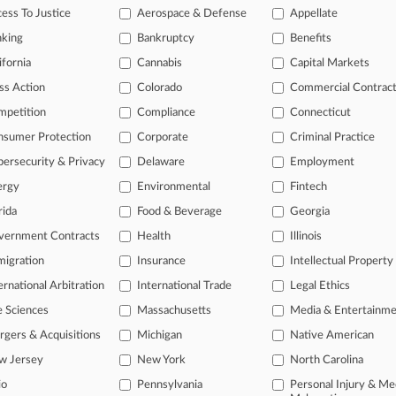
ess To Justice
Aerospace & Defense
Appellate
2026
e AGs Urge Feds To Block OppFi's BNC Bank Acquisition
nking
Bankruptcy
Benefits
ifornia
Cannabis
Capital Markets
2026
ears Ax Of Suits Over Pump-And-Dump Facebook Ads
ss Action
Colorado
Commercial Contrac
mpetition
Compliance
Connecticut
nsumer Protection
Corporate
Criminal Practice
head of the curve
 legal profession, information is the key to success. You have to kno
ersecurity & Privacy
Delaware
Employment
ce areas, and industries. Law360 provides the intelligence you need 
ergy
Environmental
Fintech
rida
Food & Beverage
Georgia
e of over 450,000 articles
vernment Contracts
Health
Illinois
se of over 2.1 million cases
igration
Insurance
Intellectual Property
+ organization-specific pages.
ernational Arbitration
International Trade
Legal Ethics
e Sciences
Massachusetts
Media & Entertainm
and real-time news and case alerts on organizations, industries, and 
gers & Acquisitions
Michigan
Native American
icant legal events involving law firms, companies, industries, and go
w Jersey
New York
North Carolina
 more
io
Pennsylvania
Personal Injury & Me