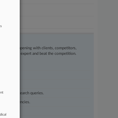
ts
w what’s happening with clients, competitors,
to remain an expert and beat the competition.
ent
customized search queries.
vernment agencies.
dical