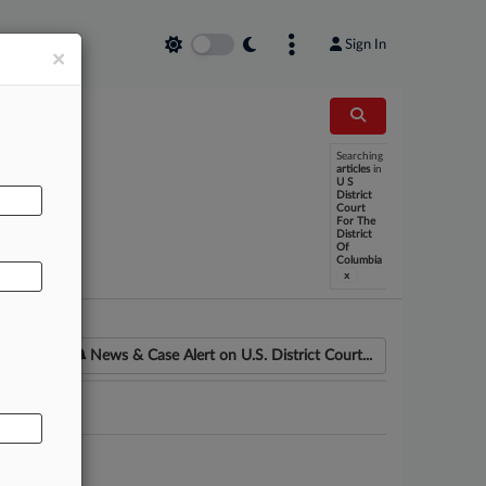
Sign In
×
Searching
articles
in
U S
AL
District
Court
For The
District
Of
Columbia
x
News & Case Alert on
U.S. District Court...