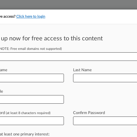
ve access?
Click here to login
 up now for free access to this content
(NOTE: Free email domains not supported)
||
||
TAKE A FREE TRI
ULSE
ARTIFICIAL INTELLIGENCE
LAW360 UK
SEE ALL SECTIONS
Name
Last Name
le
ct of Columbia
ord
Confirm Password
(at least 8 characters required)
Cases
PTAB Cases
TTAB Cases
Case Activity
2026 |
Pulse Exclusive
at least one primary interest:
alker Adds Former JAXPORT Counsel In Florida