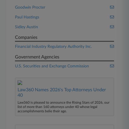
Goodwin Procter
Paul Hastings
Sidley Austin
Companies
Financial Industry Regulatory Authority Inc.
Government Agencies
U.S. Securities and Exchange Commission
Law360 Names 2026's Top Attorneys Under
40
Law360 is pleased to announce the Rising Stars of 2026, our
list of more than 160 attorneys under 40 whose legal
accomplishments belie their age.