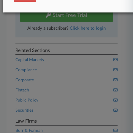
free 7-day trial.
Start Free Trial
Already a subscriber?
Click here to login
Related Sections
Capital Markets
Compliance
Corporate
Fintech
Public Policy
Securities
Law Firms
Burr & Forman