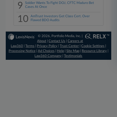
9
Soldier Wants To Fight DOJ, CFTC Maduro Bet
Cases At Once
10
AmTrust Investors Get Class Cert. Over
Flawed BDO Audits
© 2026, Portfolio Media, Inc. |
About
|
Contact Us
|
Careers at
Law360
|
Terms
|
Privacy Policy
|
Trust Center
|
Cookie Settings
|
Processing Notice
|
Ad Choices
|
Help
|
Site Map
|
Resource Library
|
Law360 Company
|
Testimonials