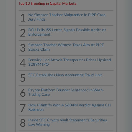
Top 10 trending in Capital Markets
1
No Simpson Thacher Malpractice In PIPE Case,
Jury Finds
2
DOJ Pulls ISS Letter, Signals Possible Antitrust
Enforcement
3
Simpson Thacher Witness Takes Aim At PIPE
Stocks Claim
4
Fenwick-Led Attovia Therapeutics Prices Upsized
$289M IPO
5
SEC Establishes New Accounting Fraud Unit
6
Crypto Platform Founder Sentenced In Wash-
Trading Case
7
How Plaintiffs Won A $604M Verdict Against CH
Robinson
8
Inside SEC Crypto Vault Statement's Securities
Law Warning