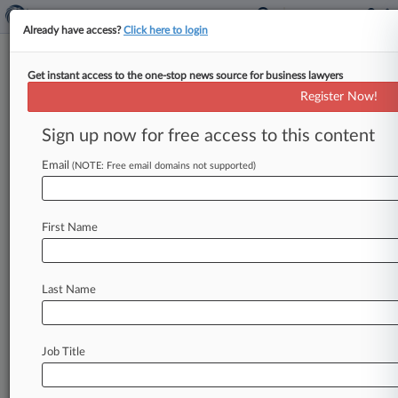
Already have access?
Click here to login
Get instant access to the one-stop news source for business lawyers
Analysis
Register Now!
What To Expect In An SEC
Digital Asset Examination
Sign up now for free access to this content
By Alison Noon ( June 17, 2019, 4:57 PM EDT) --
Email
(NOTE: Free email domains not supported)
As the U. S. Securities and Exchange
Commission dedicates
increasing
resources
to
understanding
and
policing
digital
assets,
First Name
attorneys
have
seen
trends
emerge
in
the
agency's
examinations
of
investment
advisers
that
recommend
cryptocurrencies
and
tokens.
.
.
Last Name
.
Job Title