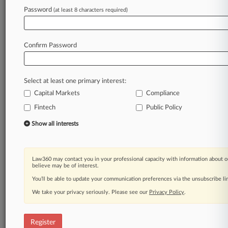
Password
(at least 8 characters required)
Law360 is on it, so you are, too.
A Law360 subscription puts you at the center
of fast-moving legal issues, trends and
Confirm Password
developments so you can act with speed and
confidence. Over 200 articles are published
daily across more than 60 topics, industries,
Select at least one primary interest:
practice areas and jurisdictions.
Capital Markets
Compliance
A Law360 subscription includes features such
Fintech
Public Policy
as
Show all interests
Daily newsletters
Expert analysis
Mobile app
Advanced search
Law360 may contact you in your professional capacity with information about o
believe may be of interest.
Judge information
You’ll be able to update your communication preferences via the unsubscribe l
Real-time alerts
450K+ searchable archived articles
We take your privacy seriously. Please see our
Privacy Policy
.
And more!
Experience Law360 today with a
Register