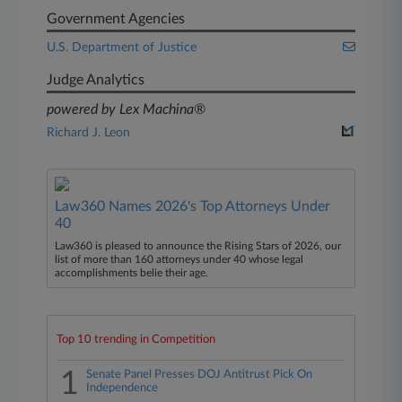
Government Agencies
U.S. Department of Justice
Judge Analytics
powered by Lex Machina®
Richard J. Leon
Law360 Names 2026's Top Attorneys Under
40
Law360 is pleased to announce the Rising Stars of 2026, our
list of more than 160 attorneys under 40 whose legal
accomplishments belie their age.
Top 10 trending in Competition
1
Senate Panel Presses DOJ Antitrust Pick On
Independence