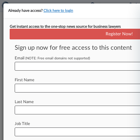
Already have access?
Click here to login
Get instant access to the one-stop news source for business lawyers
CVS-Aetna Merger Cleared
Register Now!
After Unprecedented Court
Battle
Sign up now for free access to this content
Email
By Bryan Koenig ( September 4, 2019, 5:18 PM
(NOTE: Free email domains not supported)
EDT) -- A D. C. federal judge on Wednesday
approved the
U.
S.
Department
of
Justice
deal
First Name
clearing
CVS'
purchase
of
Aetna,
even
after
elevating
what
is
typically
a
mundane
judicial
merger
review
into
an
evidentiary
proceeding.
.
.
Last Name
.
Job Title