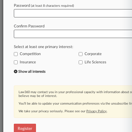
Password
(at least 8 characters required)
Law360 is on it, so you are, too.
A Law360 subscription puts you at the center
of fast-moving legal issues, trends and
Confirm Password
developments so you can act with speed and
confidence. Over 200 articles are published
daily across more than 60 topics, industries,
Select at least one primary interest:
practice areas and jurisdictions.
Competition
Corporate
Insurance
Life Sciences
A Law360 subscription includes features such
as
Show all interests
Daily newsletters
Expert analysis
Mobile app
Law360 may contact you in your professional capacity with information about o
Advanced search
believe may be of interest.
Judge information
You’ll be able to update your communication preferences via the unsubscribe l
Real-time alerts
We take your privacy seriously. Please see our
Privacy Policy
.
450K+ searchable archived articles
And more!
Register
Experience Law360 today with a