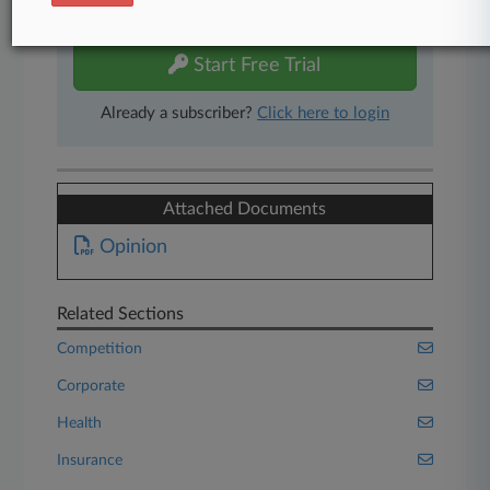
free 7-day trial.
Start Free Trial
Already a subscriber?
Click here to login
Attached Documents
Opinion
Related Sections
Competition
Corporate
Health
Insurance