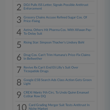
2
DOJ Pulls ISS Letter, Signals Possible Antitrust
Enforcement
3
Grocery Chains Accuse Refined Sugar Cos. Of
Price-Fixing
4
Aetna, Others Hit Pharma Cos. With Xifaxan Pay-
To-Delay Suit
5
Rising Star: Simpson Thacher's Lindsey Bohl
6
Drug Cos. Can't Trim Humana's Price-Fix Claims
In Bellwether
7
Revive Rx Can't End Eli Lilly's Suit Over
Tirzepatide Drugs
8
Google £5B Search Ads Class Action Gets Green
Light
9
CREXi Wants 9th Circ. To Undo Quinn Emanuel
CoStar Row DQ
10
Card Grading Merger Suit Tests Antitrust In
Niche Market