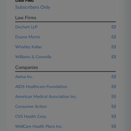
Date Filed
Subscribers Only
Law Firms
Dechert LLP
Duane Morris
Whatley Kallas
Williams & Connolly
Companies
Aetna Inc.
AIDS Healthcare Foundation
American Medical Association Inc.
Consumer Action
CVS Health Corp.
WellCare Health Plans Inc.