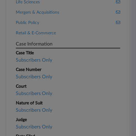
Life Sciences
Mergers & Acquisitions
Public Policy
Retail & E-Commerce
Case Information
Case Title
Subscribers Only
Case Number
Subscribers Only
Court
Subscribers Only
Nature of Suit
Subscribers Only
Judge
Subscribers Only