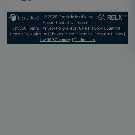
© 2026, Portfolio Media, Inc. |
About
|
Contact Us
|
Careers at
Law360
|
Terms
|
Privacy Policy
|
Trust Center
|
Cookie Settings
|
Processing Notice
|
Ad Choices
|
Help
|
Site Map
|
Resource Library
|
Law360 Company
|
Testimonials