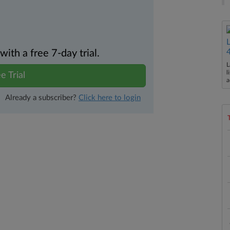
th a free 7-day trial.
L
l
e Trial
a
Already a subscriber?
Click here to login