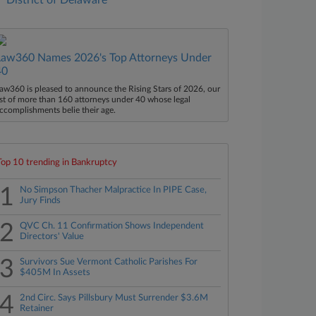
District of Delaware
Law360 Names 2026's Top Attorneys Under
40
aw360 is pleased to announce the Rising Stars of 2026, our
ist of more than 160 attorneys under 40 whose legal
ccomplishments belie their age.
Top 10 trending in Bankruptcy
1
No Simpson Thacher Malpractice In PIPE Case,
Jury Finds
2
QVC Ch. 11 Confirmation Shows Independent
Directors' Value
3
Survivors Sue Vermont Catholic Parishes For
$405M In Assets
4
2nd Circ. Says Pillsbury Must Surrender $3.6M
Retainer