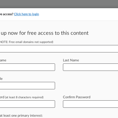
ve access?
Click here to login
||
||
TAKE A FREE TRI
ULSE
ARTIFICIAL INTELLIGENCE
LAW360 UK
SEE ALL SECTIONS
 up now for free access to this content
(NOTE: Free email domains not supported)
tracking in-house compensation. Take the Law360
Click here
Name
Last Name
tion As Creditors
le
ord
Confirm Password
(at least 8 characters required)
 EDT) -- Fecal testing startup uBiome
to
convert
its
Chapter
11
case
to
a
enge
by
unsecured
creditors
to
the
at least one primary interest: