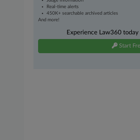
Judge information
Real-time alerts
450K+ searchable archived articles
And more!
Experience Law360 today wi
Start Fre