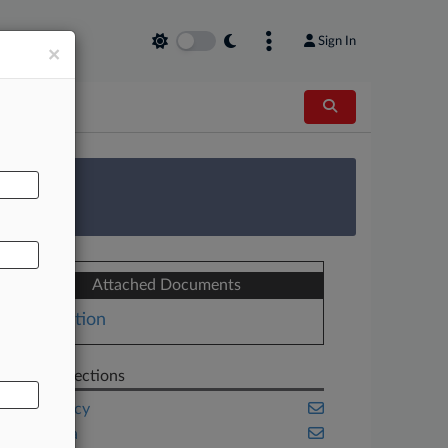
Sign In
×
AL
 Survey
Attached Documents
Motion
Related Sections
Bankruptcy
California