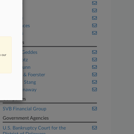
Delaware
Health
Insurance
Life Sciences
Securities
Law Firms
Ashby & Geddes
n our
Cole Schotz
Gibson Dunn
Morrison & Foerster
Pachulski Stang
Young Conaway
Companies
SVB Financial Group
Government Agencies
U.S. Bankruptcy Court for the