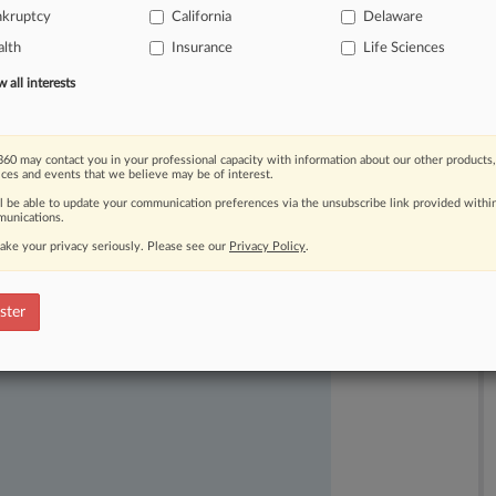
nkruptcy
California
Delaware
lth
Insurance
Life Sciences
all interests
60 may contact you in your professional capacity with information about our other products,
ices and events that we believe may be of interest.
ll be able to update your communication preferences via the unsubscribe link provided withi
unications.
ake your privacy seriously. Please see our
Privacy Policy
.
ast-moving legal issues, trends and
dence. Over 200 articles are published
ster
ce areas and jurisdictions.