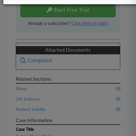
Start Free Trial
Already a subscriber?
Click here to login
Attached Documents
Complaint
Related Sections
Illinois
Life Sciences
Product Liability
Case Information
Case Title