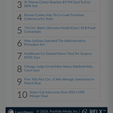
3
Ill. Plasma Center Reaches $9.9M Deal To End
BIPA Suit
4
Former Cooley Atty To Co-Lead Troutman
Cybersecurity Team
5
7th Circ. Backs Outcome Health Execs' $1B Fraud
Convictions
6
How Justices Upended The Administrative
Procedure Act
7
Healthcare Co. Denied Nurse Time For Surgery,
EEOC Says
8
Chicago Judge Erred After Illness Sidelined Atty,
Court Says
9
Firm Tells Fed. Circ. It Was Wrongly Sanctioned In
Patent Row
10
States Can Intervene Over DOJ's HPE
Merger Deal
© 2026, Portfolio Media, Inc. |