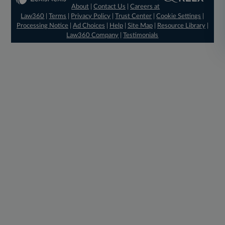
About
|
Contact Us
|
Careers at
Law360
|
Terms
|
Privacy Policy
|
Trust Center
|
Cookie Settings
|
Processing Notice
|
Ad Choices
|
Help
|
Site Map
|
Resource Library
|
Law360 Company
|
Testimonials