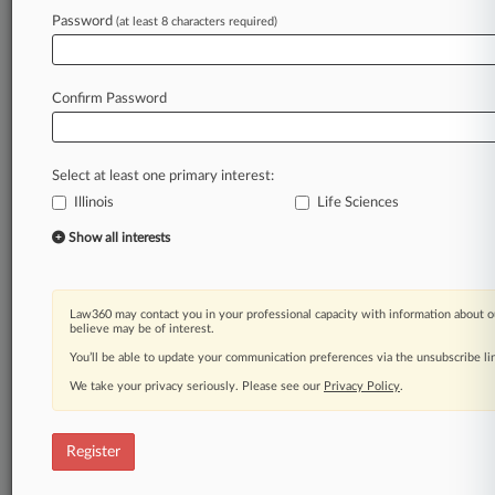
Law360 is on it, so you are, too.
Password
(at least 8 characters required)
A Law360 subscription puts you at the center
of fast-moving legal issues, trends and
developments so you can act with speed and
Confirm Password
confidence. Over 200 articles are published
daily across more than 60 topics, industries,
practice areas and jurisdictions.
Select at least one primary interest:
Illinois
Life Sciences
A Law360 subscription includes features such
as
Show all interests
Daily newsletters
Expert analysis
Mobile app
Law360 may contact you in your professional capacity with information about o
Advanced search
believe may be of interest.
Judge information
You’ll be able to update your communication preferences via the unsubscribe l
Real-time alerts
We take your privacy seriously. Please see our
Privacy Policy
.
450K+ searchable archived articles
And more!
Register
Experience Law360 today with a
free 7-day trial.