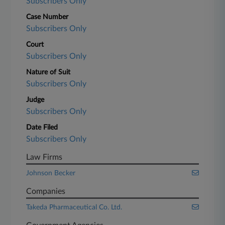
Subscribers Only
Case Number
Subscribers Only
Court
Subscribers Only
Nature of Suit
Subscribers Only
Judge
Subscribers Only
Date Filed
Subscribers Only
Law Firms
Johnson Becker
Companies
Takeda Pharmaceutical Co. Ltd.