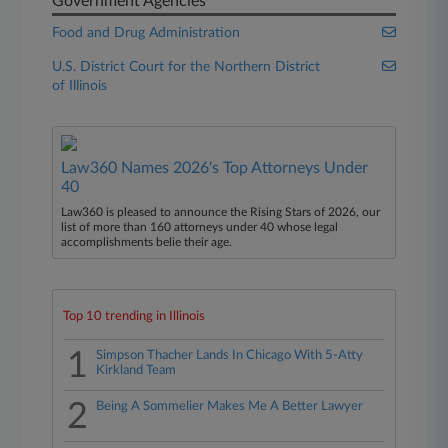
Government Agencies
Food and Drug Administration
U.S. District Court for the Northern District
of Illinois
Law360 Names 2026's Top Attorneys Under
40
Law360 is pleased to announce the Rising Stars of 2026, our
list of more than 160 attorneys under 40 whose legal
accomplishments belie their age.
Top 10 trending in Illinois
1
Simpson Thacher Lands In Chicago With 5-Atty
Kirkland Team
2
Being A Sommelier Makes Me A Better Lawyer