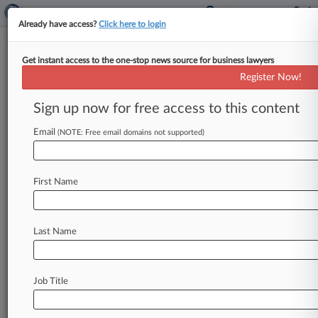
Already have access?
Click here to login
Get instant access to the one-stop news source for business lawyers
Takeda Hid 'Dangerously
Register Now!
Defective' Gout Drug's Risks
Sign up now for free access to this content
By Celeste Bott ( October 28, 2019, 5:14 PM
EDT) -- Takeda Pharmaceuticals USA Inc. failed
Email
(NOTE: Free email domains not supported)
to warn doctors and
patients
about
the
risks
of
taking
its
"dangerously
defective"
prescription
First Name
drug
Uloric
to
treat
gout,
a
man
who
claims
he
suffered
a
heart
attack
from
taking
the
drug
said
in
an
Illinois
federal
court
suit
Monday.
.
.
.
Last Name
Job Title