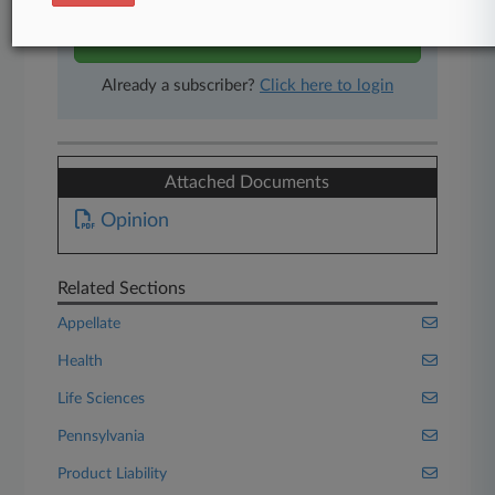
Start Free Trial
Already a subscriber?
Click here to login
Attached Documents
Opinion
Related Sections
Appellate
Health
Life Sciences
Pennsylvania
Product Liability