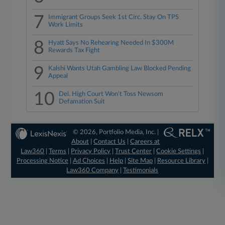
7
Immigrant Groups Seek 1st Circ. Stay On TPS
Work Limits
8
Hyatt Says No Rehearing Needed In $300M
Rewards Tax Fight
9
Kalshi Wants Utah Gambling Law Blocked Pending
Appeal
10
Del. High Court Won't Toss Newsom
Defamation Suit
© 2026, Portfolio Media, Inc. |
About
|
Contact Us
|
Careers at
Law360
|
Terms
|
Privacy Policy
|
Trust Center
|
Cookie Settings
|
Processing Notice
|
Ad Choices
|
Help
|
Site Map
|
Resource Library
|
Law360 Company
|
Testimonials