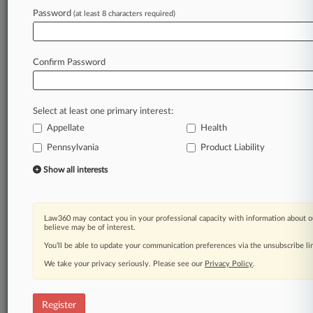
Law360 is on it, so you are, too.
Password
(at least 8 characters required)
A Law360 subscription puts you at the center
of fast-moving legal issues, trends and
developments so you can act with speed and
Confirm Password
confidence. Over 200 articles are published
daily across more than 60 topics, industries,
practice areas and jurisdictions.
Select at least one primary interest:
Appellate
Health
A Law360 subscription includes features such
as
Pennsylvania
Product Liability
Daily newsletters
Show all interests
Expert analysis
Mobile app
Advanced search
Law360 may contact you in your professional capacity with information about o
Judge information
believe may be of interest.
Real-time alerts
You’ll be able to update your communication preferences via the unsubscribe l
450K+ searchable archived articles
And more!
We take your privacy seriously. Please see our
Privacy Policy
.
Experience Law360 today with a
free 7-day trial.
Register