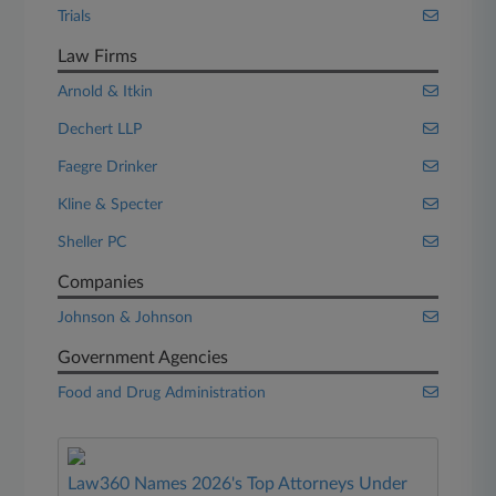
Trials
Law Firms
Arnold & Itkin
Dechert LLP
Faegre Drinker
Kline & Specter
Sheller PC
Companies
Johnson & Johnson
Government Agencies
Food and Drug Administration
Law360 Names 2026's Top Attorneys Under