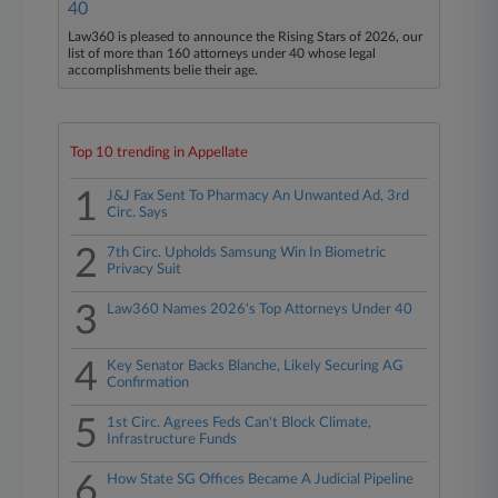
40
Law360 is pleased to announce the Rising Stars of 2026, our
list of more than 160 attorneys under 40 whose legal
accomplishments belie their age.
Top 10 trending in Appellate
1
J&J Fax Sent To Pharmacy An Unwanted Ad, 3rd
Circ. Says
2
7th Circ. Upholds Samsung Win In Biometric
Privacy Suit
3
Law360 Names 2026's Top Attorneys Under 40
4
Key Senator Backs Blanche, Likely Securing AG
Confirmation
5
1st Circ. Agrees Feds Can't Block Climate,
Infrastructure Funds
6
How State SG Offices Became A Judicial Pipeline