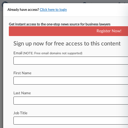
Already have access?
Click here to login
Get instant access to the one-stop news source for business lawyers
Janssen Can't Use Tenn. Law To
Register Now!
Nix $70M Risperdal Verdict
Sign up now for free access to this content
By Matthew Santoni ( November 26, 2019, 8:14
PM EST) -- A Johnson & Johnson unit can't cite a
Email
(NOTE: Free email domains not supported)
Tennessee law
to
duck
a
Philadelphia
jury's
$70
million
compensatory
damages
award
to
a
male
First Name
patient
whose
use
of
the
antipsychotic
drug
Risperdal
since
he
was
4½
led
him
to
develop
breasts,
the
Superior
Court
of
Pennsylvania
Last Name
ruled
Tuesday.
.
.
.
Job Title