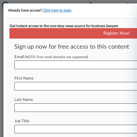
Already have access?
Click here to login
Get instant access to the one-stop news source for business lawyers
Contested Hearings On Zohar
Register Now!
Sale Processes Delayed
Sign up now for free access to this content
By Vince Sullivan ( January 3, 2020, 6:28 PM
EST) -- A heavily contested hearing scheduled to
Email
(NOTE: Free email domains not supported)
deal with sale process
issues
in
the
Chapter
11
case
of
The
Zohar
Funds
will
not
go
forward
Jan.
First Name
10
after
a
Delaware
judge
agreed
with
the
debtor
Friday
that
more
time
is
needed
to
complete
discovery
related
to
the
motions.
.
.
.
Last Name
Job Title