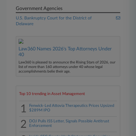
Government Agencies
U.S. Bankruptcy Court for the District of
Delaware
Law360 Names 2026's Top Attorneys Under
40
Law360 is pleased to announce the Rising Stars of 2026, our
list of more than 160 attorneys under 40 whose legal
accomplishments belie their age.
Top 10 trending in Asset Management
1
Fenwick-Led Attovia Therapeutics Prices Upsized
$289M IPO
2
DOJ Pulls ISS Letter, Signals Possible Antitrust
Enforcement