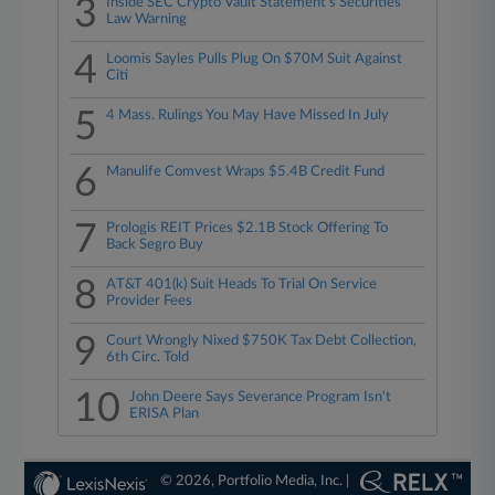
3
Inside SEC Crypto Vault Statement's Securities
Law Warning
4
Loomis Sayles Pulls Plug On $70M Suit Against
Citi
5
4 Mass. Rulings You May Have Missed In July
6
Manulife Comvest Wraps $5.4B Credit Fund
7
Prologis REIT Prices $2.1B Stock Offering To
Back Segro Buy
8
AT&T 401(k) Suit Heads To Trial On Service
Provider Fees
9
Court Wrongly Nixed $750K Tax Debt Collection,
6th Circ. Told
10
John Deere Says Severance Program Isn't
ERISA Plan
© 2026, Portfolio Media, Inc. |