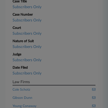
Case Title
Subscribers Only
Case Number
Subscribers Only
Court
Subscribers Only
Nature of Suit
Subscribers Only
Judge
Subscribers Only
Date Filed
Subscribers Only
Law Firms
Cole Schotz
Gibson Dunn
Young Conaway