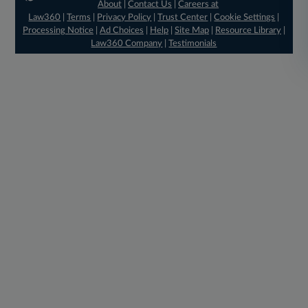
About
|
Contact Us
|
Careers at
Law360
|
Terms
|
Privacy Policy
|
Trust Center
|
Cookie Settings
|
Processing Notice
|
Ad Choices
|
Help
|
Site Map
|
Resource Library
|
Law360 Company
|
Testimonials