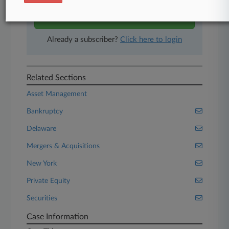
Start Free Trial
Already a subscriber?
Click here to login
Related Sections
Asset Management
Bankruptcy
Delaware
Mergers & Acquisitions
New York
Private Equity
Securities
Case Information