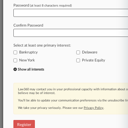
Law360 is on it, so you are, too.
Password
(at least 8 characters required)
A Law360 subscription puts you at the center
of fast-moving legal issues, trends and
developments so you can act with speed and
Confirm Password
confidence. Over 200 articles are published
daily across more than 60 topics, industries,
practice areas and jurisdictions.
Select at least one primary interest:
Bankruptcy
Delaware
A Law360 subscription includes features such
as
New York
Private Equity
Daily newsletters
Show all interests
Expert analysis
Mobile app
Advanced search
Law360 may contact you in your professional capacity with information about o
Judge information
believe may be of interest.
Real-time alerts
You’ll be able to update your communication preferences via the unsubscribe l
450K+ searchable archived articles
And more!
We take your privacy seriously. Please see our
Privacy Policy
.
Experience Law360 today with a
free 7-day trial.
Register