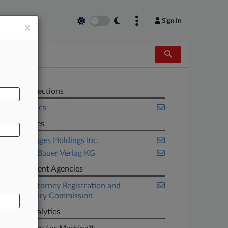
Sign In
×
AL
Related Sections
Legal Ethics
Companies
Getty Images Holdings Inc.
Heinrich Bauer Verlag KG
Government Agencies
Illinois Attorney Registration and
Disciplinary Commission
Judge Analytics