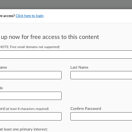
ve access?
Click here to login
||
||
TAKE A FREE TRI
ULSE
ARTIFICIAL INTELLIGENCE
LAW360 UK
SEE ALL SECTIONS
 up now for free access to this content
(NOTE: Free email domains not supported)
 Discipline
Name
Last Name
52 PM EST) -- An ex-Illinois
buys via
text
message
and
a
West
le
hat
"snitches
get
stitches"
lead
ompiles
sanctions
and
conduct
dar.
.
.
.
ord
Confirm Password
(at least 8 characters required)
at least one primary interest: