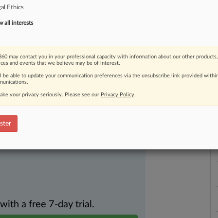
al Ethics
all interests
60 may contact you in your professional capacity with information about our other products,
ast-moving legal issues, trends and
ices and events that we believe may be of interest.
dence. Over 200 articles are published
L
ll be able to update your communication preferences via the unsubscribe link provided withi
ce areas and jurisdictions.
unications.
l
a
ake your privacy seriously. Please see our
Privacy Policy
.
ster
th a free 7-day trial.