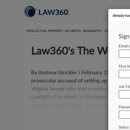
Already ha
INTELLECTUAL PROPERTY
SECURITIES
BANKRUPTCY
COMPETITION
P
Sign
Email
Law360's The Week In
First 
By Andrew Strickler ( February 13, 2020, 6:
prosecutor accused of setting up cocaine 
Job Tit
Virginia
lawyer
who
told
a
robbery
victim
t
Law360's
The
Week
in
Discipline,
which
c
charges
that
may
have
flown
under
the
ra
Passw
Select 