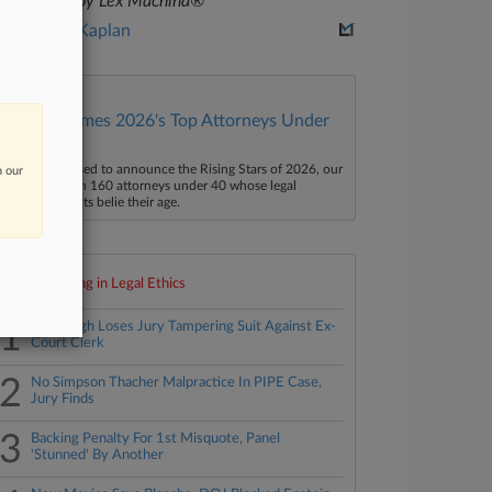
powered by Lex Machina®
Lewis A. Kaplan
Law360 Names 2026's Top Attorneys Under
40
aw360 is pleased to announce the Rising Stars of 2026, our
n our
ist of more than 160 attorneys under 40 whose legal
ccomplishments belie their age.
Top 10 trending in Legal Ethics
1
Murdaugh Loses Jury Tampering Suit Against Ex-
Court Clerk
2
No Simpson Thacher Malpractice In PIPE Case,
Jury Finds
3
Backing Penalty For 1st Misquote, Panel
'Stunned' By Another