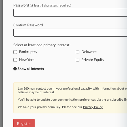
Law360 is on it, so you are, too.
Password
(at least 8 characters required)
A Law360 subscription puts you at the center
of fast-moving legal issues, trends and
developments so you can act with speed and
Confirm Password
confidence. Over 200 articles are published
daily across more than 60 topics, industries,
practice areas and jurisdictions.
Select at least one primary interest:
Bankruptcy
Delaware
A Law360 subscription includes features such
as
New York
Private Equity
Daily newsletters
Show all interests
Expert analysis
Mobile app
Advanced search
Law360 may contact you in your professional capacity with information about o
Judge information
believe may be of interest.
Real-time alerts
You’ll be able to update your communication preferences via the unsubscribe l
450K+ searchable archived articles
And more!
We take your privacy seriously. Please see our
Privacy Policy
.
Experience Law360 today with a
free 7-day trial.
Register