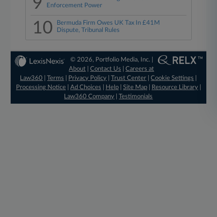
9
Enforcement Power
10
Bermuda Firm Owes UK Tax In £41M
Dispute, Tribunal Rules
© 2026, Portfolio Media, Inc. |
About
|
Contact Us
|
Careers at
Law360
|
Terms
|
Privacy Policy
|
Trust Center
|
Cookie Settings
|
Processing Notice
|
Ad Choices
|
Help
|
Site Map
|
Resource Library
|
Law360 Company
|
Testimonials