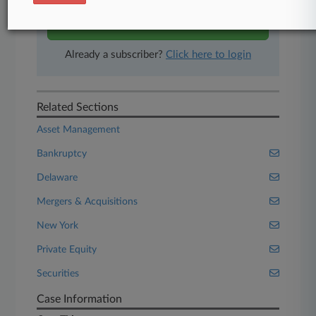
Start Free Trial
Already a subscriber?
Click here to login
Related Sections
Asset Management
Bankruptcy
Delaware
Mergers & Acquisitions
New York
Private Equity
Securities
Case Information