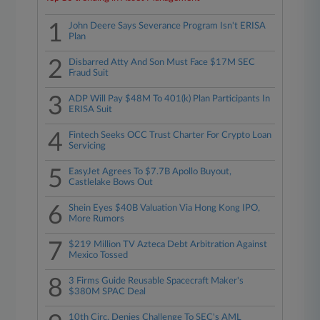
1
John Deere Says Severance Program Isn't ERISA
Plan
2
Disbarred Atty And Son Must Face $17M SEC
Fraud Suit
3
ADP Will Pay $48M To 401(k) Plan Participants In
ERISA Suit
4
Fintech Seeks OCC Trust Charter For Crypto Loan
Servicing
5
EasyJet Agrees To $7.7B Apollo Buyout,
Castlelake Bows Out
6
Shein Eyes $40B Valuation Via Hong Kong IPO,
More Rumors
7
$219 Million TV Azteca Debt Arbitration Against
Mexico Tossed
8
3 Firms Guide Reusable Spacecraft Maker's
$380M SPAC Deal
10th Circ. Denies Challenge To SEC's AML