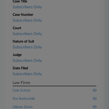
Case Title
Subscribers Only
Case Number
Subscribers Only
Court
Subscribers Only
Nature of Suit
Subscribers Only
Judge
Subscribers Only
Date Filed
Subscribers Only
Law Firms
Cole Schotz
Fox Rothschild
Gibson Dunn