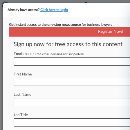
Already have access?
Click here to login
Get instant access to the one-stop news source for business lawyers
Tilton Denies Stymieing Zohar's
Register Now!
Ch. 11 Sale Efforts
Sign up now for free access to this content
By Jeff Montgomery ( February 19, 2020, 10:18
PM EST) -- Corporate turnaround mogul Lynn
Email
(NOTE: Free email domains not supported)
Tilton denied holding up court-supervised
efforts
to
sell
off
parts
of
her
Patriarch
Partners
First Name
business
portfolio
Wednesday
while
testifying
in
a
dispute
over
competing
deadlines
and
strategies
for
the
Zohar
Funds'
Delaware
Last Name
Chapter
11
process.
.
.
.
Job Title