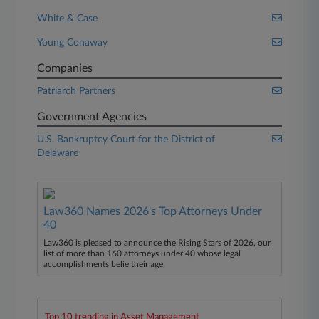
White & Case
Young Conaway
Companies
Patriarch Partners
Government Agencies
U.S. Bankruptcy Court for the District of
Delaware
Law360 Names 2026's Top Attorneys Under
40
Law360 is pleased to announce the Rising Stars of 2026, our
list of more than 160 attorneys under 40 whose legal
accomplishments belie their age.
Top 10 trending in Asset Management