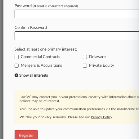
Law360 is on it, so you are, too.
Password
(at least 8 characters required)
A Law360 subscription puts you at the center
of fast-moving legal issues, trends and
developments so you can act with speed and
Confirm Password
confidence. Over 200 articles are published
daily across more than 60 topics, industries,
practice areas and jurisdictions.
Select at least one primary interest:
Commercial Contracts
Delaware
A Law360 subscription includes features such
as
Mergers & Acquisitions
Private Equity
Daily newsletters
Show all interests
Expert analysis
Mobile app
Advanced search
Law360 may contact you in your professional capacity with information about o
Judge information
believe may be of interest.
Real-time alerts
You’ll be able to update your communication preferences via the unsubscribe l
450K+ searchable archived articles
And more!
We take your privacy seriously. Please see our
Privacy Policy
.
Experience Law360 today with a
free 7-day trial.
Register