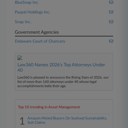
BlueSnap Inc.
Paypal Holdings Inc.
Snap Inc.
Government Agencies
Delaware Court of Chancery
Law360 Names 2026's Top Attorneys Under
40
Law360 is pleased to announce the Rising Stars of 2026, our
list of more than 160 attorneys under 40 whose legal
accomplishments belie their age.
Top 10 trending in Asset Management
1
Amazon Misled Buyers On Seafood Sustainability,
Suit Claims