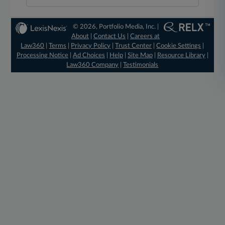
© 2026, Portfolio Media, Inc. |
About
|
Contact Us
|
Careers at
Law360
|
Terms
|
Privacy Policy
|
Trust Center
|
Cookie Settings
|
Processing Notice
|
Ad Choices
|
Help
|
Site Map
|
Resource Library
|
Law360 Company
|
Testimonials