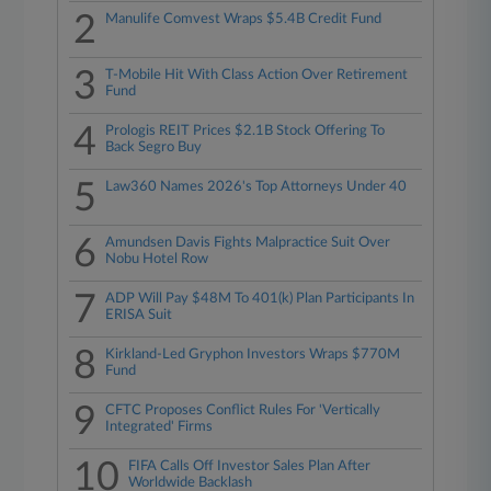
2
Manulife Comvest Wraps $5.4B Credit Fund
3
T-Mobile Hit With Class Action Over Retirement
Fund
4
Prologis REIT Prices $2.1B Stock Offering To
Back Segro Buy
5
Law360 Names 2026's Top Attorneys Under 40
6
Amundsen Davis Fights Malpractice Suit Over
Nobu Hotel Row
7
ADP Will Pay $48M To 401(k) Plan Participants In
ERISA Suit
8
Kirkland-Led Gryphon Investors Wraps $770M
Fund
9
CFTC Proposes Conflict Rules For 'Vertically
Integrated' Firms
10
FIFA Calls Off Investor Sales Plan After
Worldwide Backlash