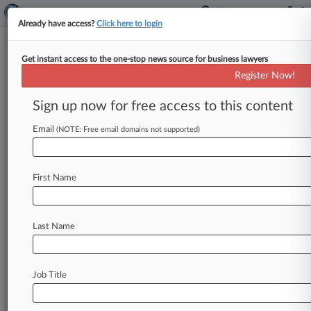
Already have access?
Click here to login
Get instant access to the one-stop news source for business lawyers
Chancery Rejects $122M
Register Now!
Damages Bid Over Plimus Deal
Sign up now for free access to this content
By Rose Krebs ( February 27, 2020, 6:21 PM EST)
-- A Delaware Chancery judge on Thursday
Email
(NOTE: Free email domains not supported)
rejected most of a
private
equity
investor's
roughly
$122
million
bid
for
equity-based
First Name
damages
in
connection
with
its
acquisition
of
the
former
Plimus
payment
processing
business,
instead
awarding
minimal
damages
related
to
a
Last Name
limited
fraud
claim
and
fines.
.
.
.
Job Title