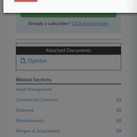
Start Free Trial
Already a subscriber?
Click here to login
Attached Documents
Opinion
Related Sections
Asset Management
Commercial Contracts
Delaware
Massachusetts
Mergers & Acquisitions