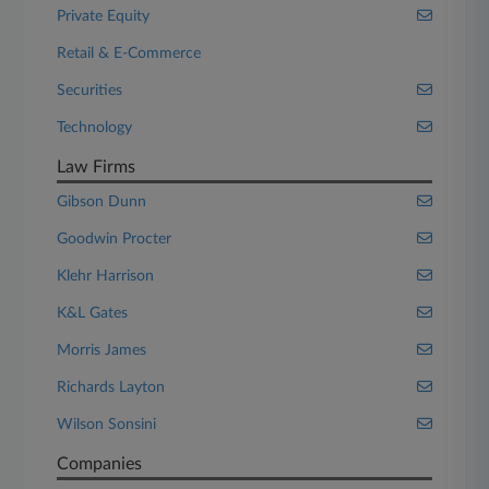
Private Equity
Retail & E-Commerce
Securities
Technology
Law Firms
Gibson Dunn
Goodwin Procter
Klehr Harrison
K&L Gates
Morris James
Richards Layton
Wilson Sonsini
Companies