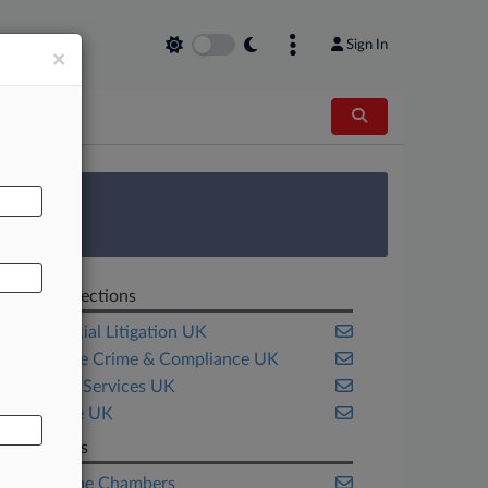
Sign In
×
AL
 Survey
Related Sections
Commercial Litigation UK
Corporate Crime & Compliance UK
Financial Services UK
Insurance UK
Law Firms
Blackstone Chambers