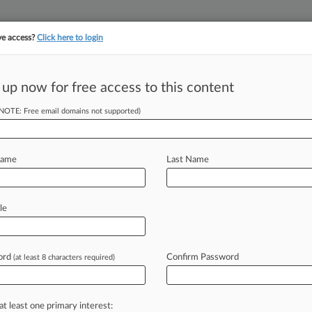
ve access?
Click here to login
||
||
TAKE A FREE TRI
ULSE
ARTIFICIAL INTELLIGENCE
LAW360 UK
SEE ALL SECTIONS
 up now for free access to this content
(NOTE: Free email domains not supported)
tracking in-house compensation. Take the Law360
Click here
Name
Last Name
om HSBC To Enforce
le
ord
Confirm Password
(at least 8 characters required)
 GMT) -- A judge ordered HSBC UK
ive
search
of
its
database
for
accounts
Bashar
al-Assad,
to
aid
a
group
of
at least one primary interest: