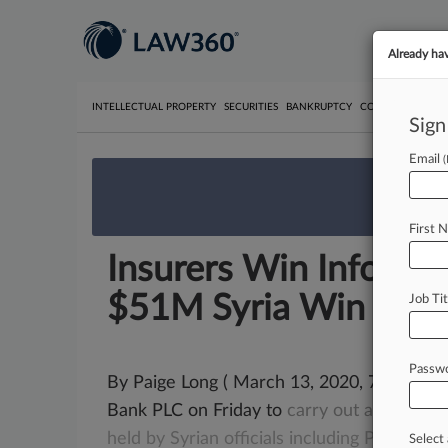
Already ha
INTELLECTUAL PROPERTY
SECURITIES
BANKRUPTCY
COMPETITION
P
Sign
Email
We’re 
First 
Insurers Win Info Fr
$51M Syria Win
Job Tit
Passw
By Paige Long ( March 13, 2020, 7:23 PM
Bank PLC on Friday to
carry
out
an
extens
held
by
Syrian
officials
including
President
Select 