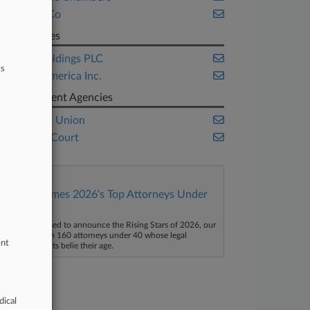
Clyde & Co
Companies
HSBC Holdings PLC
ts
Lloyd's America Inc.
Government Agencies
European Union
UK High Court
Law360 Names 2026's Top Attorneys Under
40
aw360 is pleased to announce the Rising Stars of 2026, our
ist of more than 160 attorneys under 40 whose legal
ent
ccomplishments belie their age.
dical