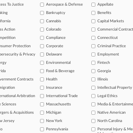
ess To Justice
Aerospace & Defense
Appellate
a
hijacked
airplane.
.
.
.
nking
Bankruptcy
Benefits
ifornia
Cannabis
Capital Markets
ss Action
Colorado
Commercial Contrac
mpetition
Compliance
Connecticut
nsumer Protection
Corporate
Criminal Practice
ersecurity & Privacy
Delaware
Employment
ergy
Environmental
Fintech
rida
Food & Beverage
Georgia
ast-moving legal issues, trends and
vernment Contracts
Health
Illinois
dence. Over 200 articles are published
igration
Insurance
Intellectual Property
ce areas and jurisdictions.
ernational Arbitration
International Trade
Legal Ethics
L
l
e Sciences
Massachusetts
Media & Entertainm
a
gers & Acquisitions
Michigan
Native American
w Jersey
New York
North Carolina
io
Pennsylvania
Personal Injury & Me