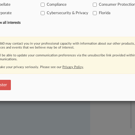
logged[1]
about
recent
changes
to
ellate
Compliance
Consumer Protectio
esigned
in
part
to
address
the
rporate
Cybersecurity & Privacy
Florida
t
of
Appeals
for
the
Eleventh
Circuit
in
all interests
rder.
[2].
.
.
60 may contact you in your professional capacity with information about our other products,
ices and events that we believe may be of interest.
ll be able to update your communication preferences via the unsubscribe link provided withi
unications.
ake your privacy seriously. Please see our
Privacy Policy
.
ast-moving legal issues, trends and
ster
dence. Over 200 articles are published
ce areas and jurisdictions.