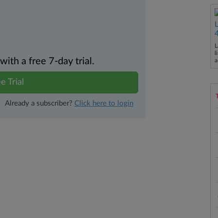
L
l
th a free 7-day trial.
a
e Trial
Already a subscriber?
Click here to login