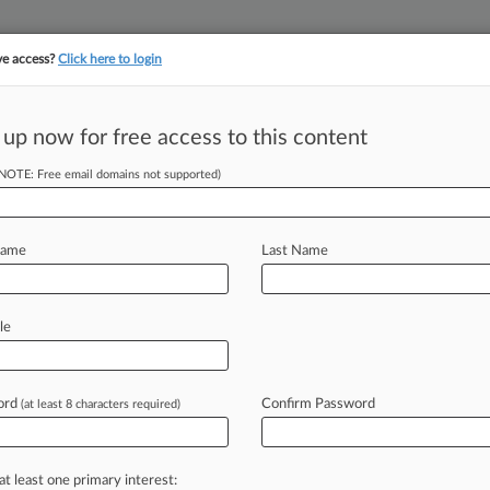
ve access?
Click here to login
||
||
TAKE A FREE TRI
ULSE
ARTIFICIAL INTELLIGENCE
LAW360 UK
SEE ALL SECTIONS
 up now for free access to this content
(NOTE: Free email domains not supported)
tracking in-house compensation. Take the Law360
Click here
Name
Last Name
nsent Orders Are
le
ed
ord
Confirm Password
(at least 8 characters required)
en and Joseph Santiesteban ( March
the
Federal
Trade
Commission's
at least one primary interest: