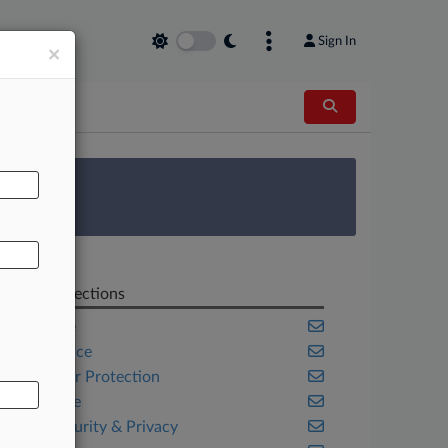
Sign In
×
AL
 Survey
Related Sections
Appellate
Compliance
Consumer Protection
Corporate
Cybersecurity & Privacy