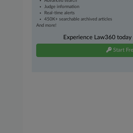
Advanced search
Judge information
Real-time alerts
450K+ searchable archived articles
And more!
Experience Law360 today wi
Start Fre