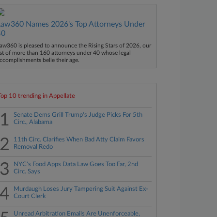
Law360 Names 2026's Top Attorneys Under
40
aw360 is pleased to announce the Rising Stars of 2026, our
ist of more than 160 attorneys under 40 whose legal
ccomplishments belie their age.
Top 10 trending in Appellate
1
Senate Dems Grill Trump's Judge Picks For 5th
Circ., Alabama
2
11th Circ. Clarifies When Bad Atty Claim Favors
Removal Redo
3
NYC's Food Apps Data Law Goes Too Far, 2nd
Circ. Says
4
Murdaugh Loses Jury Tampering Suit Against Ex-
Court Clerk
Unread Arbitration Emails Are Unenforceable,