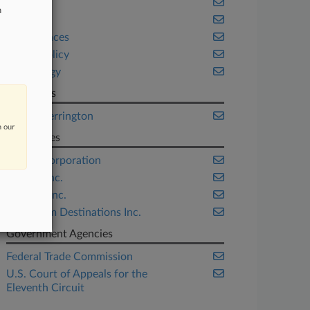
Florida
n
Health
Life Sciences
Public Policy
Technology
Law Firms
Orrick Herrington
n our
Companies
D-Link Corporation
Equifax Inc.
LifeLock Inc.
Wyndham Destinations Inc.
Government Agencies
Federal Trade Commission
U.S. Court of Appeals for the
Eleventh Circuit