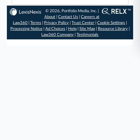
© 2026, Portfolio Media, Inc. |
About
|
Contact Us
|
Careers at
Law360
|
Terms
|
Privacy Policy
|
Trust Center
|
Cookie Settings
|
Processing Notice
|
Ad Choices
|
Help
|
Site Map
|
Resource Library
|
Law360 Company
|
Testimonials