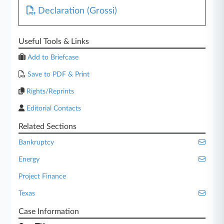
Declaration (Grossi)
Useful Tools & Links
Add to Briefcase
Save to PDF & Print
Rights/Reprints
Editorial Contacts
Related Sections
Bankruptcy
Energy
Project Finance
Texas
Case Information