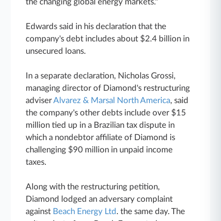
the changing global energy markets."
Edwards said in his declaration that the
company's debt includes about $2.4 billion in
unsecured loans.
In a separate declaration, Nicholas Grossi,
managing director of Diamond's restructuring
adviser
Alvarez & Marsal North America
, said
the company's other debts include over $15
million tied up in a Brazilian tax dispute in
which a nondebtor affiliate of Diamond is
challenging $90 million in unpaid income
taxes.
Along with the restructuring petition,
Diamond lodged an adversary complaint
against
Beach Energy Ltd
. the same day. The