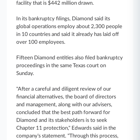
facility that is $442 million drawn.
In its bankruptcy filings, Diamond said its
global operations employ about 2,300 people
in 10 countries and said it already has laid off
over 100 employees.
Fifteen Diamond entities also filed bankruptcy
proceedings in the same Texas court on
Sunday.
"After a careful and diligent review of our
financial alternatives, the board of directors
and management, along with our advisers,
concluded that the best path forward for
Diamond and its stakeholders is to seek
Chapter 11 protection," Edwards said in the
company's statement. "Through this process,