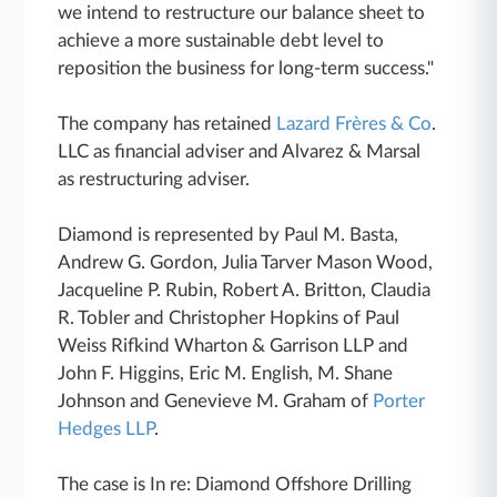
we intend to restructure our balance sheet to
achieve a more sustainable debt level to
reposition the business for long-term success."
The company has retained
Lazard Frères & Co
.
LLC as financial adviser and Alvarez & Marsal
as restructuring adviser.
Diamond is represented by Paul M. Basta,
Andrew G. Gordon, Julia Tarver Mason Wood,
Jacqueline P. Rubin, Robert A. Britton, Claudia
R. Tobler and Christopher Hopkins of Paul
Weiss Rifkind Wharton & Garrison LLP and
John F. Higgins, Eric M. English, M. Shane
Johnson and Genevieve M. Graham of
Porter
Hedges LLP
.
The case is In re: Diamond Offshore Drilling