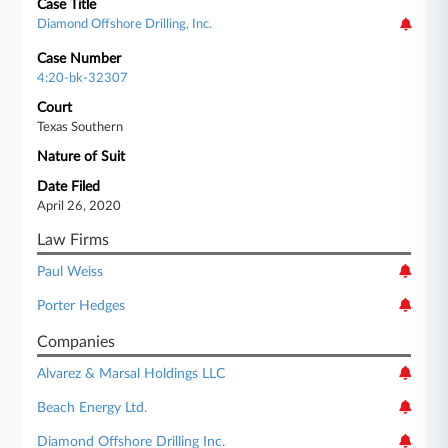
Case Title
Diamond Offshore Drilling, Inc.
Case Number
4:20-bk-32307
Court
Texas Southern
Nature of Suit
Date Filed
April 26, 2020
Law Firms
Paul Weiss
Porter Hedges
Companies
Alvarez & Marsal Holdings LLC
Beach Energy Ltd.
Diamond Offshore Drilling Inc.