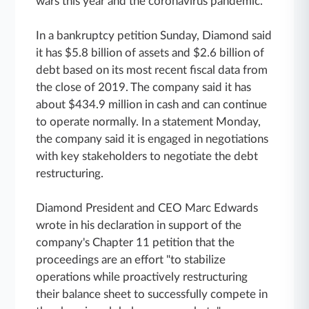
wars this year and the coronavirus pandemic.
In a bankruptcy petition Sunday, Diamond said
it has $5.8 billion of assets and $2.6 billion of
debt based on its most recent fiscal data from
the close of 2019. The company said it has
about $434.9 million in cash and can continue
to operate normally. In a statement Monday,
the company said it is engaged in negotiations
with key stakeholders to negotiate the debt
restructuring.
Diamond President and CEO Marc Edwards
wrote in his declaration in support of the
company's Chapter 11 petition that the
proceedings are an effort "to stabilize
operations while proactively restructuring
their balance sheet to successfully compete in