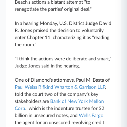
Beach's actions a blatant attempt "to
renegotiate the parties' original deal."
In a hearing Monday, U.S. District Judge David
R. Jones praised the decision to voluntarily
enter Chapter 11, characterizing it as "reading
the room."
"I think the actions were deliberate and smart,"
Judge Jones said in the hearing.
One of Diamond's attorneys, Paul M. Basta of
Paul Weiss Rifkind Wharton & Garrison LLP
,
told the court two of the company's key
stakeholders are
Bank of New York Mellon
Corp
., which is the indenture trustee for $2
billion in unsecured notes, and
Wells Fargo
,
the agent for an unsecured revolving credit