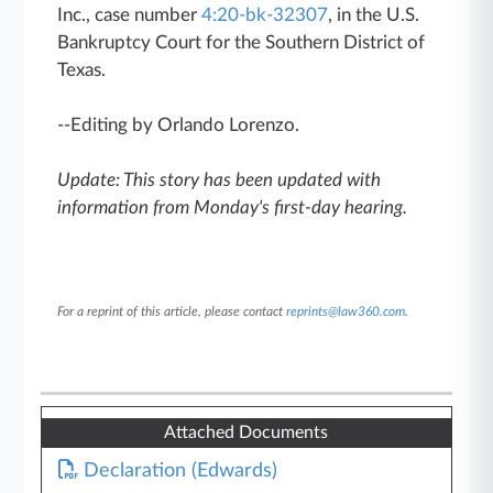
Inc., case number
4:20-bk-32307
, in the U.S.
Bankruptcy Court for the Southern District of
Texas.
--Editing by Orlando Lorenzo.
Update: This story has been updated with
information from Monday's first-day hearing.
For a reprint of this article, please contact
reprints@law360.com
.
Attached Documents
Declaration (Edwards)