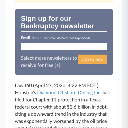
Sign up for our
Bankruptcy newsletter
Email
(NOTE: Free email domains not supported)
Select more newsletters to
Sign up now
receive for free [+]
Law360 (April 27, 2020, 4:22 PM EDT )
Houston's
Diamond Offshore Drilling Inc
. has
filed for Chapter 11 protection in a Texas
federal court with about $2.6 billion in debt,
citing a downward trend in the industry that
was exponentially worsened by the oil price