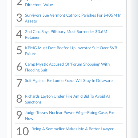
2
Directors' Value
3
Survivors Sue Vermont Catholic Parishes For $405M In
Assets
4
2nd Circ. Says Pillsbury Must Surrender $3.6M
Retainer
5
KPMG Must Face Beefed Up Investor Suit Over SVB
Failure
6
Camp Mystic Accused Of 'Forum Shopping' With
Flooding Suit
7
Suit Against Ex-Lumio Execs Will Stay In Delaware
8
Richards Layton Under Fire Amid Bid To Avoid AI
Sanctions
9
Judge Tosses Nuclear Power Wage-Fixing Case, For
Now
10
Being A Sommelier Makes Me A Better Lawyer