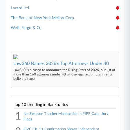
Lazard Ltd.
The Bank of New York Mellon Corp.
Wells Fargo & Co.
Law360 Names 2026's Top Attorneys Under 40
Law360 is pleased to announce the Rising Stars of 2026, our list of
more than 160 attorneys under 40 whose legal accomplishments
belie their age.
Top 10 trending in Bankruptcy
1
No Simpson Thacher Malpractice In PIPE Case, Jury
Finds
QVC Ch. 11 Confirmation Shows Independent