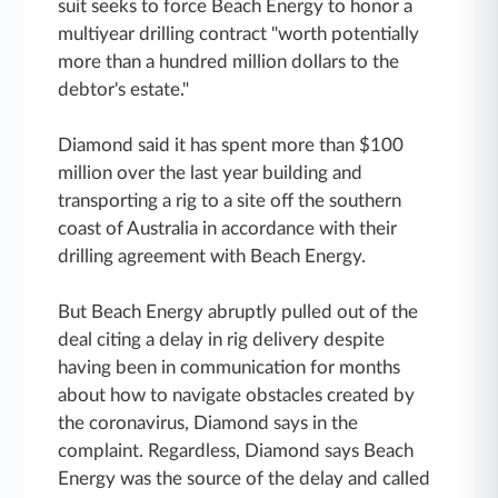
suit seeks to force Beach Energy to honor a
multiyear drilling contract "worth potentially
more than a hundred million dollars to the
debtor's estate."
Diamond said it has spent more than $100
million over the last year building and
transporting a rig to a site off the southern
coast of Australia in accordance with their
drilling agreement with Beach Energy.
But Beach Energy abruptly pulled out of the
deal citing a delay in rig delivery despite
having been in communication for months
about how to navigate obstacles created by
the coronavirus, Diamond says in the
complaint. Regardless, Diamond says Beach
Energy was the source of the delay and called