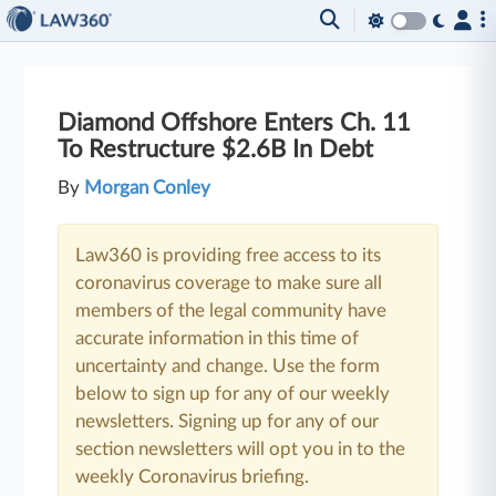
Diamond Offshore Enters Ch. 11
To Restructure $2.6B In Debt
By
Morgan Conley
Law360 is providing free access to its
coronavirus coverage to make sure all
members of the legal community have
accurate information in this time of
uncertainty and change. Use the form
below to sign up for any of our weekly
newsletters. Signing up for any of our
section newsletters will opt you in to the
weekly Coronavirus briefing.