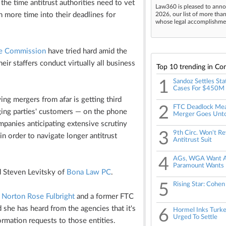
the time antitrust authorities need to vet
Law360 is pleased to anno
en more time into their deadlines for
2026, our list of more tha
whose legal accomplishment
de Commission
have tried hard amid the
r staffers conduct virtually all business
Top 10 trending in Co
1
Sandoz Settles Sta
Cases For $450M
wing mergers from afar is getting third
2
FTC Deadlock Me
ging parties' customers — on the phone
Merger Goes Unt
ompanies anticipating extensive scrutiny
3
9th Circ. Won't Re
in order to navigate longer antitrust
Antitrust Suit
4
AGs, WGA Want Apr
Paramount Wants 
d Steven Levitsky of
Bona Law PC
.
5
Rising Star: Cohen
t
Norton Rose Fulbright
and a former FTC
 she has heard from the agencies that it's
6
Hormel Inks Turkey
Urged To Settle
ormation requests to those entities.