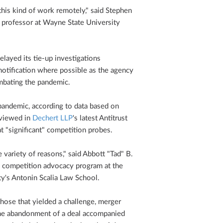
o this kind of work remotely," said Stephen
 professor at Wayne State University
elayed its tie-up investigations
 notification where possible as the agency
ombating the pandemic.
pandemic, according to data based on
eviewed in
Dechert LLP
's latest Antitrust
t "significant" competition probes.
 variety of reasons," said Abbott "Tad" B.
 competition advocacy program at the
ty's Antonin Scalia Law School.
those that yielded a challenge, merger
the abandonment of a deal accompanied