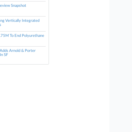
eview Snapshot
ng Vertically Integrated
s
.75M To End Polyurethane
 Adds Arnold & Porter
In SF