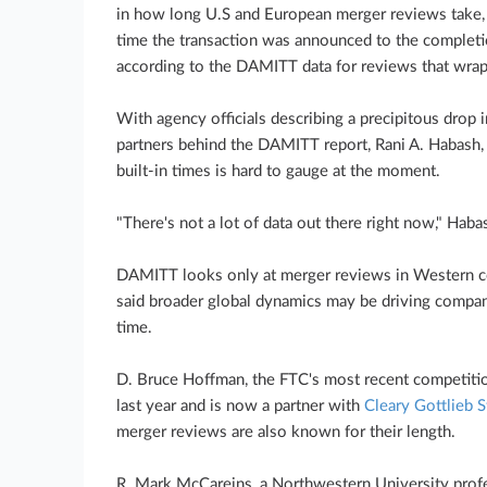
in how long U.S and European merger reviews take,
time the transaction was announced to the completi
according to the DAMITT data for reviews that wrapp
With agency officials describing a precipitous drop i
partners behind the DAMITT report, Rani A. Habash, 
built-in times is hard to gauge at the moment.
"There's not a lot of data out there right now," Haba
DAMITT looks only at merger reviews in Western cou
said broader global dynamics may be driving compa
time.
D. Bruce Hoffman, the FTC's most recent competition
last year and is now a partner with
Cleary Gottlieb 
merger reviews are also known for their length.
R. Mark McCareins, a Northwestern University profe