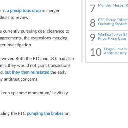
7
Monthly Merger R
n as
a precipitous drop
in merger
deals to review.
8
FTC Focus: Enforci
Operating System
s currently pursuing deal clearance to
9
Wanhua To Pay $7
g agreements, the extensions merging
Price-Fixing Case
ger investigation.
10
Hogan Lovells
Antitrust Atty 
however. Both the FTC and DOJ had also
emic they would not grant transactions
od,
but they then reinstated
the early
ny antitrust concerns.
to keep up some momentum," Levitsky
cluding the FTC
pumping the brakes
on