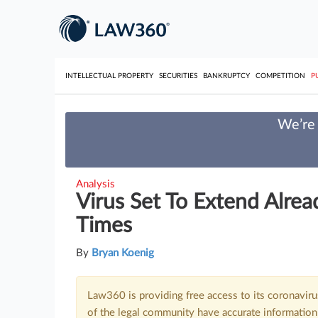
INTELLECTUAL PROPERTY
SECURITIES
BANKRUPTCY
COMPETITION
P
We’re 
Analysis
Virus Set To Extend Alre
Times
By
Bryan Koenig
Law360 is providing free access to its coronavir
of the legal community have accurate information 