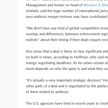
Management and former co-head of
Winston & Stra
similarly said the huge number of international juri
own antitrust merger reviews may have contributed t
"We don't have any kind of global competition revie
overlap, and differences, between enforcement regi
realistic" about their timing if their deals require rev
Any sense that a deal is likely to face significant ant
on built-in times, according to Hoffman, who said me
energy negotiating deadlines. As for when certain da
much depends on who the party is and what they wa
"It's actually a very important strategic decision," 
other parts of a deal and is negotiated by the parties
of them related to antitrust.
The U.S. agencies have tried in recent years to shor