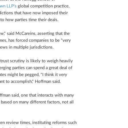
wn LLP's
global competition practice,
sdictions that have now imposed their
o how parties time their deals.
w," said McCareins, asserting that the
mes, has forced companies to be "very
iews in multiple jurisdictions.
itrust scrutiny is likely to weigh heavily
rging parties can spend a great deal of
tes might be pegged, "I think it very
nt to accomplish," Hoffman said.
Hoffman said, one that interacts with many
 based on many different factors, not all
ten review times, instituting reforms such