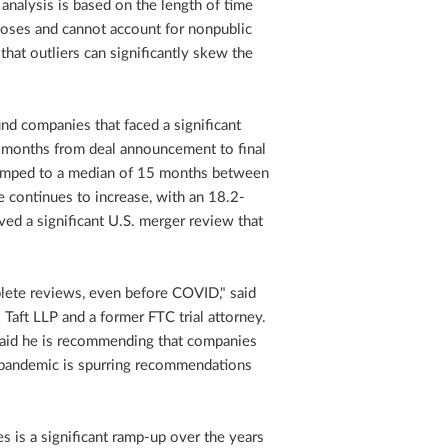
 analysis is based on the length of time
loses and cannot account for nonpublic
that outliers can significantly skew the
nd companies that faced a significant
2 months from deal announcement to final
umped to a median of 15 months between
continues to increase, with an 18.2-
ved a significant U.S. merger review that
plete reviews, even before COVID," said
Taft LLP and a former FTC trial attorney.
k said he is recommending that companies
 pandemic is spurring recommendations
es is a significant ramp-up over the years