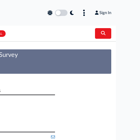
Sign In
AL
 Survey
s