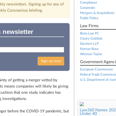
Compliance
kly newsletters. Signing up for any of
Corporate
ekly Coronavirus briefing.
Mergers & Acquisitions
Public Policy
Law Firms
 newsletter
Bona Law PC
Cleary Gottlieb
Dechert LLP
Norton Rose
Winston Taylor
Sign up now
Government Agenci
European Commission
Federal Trade Commissi
ty of getting a merger vetted by
U.S. Department of Just
ts means companies will likely be giving
cushion that one study indicates has
 investigations.
Law360 Names 2026
nger before the COVID-19 pandemic, but
Under 40