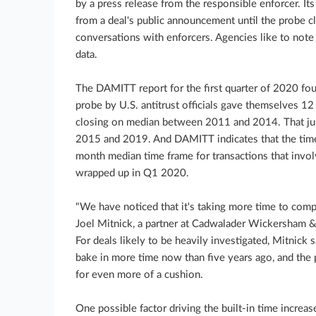
by a press release from the responsible enforcer. Its
from a deal's public announcement until the probe c
conversations with enforcers. Agencies like to note 
data.
The DAMITT report for the first quarter of 2020 fou
probe by U.S. antitrust officials gave themselves 1
closing on median between 2011 and 2014. That j
2015 and 2019. And DAMITT indicates that the time 
month median time frame for transactions that invol
wrapped up in Q1 2020.
"We have noticed that it's taking more time to com
Joel Mitnick, a partner at Cadwalader Wickersham & 
For deals likely to be heavily investigated, Mitnic
bake in more time now than five years ago, and the
for even more of a cushion.
One possible factor driving the built-in time increas