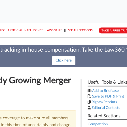
||
||
TAKE A FREE TRI
ULSE
ARTIFICIAL INTELLIGENCE
LAW360 UK
SEE ALL SECTIONS
tracking in-house compensation. Take the Law360
Click here
ady Growing Merger
Useful Tools & Link
Add to Briefcase
Save to PDF & Print
Rights/Reprints
Editorial Contacts
Related Sections
us coverage to make sure all members
Competition
in this time of uncertainty and change.