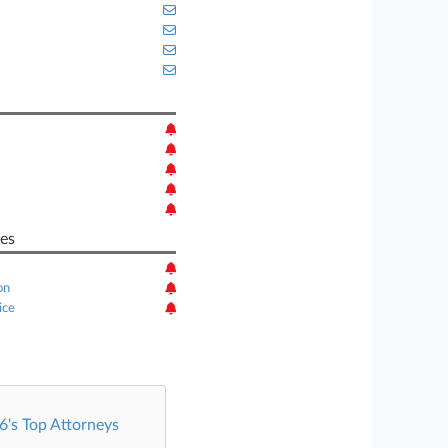
es
on
ice
's Top Attorneys