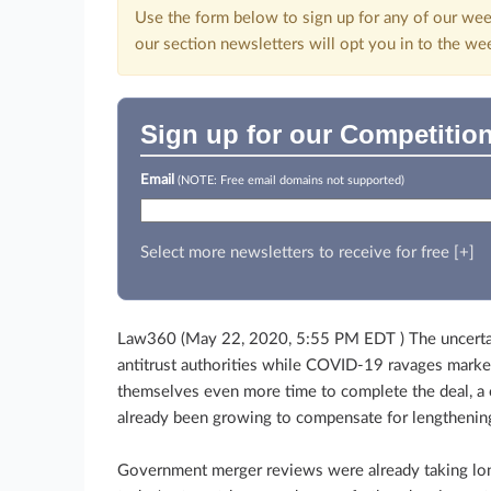
Use the form below to sign up for any of our wee
our section newsletters will opt you in to the we
Sign up for our Competition
Email
(NOTE: Free email domains not supported)
Select more newsletters to receive for free [+]
Law360 (May 22, 2020, 5:55 PM EDT ) The uncertain
antitrust authorities while COVID-19 ravages marke
themselves even more time to complete the deal, a 
already been growing to compensate for lengthening
Government merger reviews were already taking lo