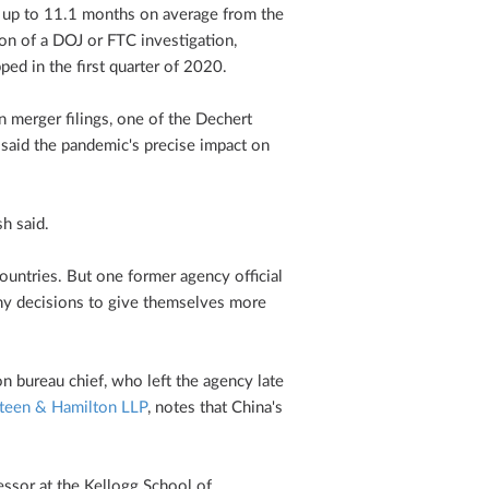
 up to 11.1 months on average from the
on of a DOJ or FTC investigation,
ed in the first quarter of 2020.
n merger filings, one of the Dechert
said the pandemic's precise impact on
sh said.
ntries. But one former agency official
ny decisions to give themselves more
 bureau chief, who left the agency late
Steen & Hamilton LLP
, notes that China's
ssor at the Kellogg School of