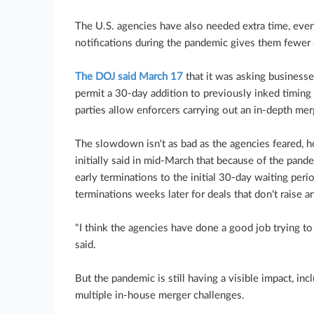
The U.S. agencies have also needed extra time, eve
notifications during the pandemic gives them fewer 
The DOJ said March 17
that it was asking businesse
permit a 30-day addition to previously inked timin
parties allow enforcers carrying out an in-depth mer
The slowdown isn't as bad as the agencies feared, 
initially said in mid-March that because of the pand
early terminations to the initial 30-day waiting peri
terminations weeks later for deals that don't raise a
"I think the agencies have done a good job trying 
said.
But the pandemic is still having a visible impact, in
multiple in-house merger challenges.