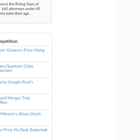
unce the Rising Stars of
n 160 attorneys under 40
s belie their age.
mpetition
tes' Generics Price-Fixing
ans Quantum Chips
ouched
vive Google Rival's
il Merger Trial,
Nov.
 Milstein's Alison Deich
 Price-Fix Deal, Butterball