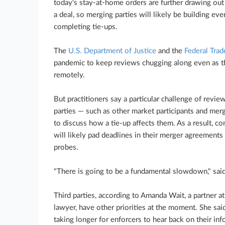
today's stay-at-home orders are further drawing out 
a deal, so merging parties will likely be building ev
completing tie-ups.
The
U.S. Department of Justice
and the
Federal Tra
pandemic to keep reviews chugging along even as thei
remotely.
But practitioners say a particular challenge of revie
parties — such as other market participants and mer
to discuss how a tie-up affects them. As a result, c
will likely pad deadlines in their merger agreements 
probes.
"There is going to be a fundamental slowdown," sai
Third parties, according to Amanda Wait, a partner a
lawyer, have other priorities at the moment. She said
taking longer for enforcers to hear back on their inf