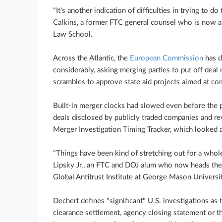
"It's another indication of difficulties in trying to d
Calkins, a former FTC general counsel who is now a
Law School.
Across the Atlantic, the
European Commission
has d
considerably, asking merging parties to put off deal
scrambles to approve state aid projects aimed at c
Built-in merger clocks had slowed even before the 
deals disclosed by publicly traded companies and r
Merger Investigation Timing Tracker, which looked a
"Things have been kind of stretching out for a whole
Lipsky Jr., an FTC and DOJ alum who now heads the
Global Antitrust Institute at George Mason Universi
Dechert defines "significant" U.S. investigations as 
clearance settlement, agency closing statement or 