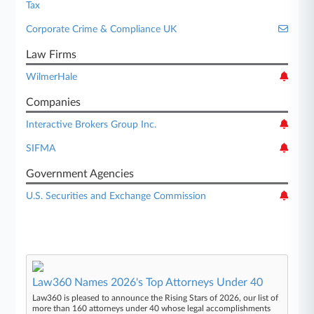
Tax
Corporate Crime & Compliance UK
Law Firms
WilmerHale
Companies
Interactive Brokers Group Inc.
SIFMA
Government Agencies
U.S. Securities and Exchange Commission
Law360 Names 2026's Top Attorneys Under 40
Law360 is pleased to announce the Rising Stars of 2026, our list of
more than 160 attorneys under 40 whose legal accomplishments