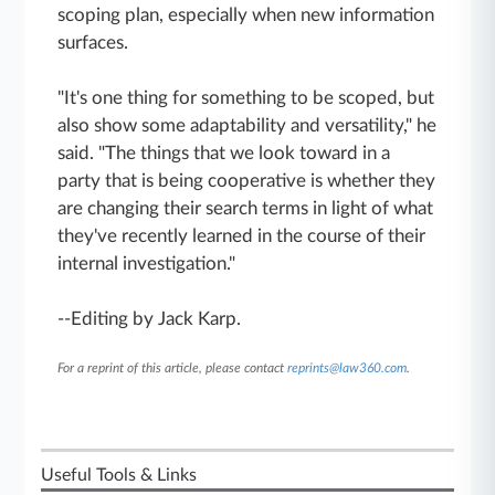
scoping plan, especially when new information
surfaces.
"It's one thing for something to be scoped, but
also show some adaptability and versatility," he
said. "The things that we look toward in a
party that is being cooperative is whether they
are changing their search terms in light of what
they've recently learned in the course of their
internal investigation."
--Editing by Jack Karp.
For a reprint of this article, please contact
reprints@law360.com
.
Useful Tools & Links