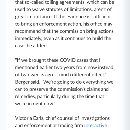
that so-called tolling agreements, which can be
used to waive statutes of limitations, aren't of
great importance. If the evidence is sufficient
to bring an enforcement action, his office may
recommend that the commission bring actions
immediately, even as it continues to build the
case, he added.
"If we brought these COVID cases that I
mentioned earlier two years from now instead
of two weeks ago … much different effect,"
Berger said. "We're going to do everything we
can to preserve the commission's claims and
remedies, particularly during the time that
we're in right now."
Victoria Earls, chief counsel of investigations
and enforcement at trading firm
Interactive