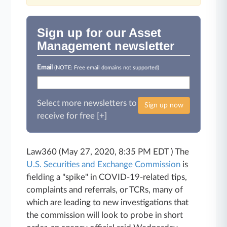
Sign up for our Asset
Management newsletter
Email
(NOTE: Free email domains not supported)
Select more newsletters to
Sign up now
receive for free [+]
Law360 (May 27, 2020, 8:35 PM EDT ) The
U.S. Securities and Exchange Commission
is
fielding a "spike" in COVID-19-related tips,
complaints and referrals, or TCRs, many of
which are leading to new investigations that
the commission will look to probe in short