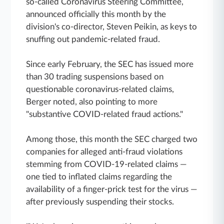
so-called Coronavirus Steering Committee,
announced officially this month by the
division's co-director, Steven Peikin, as keys to
snuffing out pandemic-related fraud.
Since early February, the SEC has issued more
than 30 trading suspensions based on
questionable coronavirus-related claims,
Berger noted, also pointing to more
"substantive COVID-related fraud actions."
Among those, this month the SEC charged two
companies for alleged anti-fraud violations
stemming from COVID-19-related claims —
one tied to inflated claims regarding the
availability of a finger-prick test for the virus —
after previously suspending their stocks.