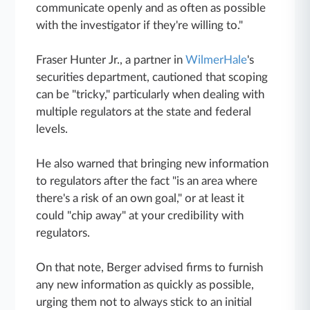
communicate openly and as often as possible
with the investigator if they're willing to."
Fraser Hunter Jr., a partner in
WilmerHale
's
securities department, cautioned that scoping
can be "tricky," particularly when dealing with
multiple regulators at the state and federal
levels.
He also warned that bringing new information
to regulators after the fact "is an area where
there's a risk of an own goal," or at least it
could "chip away" at your credibility with
regulators.
On that note, Berger advised firms to furnish
any new information as quickly as possible,
urging them not to always stick to an initial