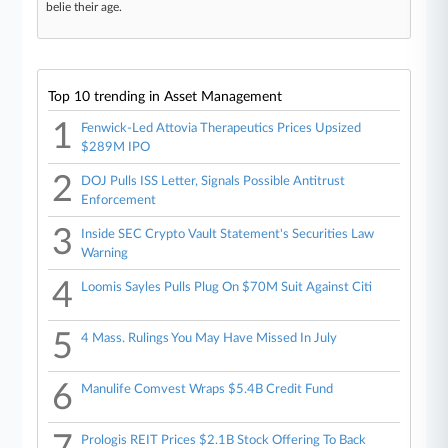
belie their age.
Top 10 trending in Asset Management
1
Fenwick-Led Attovia Therapeutics Prices Upsized
$289M IPO
2
DOJ Pulls ISS Letter, Signals Possible Antitrust
Enforcement
3
Inside SEC Crypto Vault Statement's Securities Law
Warning
4
Loomis Sayles Pulls Plug On $70M Suit Against Citi
5
4 Mass. Rulings You May Have Missed In July
6
Manulife Comvest Wraps $5.4B Credit Fund
Prologis REIT Prices $2.1B Stock Offering To Back