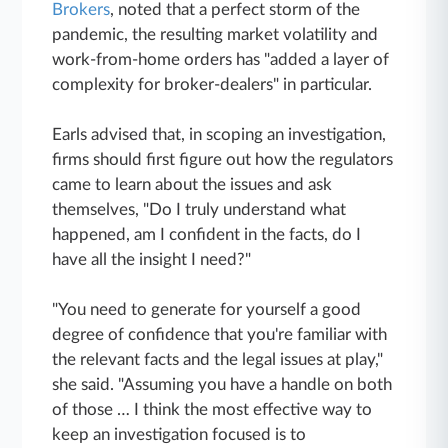
Brokers
, noted that a perfect storm of the
pandemic, the resulting market volatility and
work-from-home orders has "added a layer of
complexity for broker-dealers" in particular.
Earls advised that, in scoping an investigation,
firms should first figure out how the regulators
came to learn about the issues and ask
themselves, "Do I truly understand what
happened, am I confident in the facts, do I
have all the insight I need?"
"You need to generate for yourself a good
degree of confidence that you're familiar with
the relevant facts and the legal issues at play,"
she said. "Assuming you have a handle on both
of those … I think the most effective way to
keep an investigation focused is to