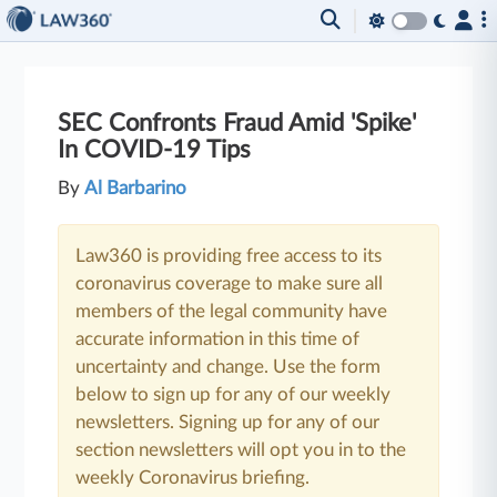
SEC Confronts Fraud Amid 'Spike'
In COVID-19 Tips
By
Al Barbarino
Law360 is providing free access to its
coronavirus coverage to make sure all
members of the legal community have
accurate information in this time of
uncertainty and change. Use the form
below to sign up for any of our weekly
newsletters. Signing up for any of our
section newsletters will opt you in to the
weekly Coronavirus briefing.