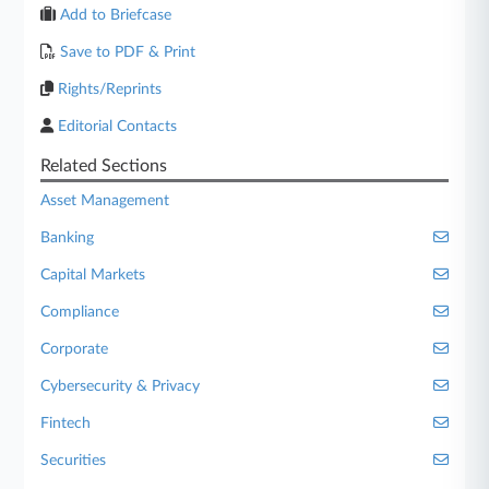
Add to Briefcase
Save to PDF & Print
Rights/Reprints
Editorial Contacts
Related Sections
Asset Management
Banking
Capital Markets
Compliance
Corporate
Cybersecurity & Privacy
Fintech
Securities