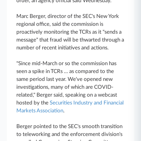
order, an agency official said Wednesday.
Marc Berger, director of the SEC's New York
regional office, said the commission is
proactively monitoring the TCRs as it "sends a
message" that fraud will be thwarted through a
number of recent initiatives and actions.
"Since mid-March or so the commission has
seen a spike in TCRs … as compared to the
same period last year. We've opened new
investigations, many of which are COVID-
related," Berger said, speaking on a webcast
hosted by the
Securities Industry and Financial
Markets Association
.
Berger pointed to the SEC's smooth transition
to teleworking and the enforcement division's