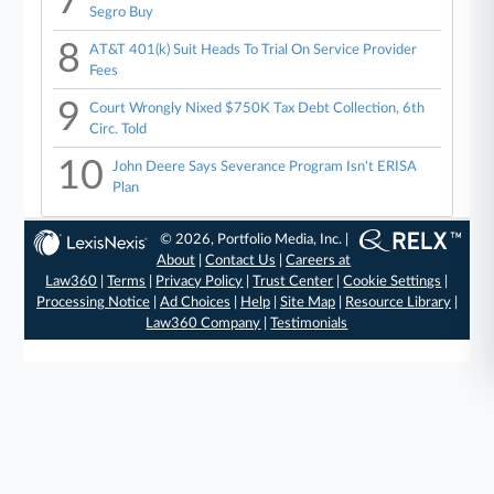
7
Segro Buy
8
AT&T 401(k) Suit Heads To Trial On Service Provider
Fees
9
Court Wrongly Nixed $750K Tax Debt Collection, 6th
Circ. Told
10
John Deere Says Severance Program Isn't ERISA
Plan
© 2026, Portfolio Media, Inc. |
About
|
Contact Us
|
Careers at
Law360
|
Terms
|
Privacy Policy
|
Trust Center
|
Cookie Settings
|
Processing Notice
|
Ad Choices
|
Help
|
Site Map
|
Resource Library
|
Law360 Company
|
Testimonials