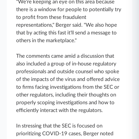
"We're keeping an eye on this area because
there is a window for people to potentially try
to profit from these fraudulent
representations," Berger said. "We also hope
that by acting this fast it'll send a message to
others in the marketplace."
The comments came amid a discussion that
also included a group of in-house regulatory
professionals and outside counsel who spoke
of the impacts of the virus and offered advice
to firms facing investigations from the SEC or
other regulators, including their thoughts on
properly scoping investigations and how to
efficiently interact with the regulators.
In stressing that the SEC is focused on
prioritizing COVID-19 cases, Berger noted