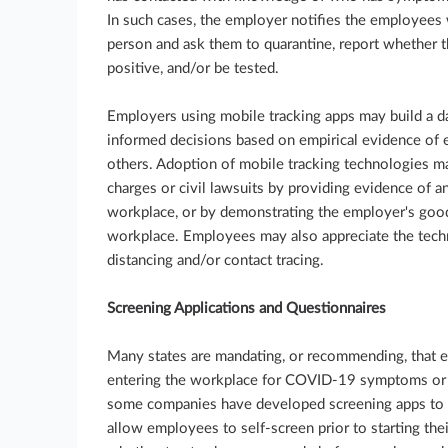
In such cases, the employer notifies the employees
person and ask them to quarantine, report whether 
positive, and/or be tested.
Employers using mobile tracking apps may build a d
informed decisions based on empirical evidence of
others. Adoption of mobile tracking technologies ma
charges or civil lawsuits by providing evidence of an 
workplace, or by demonstrating the employer's good 
workplace. Employees may also appreciate the techni
distancing and/or contact tracing.
Screening Applications and Questionnaires
Many states are mandating, or recommending, that 
entering the workplace for COVID-19 symptoms or a 
some companies have developed screening apps to 
allow employees to self-screen prior to starting th