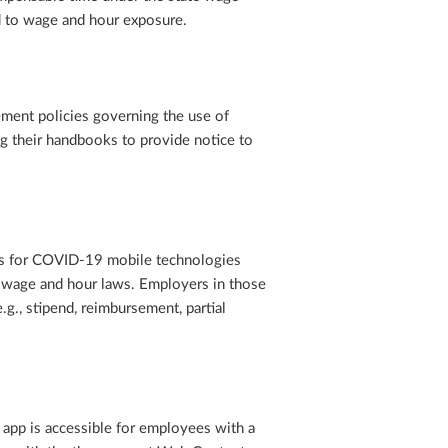
d to wage and hour exposure.
ment policies governing the use of
ng their handbooks to provide notice to
es for COVID-19 mobile technologies
e wage and hour laws. Employers in those
.g., stipend, reimbursement, partial
app is accessible for employees with a