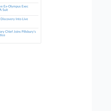
ive Ex-Olympus Exec
A Suit
 Discovery Into Live
ry Chief Joins Pillsbury's
tice