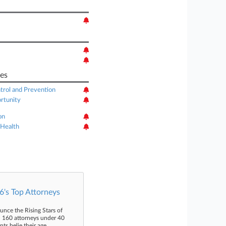
es
trol and Prevention
rtunity
on
 Health
's Top Attorneys
unce the Rising Stars of
n 160 attorneys under 40
s belie their age.