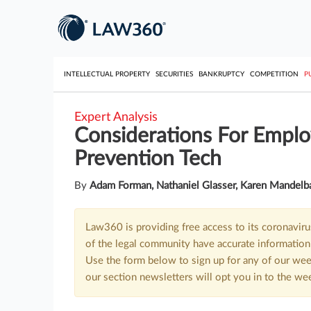
INTELLECTUAL PROPERTY
SECURITIES
BANKRUPTCY
COMPETITION
P
Expert Analysis
Considerations For Emplo
Prevention Tech
By
Adam Forman, Nathaniel Glasser, Karen Mandelb
Law360 is providing free access to its coronavir
of the legal community have accurate information 
Use the form below to sign up for any of our wee
our section newsletters will opt you in to the we