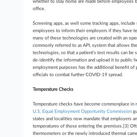
whether to stay home are made before employees boa
office.
Screening apps, as well some tracking apps, include s
employees to inform their employers if they have t
many of these technologies are created with an ope
commonly referred to as API, system that allows the
technologies, so that a patient's test results can be
de-identify the information and upload it to public he
employment purposes has the additional benefit of p
officials to combat further COVID-19 spread.
Temperature Checks
Temperature checks have become commonplace in ma
U.S. Equal Employment Opportunity Commission
gu
states and localities now mandate that employers an
temperatures of those entering the premises.[3] Oft
thermometers or the newly introduced thermal came