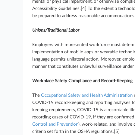
mental or physical impartment, or otherwise compli
Accessibility Guidelines.[4] To the extent a technol
be prepared to address reasonable accommodations
Unions/Traditional Labor
Employers with represented workforce must determ
implementation of mobile apps or wearable technolo
language permits unilateral action. Moreover, emplo
manner that constitutes unlawful surveillance under 
Workplace Safety Compliance and Record-Keeping
The
Occupational Safety and Health Administration
r
COVID-19 record-keeping and reporting analyses fo
keeping requirements, COVID-19 is a recordable illn
recording cases of COVID-19, if they are confirmed
Control and Prevention
), work-related, and involve
criteria set forth in the OSHA regulations.[5]