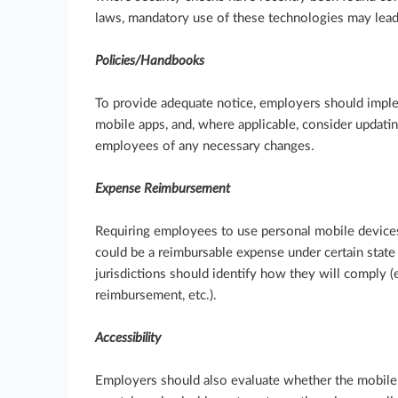
laws, mandatory use of these technologies may lea
Policies/Handbooks
To provide adequate notice, employers should imple
mobile apps, and, where applicable, consider updati
employees of any necessary changes.
Expense Reimbursement
Requiring employees to use personal mobile devic
could be a reimbursable expense under certain stat
jurisdictions should identify how they will comply (e
reimbursement, etc.).
Accessibility
Employers should also evaluate whether the mobile 