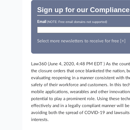
Sign up for our Compliance
Email
(NOTE: Free email domains not supported)
Select more newsletters to receive for free [+]
Law360 (June 4, 2020, 4:48 PM EDT )
As the coun
the closure orders that once blanketed the nation, b
evaluating reopening in a manner consistent with th
safety of their workforce and customers. In this tec
mobile applications, wearables and other innovation
potential to play a prominent role. Using these tec
effectively and in a legally compliant manner will be
avoiding both the spread of COVID-19 and lawsuits w
interests.