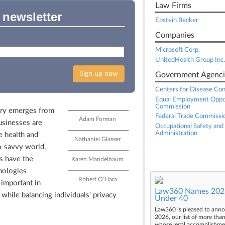
Law Firms
 newsletter
Epstein Becker
Companies
Microsoft Corp.
UnitedHealth Group Inc.
Sign up now
Government Agenci
Centers for Disease Con
Equal Employment Oppo
Commission
try emerges from
Federal Trade Commissi
Adam Forman
usinesses are
Occupational Safety and
Administration
e health and
Nathaniel Glasser
h-savvy world,
s have the
Karen Mandelbaum
hnologies
Robert O’Hara
 important in
Law360 Names 2026
hile balancing individuals' privacy
Under 40
Law360 is pleased to anno
2026, our list of more tha
whose legal accomplishment