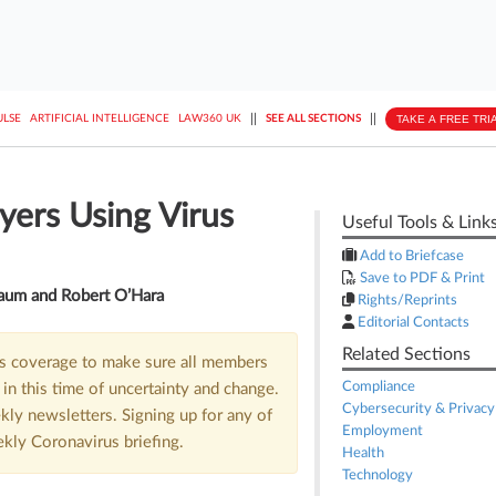
||
||
TAKE A FREE TRI
ULSE
ARTIFICIAL INTELLIGENCE
LAW360 UK
SEE ALL SECTIONS
yers Using Virus
Useful Tools & Link
Add to Briefcase
Save to PDF & Print
aum and Robert O’Hara
Rights/Reprints
Editorial Contacts
Related Sections
us coverage to make sure all members
Compliance
in this time of uncertainty and change.
Cybersecurity & Privacy
kly newsletters. Signing up for any of
Employment
ekly Coronavirus briefing.
Health
Technology