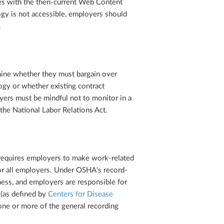
es with the then-current Web Content
ogy is not accessible, employers should
.
ine whether they must bargain over
gy or whether existing contract
yers must be mindful not to monitor in a
the National Labor Relations Act.
equires employers to make work-related
r all employers. Under OSHA's record-
ess, and employers are responsible for
 (as defined by
Centers for Disease
 one or more of the general recording