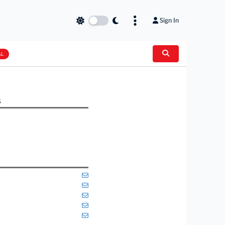
Sign In
AL
s