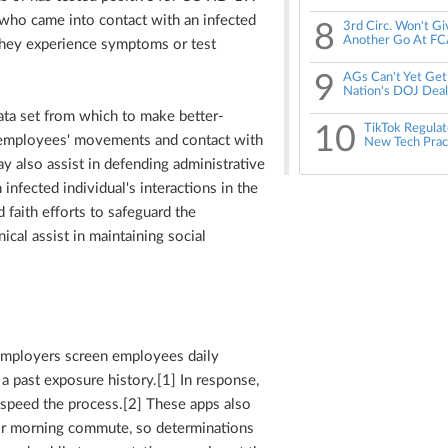
 who came into contact with an infected
8
3rd Circ. Won't G
Another Go At FC
they experience symptoms or test
9
AGs Can't Yet Get
Nation's DOJ Deal
ata set from which to make better-
10
TikTok Regulato
 employees' movements and contact with
New Tech Prac
y also assist in defending administrative
infected individual's interactions in the
faith efforts to safeguard the
cal assist in maintaining social
employers screen employees daily
past exposure history.[1] In response,
speed the process.[2] These apps also
eir morning commute, so determinations