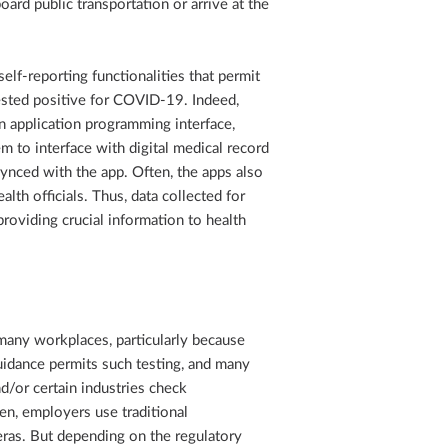
rd public transportation or arrive at the
elf-reporting functionalities that permit
ested positive for COVID-19. Indeed,
n application programming interface,
m to interface with digital medical record
 synced with the app. Often, the apps also
alth officials. Thus, data collected for
roviding crucial information to health
ny workplaces, particularly because
idance permits such testing, and many
d/or certain industries check
en, employers use traditional
ras. But depending on the regulatory