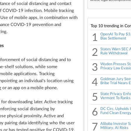
tance of social distancing and contact
of COVID-19 infection. Mobile tracking
. Use of mobile apps, in combination with
enhance COVID-19 prevention and
Top 10 trending in Co
ing.
1
OpenAI To Pay $3
Bias Settlement
es
2
States Warn SEC A
Rule Withdrawal
nforcement of social distancing and to
3
Wyden Presses Sta
he-shelf solutions, while some
Privacy Law Evasi
obile applications. Tracking
4
Goldman Jury See
npointing an individual's location using
Bribe Trial Nears 
g or an app on a mobile phone.
5
State Privacy Enf
Vermont To Ranks
 for downloading later. Active tracking
enforcing social distancing by
6
DC Circ. Upholds I
Fund Clean Energ
ose physical proximity. Active and
by pairing data identifying who the user
7
Alibaba Investor 
Military, AI Risks
 or has tested positive for COVID-19.