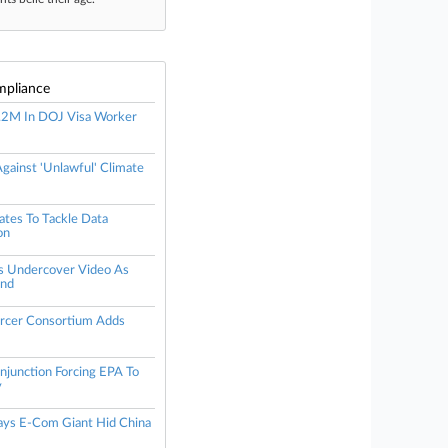
mpliance
.2M In DOJ Visa Worker
gainst 'Unlawful' Climate
tes To Tackle Data
on
s Undercover Video As
End
orcer Consortium Adds
njunction Forcing EPA To
y
Says E-Com Giant Hid China