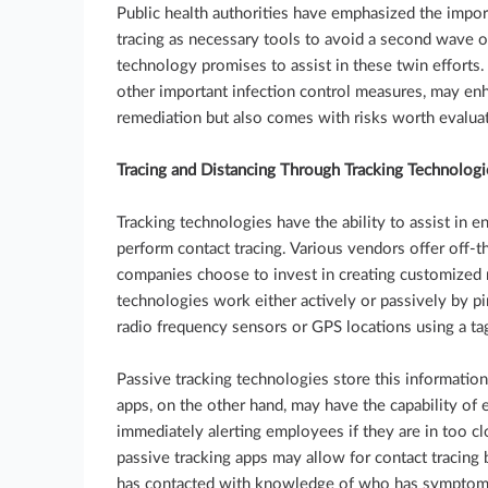
Public health authorities have emphasized the impor
tracing as necessary tools to avoid a second wave 
technology promises to assist in these twin efforts
other important infection control measures, may 
remediation but also comes with risks worth evaluat
Tracing and Distancing Through Tracking Technologi
Tracking technologies have the ability to assist in e
perform contact tracing. Various vendors offer off-t
companies choose to invest in creating customized m
technologies work either actively or passively by pi
radio frequency sensors or GPS locations using a ta
Passive tracking technologies store this information
apps, on the other hand, may have the capability of 
immediately alerting employees if they are in too cl
passive tracking apps may allow for contact tracing 
has contacted with knowledge of who has symptoms