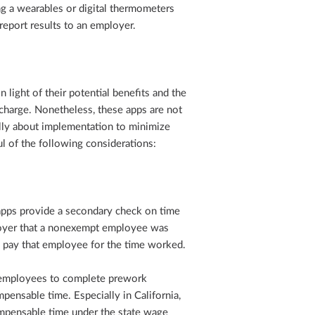
g a wearables or digital thermometers
report results to an employer.
light of their potential benefits and the
charge. Nonetheless, these apps are not
ully about implementation to minimize
l of the following considerations:
apps provide a secondary check on time
ployer that a nonexempt employee was
o pay that employee for the time worked.
 employees to complete prework
pensable time. Especially in California,
mpensable time under the state wage