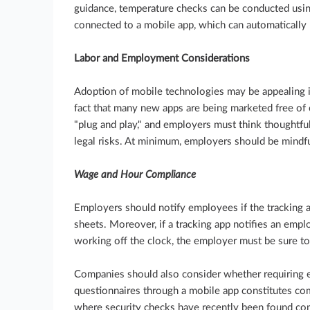
guidance, temperature checks can be conducted usin
connected to a mobile app, which can automatically 
Labor and Employment Considerations
Adoption of mobile technologies may be appealing in 
fact that many new apps are being marketed free of 
"plug and play," and employers must think thoughtf
legal risks. At minimum, employers should be mindfu
Wage and Hour Compliance
Employers should notify employees if the tracking 
sheets. Moreover, if a tracking app notifies an em
working off the clock, the employer must be sure t
Companies should also consider whether requiring
questionnaires through a mobile app constitutes com
where security checks have recently been found co