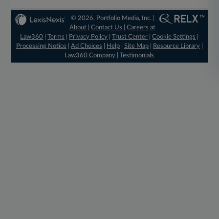
© 2026, Portfolio Media, Inc. |
About
|
Contact Us
|
Careers at
Law360
|
Terms
|
Privacy Policy
|
Trust Center
|
Cookie Settings
|
Processing Notice
|
Ad Choices
|
Help
|
Site Map
|
Resource Library
|
Law360 Company
|
Testimonials