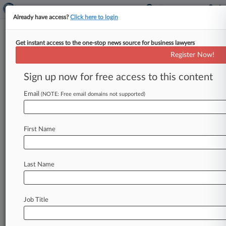
Already have access?
Click here to login
Get instant access to the one-stop news source for business lawyers
True Religion Gets Go-Ahead To
Register Now!
Pay Brass Ch. 11 Bonuses
Sign up now for free access to this content
By Vince Sullivan ( June 22, 2020, 5:31 PM EDT)
-- Bankrupt denim retailer True Religion Apparel
Email
(NOTE: Free email domains not supported)
received permission Monday from
a
Delaware
bankruptcy
judge
to
pay
out
$721,000
in
First Name
Chapter
11
bonuses
to
its
key
employees
as
it
pursues
a
debt-for-equity
swap
plan.
.
.
.
Last Name
Job Title