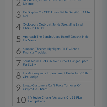
2
Modivcare, White & Case Settle Ch. 11 Fee
Dispute
3
Ex-Dolphin Co. CEO Loses Bid To Derail Ch. 11 In
Del.
4
Cyclospora Outbreak Sends Struggling Salad
Chain To Ch. 11
5
Approach The Bench: Judge Rakoff Doesn't Hide
His Views
6
Simpson Thacher Highlights PIPE Client's
Financial Troubles
7
Spirit Airlines Sells Detroit Airport Hangar Space
For $18M
8
Fla. AG Requests Impeachment Probe Into 11th
Circ. Judge
9
Linqto Customers Can't Force Turnover Of
Crypto Co. Shares
10
NY Judge Chucks Voyager's Ch. 11 Plan
Exculpations