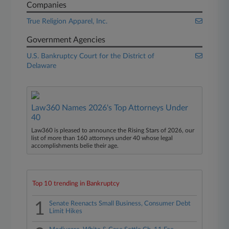
Companies
True Religion Apparel, Inc.
Government Agencies
U.S. Bankruptcy Court for the District of
Delaware
Law360 Names 2026's Top Attorneys Under
40
Law360 is pleased to announce the Rising Stars of 2026, our
list of more than 160 attorneys under 40 whose legal
accomplishments belie their age.
Top 10 trending in Bankruptcy
1
Senate Reenacts Small Business, Consumer Debt
Limit Hikes