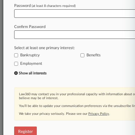
Law360 is on it, so you are, too.
Password
(at least 8 characters required)
A Law360 subscription puts you at the center
of fast-moving legal issues, trends and
developments so you can act with speed and
Confirm Password
confidence. Over 200 articles are published
daily across more than 60 topics, industries,
practice areas and jurisdictions.
Select at least one primary interest:
Bankruptcy
Benefits
A Law360 subscription includes features such
as
Employment
Daily newsletters
Show all interests
Expert analysis
Mobile app
Advanced search
Law360 may contact you in your professional capacity with information about o
Judge information
believe may be of interest.
Real-time alerts
You’ll be able to update your communication preferences via the unsubscribe l
450K+ searchable archived articles
And more!
We take your privacy seriously. Please see our
Privacy Policy
.
Experience Law360 today with a
free 7-day trial.
Register