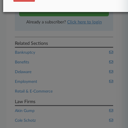
Start Free Trial
Already a subscriber?
Click here to login
Related Sections
Bankruptcy
Benefits
Delaware
Employment
Retail & E-Commerce
Law Firms
Akin Gump
Cole Schotz