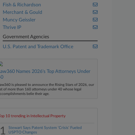
Fish & Richardson
Merchant & Gould
Muncy Geissler
Thrive IP
Government Agencies
U.S. Patent and Trademark Office
Law360 Names 2026's Top Attorneys Under
40
aw360 is pleased to announce the Rising Stars of 2026, our
ist of more than 160 attorneys under 40 whose legal
ccomplishments belie their age.
Top 10 trending in Intellectual Property
1
Stewart Says Patent System 'Crisis' Fueled
USPTO Changes