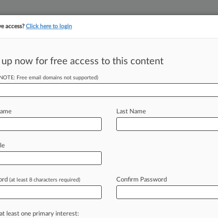
ve access?
Click here to login
||
||
TAKE A FREE TRI
ULSE
ARTIFICIAL INTELLIGENCE
LAW360 UK
SEE ALL SECTIONS
 up now for free access to this content
(NOTE: Free email domains not supported)
tracking in-house compensation. Take the Law360
Click here
Name
Last Name
s On 'Thrive' Name
le
ord
Confirm Password
(at least 8 characters required)
-- Intellectual property law firm
aunching
an
"aggressive"
campaign
to
ng
in
a
lawsuit
that
the
firm's
at least one primary interest: