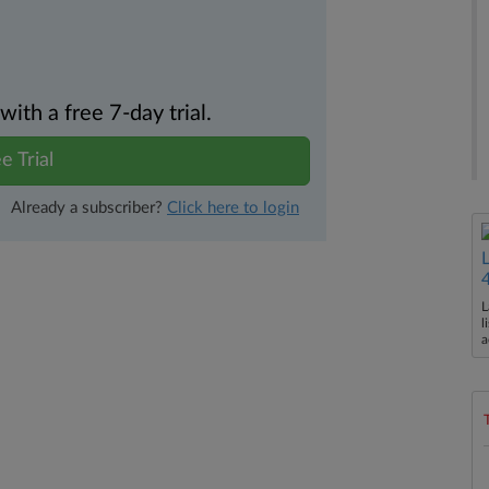
th a free 7-day trial.
e Trial
Already a subscriber?
Click here to login
L
l
a