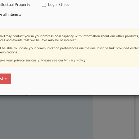
ellectual Property
Legal Ethics
IP's
reputation
but
is
also
"demeaning
all interests
60 may contact you in your professional capacity with information about our other products,
ices and events that we believe may be of interest.
ll be able to update your communication preferences via the unsubscribe link provided withi
unications.
ake your privacy seriously. Please see our
Privacy Policy
.
ster
ast-moving legal issues, trends and
dence. Over 200 articles are published
ce areas and jurisdictions.