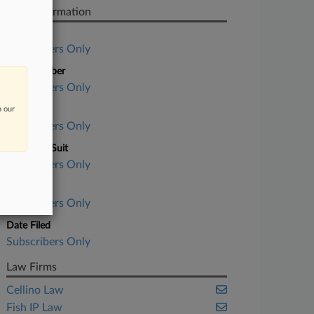
Case Information
Case Title
Subscribers Only
Case Number
Subscribers Only
n our
Court
Subscribers Only
Nature of Suit
Subscribers Only
Judge
Subscribers Only
Date Filed
Subscribers Only
Law Firms
Cellino Law
Fish IP Law