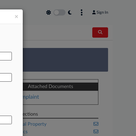
Sign In
×
AL
 Survey
Attached Documents
Complaint
Related Sections
Intellectual Property
Legal Ethics