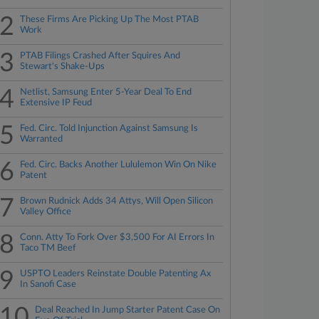
2
These Firms Are Picking Up The Most PTAB
Work
3
PTAB Filings Crashed After Squires And
Stewart's Shake-Ups
4
Netlist, Samsung Enter 5-Year Deal To End
Extensive IP Feud
5
Fed. Circ. Told Injunction Against Samsung Is
Warranted
6
Fed. Circ. Backs Another Lululemon Win On Nike
Patent
7
Brown Rudnick Adds 34 Attys, Will Open Silicon
Valley Office
8
Conn. Atty To Fork Over $3,500 For AI Errors In
Taco TM Beef
9
USPTO Leaders Reinstate Double Patenting Ax
In Sanofi Case
10
Deal Reached In Jump Starter Patent Case On