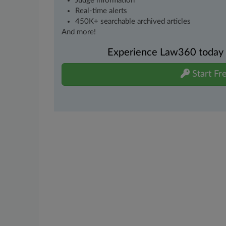
Judge information
Real-time alerts
450K+ searchable archived articles
And more!
Experience Law360 today wi
Start Fre