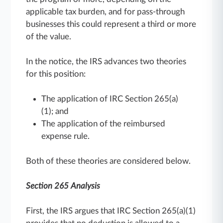
applicable tax burden, and for pass-through
businesses this could represent a third or more
of the value.
In the notice, the IRS advances two theories
for this position:
The application of IRC Section 265(a)
(1); and
The application of the reimbursed
expense rule.
Both of these theories are considered below.
Section 265 Analysis
First, the IRS argues that IRC Section 265(a)(1)