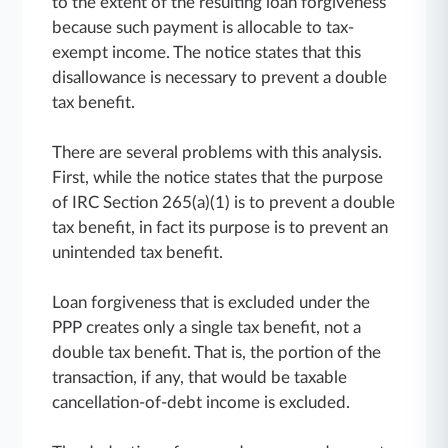
to the extent of the resulting loan forgiveness
because such payment is allocable to tax-
exempt income. The notice states that this
disallowance is necessary to prevent a double
tax benefit.
There are several problems with this analysis.
First, while the notice states that the purpose
of IRC Section 265(a)(1) is to prevent a double
tax benefit, in fact its purpose is to prevent an
unintended tax benefit.
Loan forgiveness that is excluded under the
PPP creates only a single tax benefit, not a
double tax benefit. That is, the portion of the
transaction, if any, that would be taxable
cancellation-of-debt income is excluded.