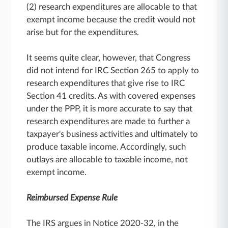
(2) research expenditures are allocable to that
exempt income because the credit would not
arise but for the expenditures.
It seems quite clear, however, that Congress
did not intend for IRC Section 265 to apply to
research expenditures that give rise to IRC
Section 41 credits. As with covered expenses
under the PPP, it is more accurate to say that
research expenditures are made to further a
taxpayer's business activities and ultimately to
produce taxable income. Accordingly, such
outlays are allocable to taxable income, not
exempt income.
Reimbursed Expense Rule
The IRS argues in Notice 2020-32, in the