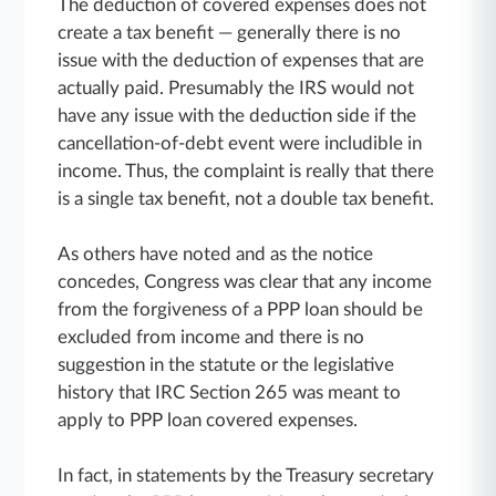
The deduction of covered expenses does not
create a tax benefit — generally there is no
issue with the deduction of expenses that are
actually paid. Presumably the IRS would not
have any issue with the deduction side if the
cancellation-of-debt event were includible in
income. Thus, the complaint is really that there
is a single tax benefit, not a double tax benefit.
As others have noted and as the notice
concedes, Congress was clear that any income
from the forgiveness of a PPP loan should be
excluded from income and there is no
suggestion in the statute or the legislative
history that IRC Section 265 was meant to
apply to PPP loan covered expenses.
In fact, in statements by the Treasury secretary