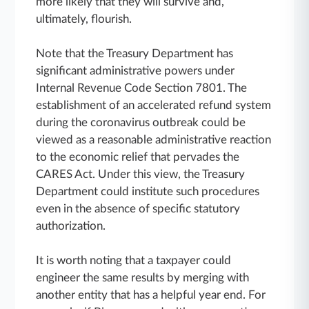
more likely that they will survive and,
ultimately, flourish.
Note that the Treasury Department has
significant administrative powers under
Internal Revenue Code Section 7801. The
establishment of an accelerated refund system
during the coronavirus outbreak could be
viewed as a reasonable administrative reaction
to the economic relief that pervades the
CARES Act. Under this view, the Treasury
Department could institute such procedures
even in the absence of specific statutory
authorization.
It is worth noting that a taxpayer could
engineer the same results by merging with
another entity that has a helpful year end. For