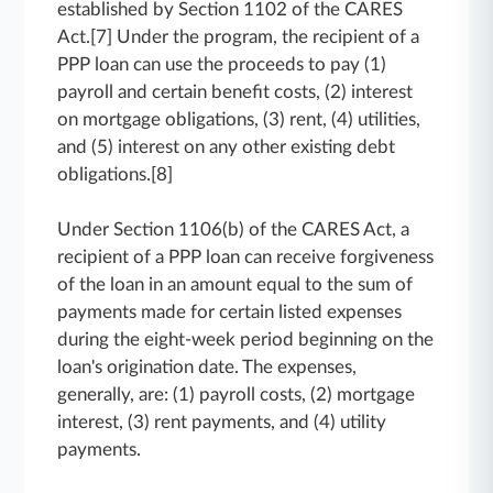
established by Section 1102 of the CARES
Act.[7] Under the program, the recipient of a
PPP loan can use the proceeds to pay (1)
payroll and certain benefit costs, (2) interest
on mortgage obligations, (3) rent, (4) utilities,
and (5) interest on any other existing debt
obligations.[8]
Under Section 1106(b) of the CARES Act, a
recipient of a PPP loan can receive forgiveness
of the loan in an amount equal to the sum of
payments made for certain listed expenses
during the eight-week period beginning on the
loan's origination date. The expenses,
generally, are: (1) payroll costs, (2) mortgage
interest, (3) rent payments, and (4) utility
payments.