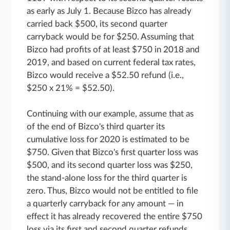
as early as July 1. Because Bizco has already
carried back $500, its second quarter
carryback would be for $250. Assuming that
Bizco had profits of at least $750 in 2018 and
2019, and based on current federal tax rates,
Bizco would receive a $52.50 refund (i.e.,
$250 x 21% = $52.50).
Continuing with our example, assume that as
of the end of Bizco's third quarter its
cumulative loss for 2020 is estimated to be
$750. Given that Bizco's first quarter loss was
$500, and its second quarter loss was $250,
the stand-alone loss for the third quarter is
zero. Thus, Bizco would not be entitled to file
a quarterly carryback for any amount — in
effect it has already recovered the entire $750
loss via its first and second quarter refunds.