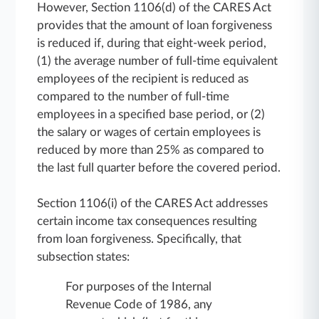
However, Section 1106(d) of the CARES Act
provides that the amount of loan forgiveness
is reduced if, during that eight-week period,
(1) the average number of full-time equivalent
employees of the recipient is reduced as
compared to the number of full-time
employees in a specified base period, or (2)
the salary or wages of certain employees is
reduced by more than 25% as compared to
the last full quarter before the covered period.
Section 1106(i) of the CARES Act addresses
certain income tax consequences resulting
from loan forgiveness. Specifically, that
subsection states:
For purposes of the Internal
Revenue Code of 1986, any