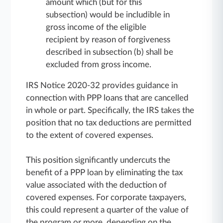
amount which (but for this
subsection) would be includible in
gross income of the eligible
recipient by reason of forgiveness
described in subsection (b) shall be
excluded from gross income.
IRS Notice 2020-32 provides guidance in
connection with PPP loans that are cancelled
in whole or part. Specifically, the IRS takes the
position that no tax deductions are permitted
to the extent of covered expenses.
This position significantly undercuts the
benefit of a PPP loan by eliminating the tax
value associated with the deduction of
covered expenses. For corporate taxpayers,
this could represent a quarter of the value of
the program or more, depending on the