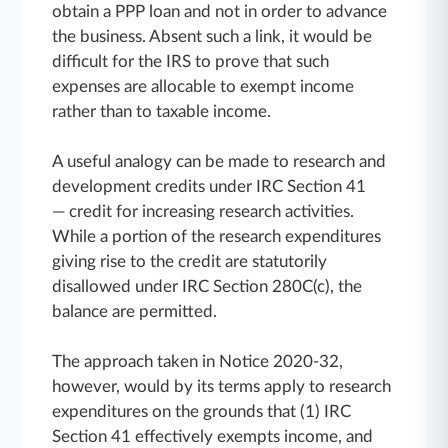
obtain a PPP loan and not in order to advance
the business. Absent such a link, it would be
difficult for the IRS to prove that such
expenses are allocable to exempt income
rather than to taxable income.
A useful analogy can be made to research and
development credits under IRC Section 41
— credit for increasing research activities.
While a portion of the research expenditures
giving rise to the credit are statutorily
disallowed under IRC Section 280C(c), the
balance are permitted.
The approach taken in Notice 2020-32,
however, would by its terms apply to research
expenditures on the grounds that (1) IRC
Section 41 effectively exempts income, and