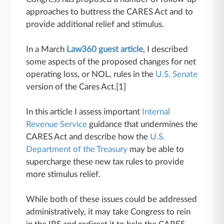
approaches to buttress the CARES Act and to
provide additional relief and stimulus.
In a March
Law360 guest article
, I described
some aspects of the proposed changes for net
operating loss, or NOL, rules in the
U.S. Senate
version of the Cares Act.[1]
In this article I assess important
Internal
Revenue Service
guidance that undermines the
CARES Act and describe how the
U.S.
Department of the Treasury
may be able to
supercharge these new tax rules to provide
more stimulus relief.
While both of these issues could be addressed
administratively, it may take Congress to rein