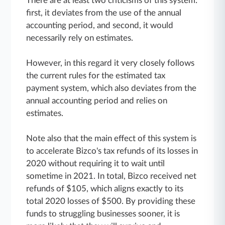
There are at least two criticisms of this system:
first, it deviates from the use of the annual
accounting period, and second, it would
necessarily rely on estimates.
However, in this regard it very closely follows
the current rules for the estimated tax
payment system, which also deviates from the
annual accounting period and relies on
estimates.
Note also that the main effect of this system is
to accelerate Bizco's tax refunds of its losses in
2020 without requiring it to wait until
sometime in 2021. In total, Bizco received net
refunds of $105, which aligns exactly to its
total 2020 losses of $500. By providing these
funds to struggling businesses sooner, it is