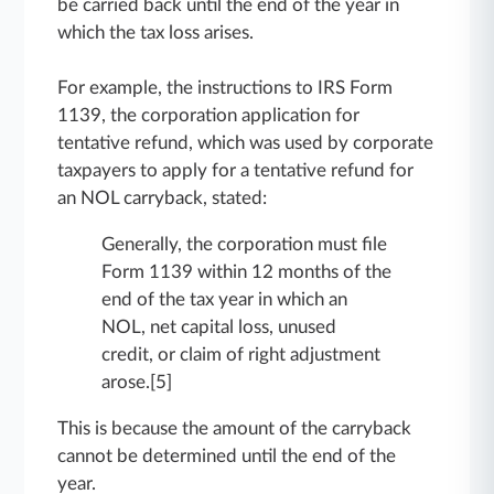
be carried back until the end of the year in
which the tax loss arises.
For example, the instructions to IRS Form
1139, the corporation application for
tentative refund, which was used by corporate
taxpayers to apply for a tentative refund for
an NOL carryback, stated:
Generally, the corporation must file
Form 1139 within 12 months of the
end of the tax year in which an
NOL, net capital loss, unused
credit, or claim of right adjustment
arose.[5]
This is because the amount of the carryback
cannot be determined until the end of the
year.