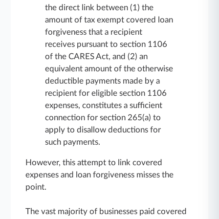
the direct link between (1) the
amount of tax exempt covered loan
forgiveness that a recipient
receives pursuant to section 1106
of the CARES Act, and (2) an
equivalent amount of the otherwise
deductible payments made by a
recipient for eligible section 1106
expenses, constitutes a sufficient
connection for section 265(a) to
apply to disallow deductions for
such payments.
However, this attempt to link covered
expenses and loan forgiveness misses the
point.
The vast majority of businesses paid covered