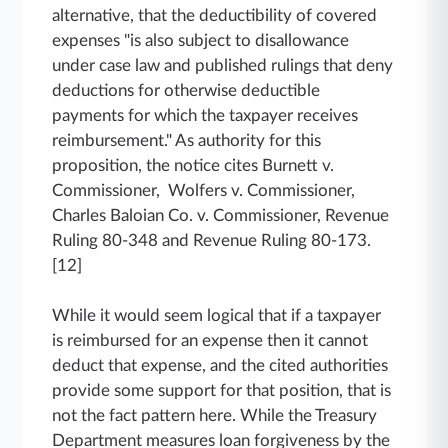
alternative, that the deductibility of covered
expenses "is also subject to disallowance
under case law and published rulings that deny
deductions for otherwise deductible
payments for which the taxpayer receives
reimbursement." As authority for this
proposition, the notice cites Burnett v.
Commissioner, Wolfers v. Commissioner,
Charles Baloian Co. v. Commissioner, Revenue
Ruling 80-348 and Revenue Ruling 80-173.
[12]
While it would seem logical that if a taxpayer
is reimbursed for an expense then it cannot
deduct that expense, and the cited authorities
provide some support for that position, that is
not the fact pattern here. While the Treasury
Department measures loan forgiveness by the