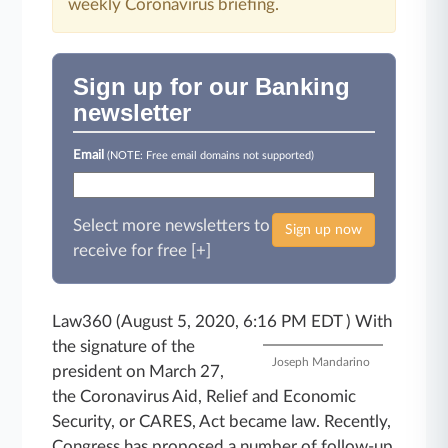
weekly Coronavirus briefing.
Sign up for our Banking
newsletter
Email
(NOTE: Free email domains not supported)
Select more newsletters to
Sign up now
receive for free [+]
Law360 (August 5, 2020, 6:16 PM EDT )
With
the signature of the
Joseph Mandarino
president on March 27,
the Coronavirus Aid, Relief and Economic
Security, or CARES, Act became law. Recently,
Congress has proposed a number of follow-up