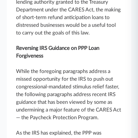
lending authority granted to the Treasury
Department under the CARES Act, the making
of short-term refund anticipation loans to
distressed businesses would be a useful tool
to carry out the goals of this law.
Reversing IRS Guidance on PPP Loan
Forgiveness
While the foregoing paragraphs address a
missed opportunity for the IRS to push out
congressional-mandated stimulus relief faster,
the following paragraphs address recent IRS
guidance that has been viewed by some as
undermining a major feature of the CARES Act
— the Paycheck Protection Program.
As the IRS has explained, the PPP was