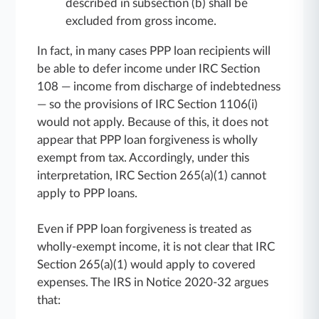
described in subsection (b) shall be
excluded from gross income.
In fact, in many cases PPP loan recipients will
be able to defer income under IRC Section
108 — income from discharge of indebtedness
— so the provisions of IRC Section 1106(i)
would not apply. Because of this, it does not
appear that PPP loan forgiveness is wholly
exempt from tax. Accordingly, under this
interpretation, IRC Section 265(a)(1) cannot
apply to PPP loans.
Even if PPP loan forgiveness is treated as
wholly-exempt income, it is not clear that IRC
Section 265(a)(1) would apply to covered
expenses. The IRS in Notice 2020-32 argues
that: