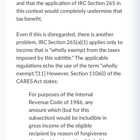
and that the application of IRC Section 265 in
this context would completely undermine that
tax benefit.
Even if this is disregarded, there is another
problem. IRC Section 265(a)(1) applies only to
income that is "wholly exempt from the taxes
imposed by this subtitle." The applicable
regulations echo the use of the term "wholly
exempt."[11] However, Section 1106(i) of the
CARES Act states:
For purposes of the Internal
Revenue Code of 1986, any
amount which (but for this
subsection) would be includible in
gross income of the eligible
recipient by reason of forgiveness