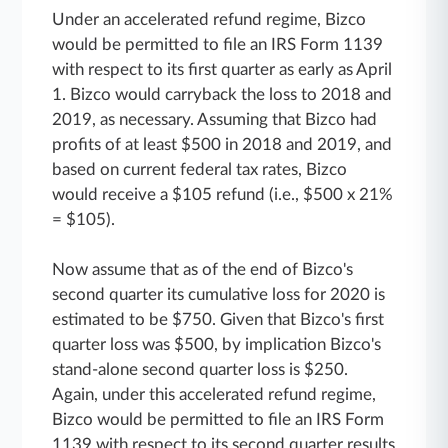
Under an accelerated refund regime, Bizco
would be permitted to file an IRS Form 1139
with respect to its first quarter as early as April
1. Bizco would carryback the loss to 2018 and
2019, as necessary. Assuming that Bizco had
profits of at least $500 in 2018 and 2019, and
based on current federal tax rates, Bizco
would receive a $105 refund (i.e., $500 x 21%
= $105).
Now assume that as of the end of Bizco's
second quarter its cumulative loss for 2020 is
estimated to be $750. Given that Bizco's first
quarter loss was $500, by implication Bizco's
stand-alone second quarter loss is $250.
Again, under this accelerated refund regime,
Bizco would be permitted to file an IRS Form
1139 with respect to its second quarter results