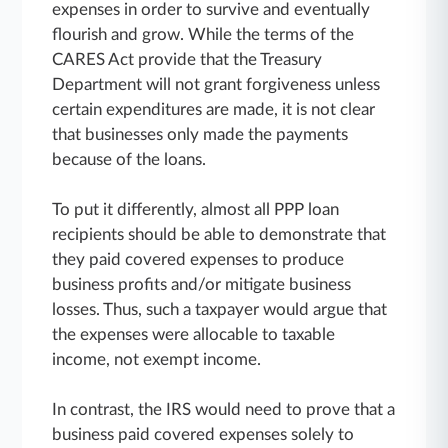
expenses in order to survive and eventually
flourish and grow. While the terms of the
CARES Act provide that the Treasury
Department will not grant forgiveness unless
certain expenditures are made, it is not clear
that businesses only made the payments
because of the loans.
To put it differently, almost all PPP loan
recipients should be able to demonstrate that
they paid covered expenses to produce
business profits and/or mitigate business
losses. Thus, such a taxpayer would argue that
the expenses were allocable to taxable
income, not exempt income.
In contrast, the IRS would need to prove that a
business paid covered expenses solely to