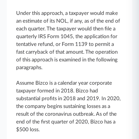
Under this approach, a taxpayer would make
an estimate of its NOL, if any, as of the end of
each quarter. The taxpayer would then file a
quarterly IRS Form 1045, the application for
tentative refund, or Form 1139 to permit a
fast carryback of that amount. The operation
of this approach is examined in the following
paragraphs.
Assume Bizco is a calendar year corporate
taxpayer formed in 2018. Bizco had
substantial profits in 2018 and 2019. In 2020,
the company begins sustaining losses as a
result of the coronavirus outbreak. As of the
end of the first quarter of 2020, Bizco has a
$500 loss.