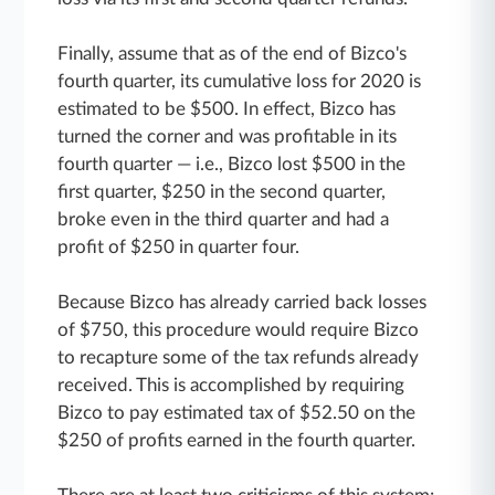
Finally, assume that as of the end of Bizco's
fourth quarter, its cumulative loss for 2020 is
estimated to be $500. In effect, Bizco has
turned the corner and was profitable in its
fourth quarter — i.e., Bizco lost $500 in the
first quarter, $250 in the second quarter,
broke even in the third quarter and had a
profit of $250 in quarter four.
Because Bizco has already carried back losses
of $750, this procedure would require Bizco
to recapture some of the tax refunds already
received. This is accomplished by requiring
Bizco to pay estimated tax of $52.50 on the
$250 of profits earned in the fourth quarter.