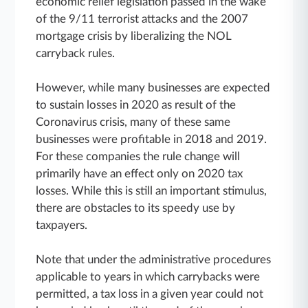
economic relief legislation passed in the wake
of the 9/11 terrorist attacks and the 2007
mortgage crisis by liberalizing the NOL
carryback rules.
However, while many businesses are expected
to sustain losses in 2020 as result of the
Coronavirus crisis, many of these same
businesses were profitable in 2018 and 2019.
For these companies the rule change will
primarily have an effect only on 2020 tax
losses. While this is still an important stimulus,
there are obstacles to its speedy use by
taxpayers.
Note that under the administrative procedures
applicable to years in which carrybacks were
permitted, a tax loss in a given year could not