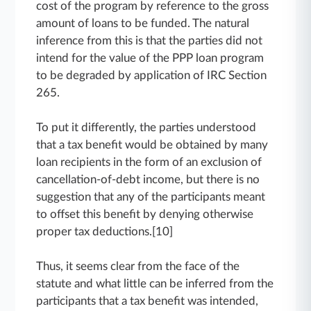
cost of the program by reference to the gross
amount of loans to be funded. The natural
inference from this is that the parties did not
intend for the value of the PPP loan program
to be degraded by application of IRC Section
265.
To put it differently, the parties understood
that a tax benefit would be obtained by many
loan recipients in the form of an exclusion of
cancellation-of-debt income, but there is no
suggestion that any of the participants meant
to offset this benefit by denying otherwise
proper tax deductions.[10]
Thus, it seems clear from the face of the
statute and what little can be inferred from the
participants that a tax benefit was intended,