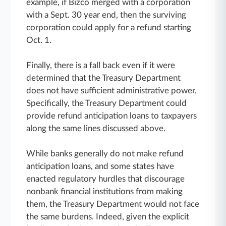
example, if Bizco merged with a corporation
with a Sept. 30 year end, then the surviving
corporation could apply for a refund starting
Oct. 1.
Finally, there is a fall back even if it were
determined that the Treasury Department
does not have sufficient administrative power.
Specifically, the Treasury Department could
provide refund anticipation loans to taxpayers
along the same lines discussed above.
While banks generally do not make refund
anticipation loans, and some states have
enacted regulatory hurdles that discourage
nonbank financial institutions from making
them, the Treasury Department would not face
the same burdens. Indeed, given the explicit