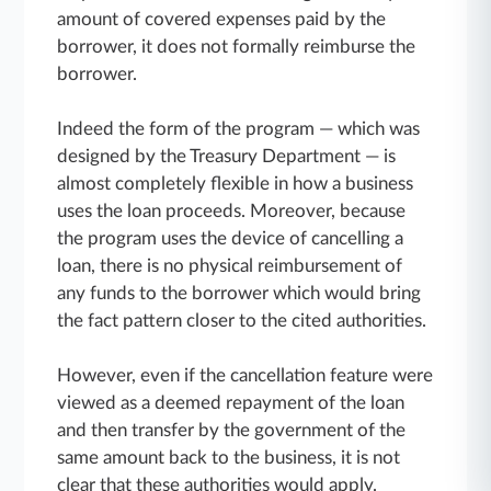
amount of covered expenses paid by the
borrower, it does not formally reimburse the
borrower.
Indeed the form of the program — which was
designed by the Treasury Department — is
almost completely flexible in how a business
uses the loan proceeds. Moreover, because
the program uses the device of cancelling a
loan, there is no physical reimbursement of
any funds to the borrower which would bring
the fact pattern closer to the cited authorities.
However, even if the cancellation feature were
viewed as a deemed repayment of the loan
and then transfer by the government of the
same amount back to the business, it is not
clear that these authorities would apply.