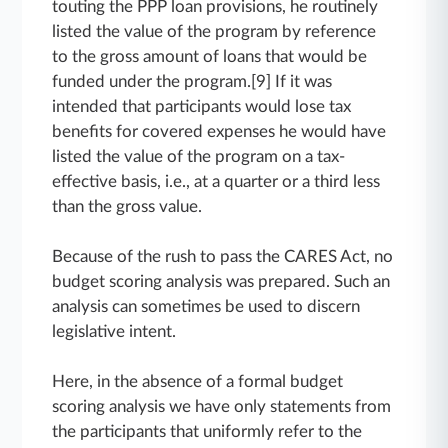
touting the PPP loan provisions, he routinely
listed the value of the program by reference
to the gross amount of loans that would be
funded under the program.[9] If it was
intended that participants would lose tax
benefits for covered expenses he would have
listed the value of the program on a tax-
effective basis, i.e., at a quarter or a third less
than the gross value.
Because of the rush to pass the CARES Act, no
budget scoring analysis was prepared. Such an
analysis can sometimes be used to discern
legislative intent.
Here, in the absence of a formal budget
scoring analysis we have only statements from
the participants that uniformly refer to the