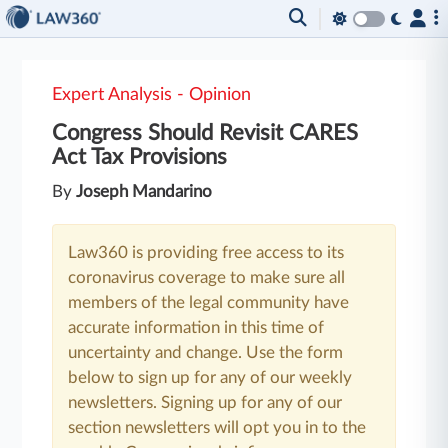
Expert Analysis - Opinion
Congress Should Revisit CARES
Act Tax Provisions
By
Joseph Mandarino
Law360 is providing free access to its
coronavirus coverage to make sure all
members of the legal community have
accurate information in this time of
uncertainty and change. Use the form
below to sign up for any of our weekly
newsletters. Signing up for any of our
section newsletters will opt you in to the