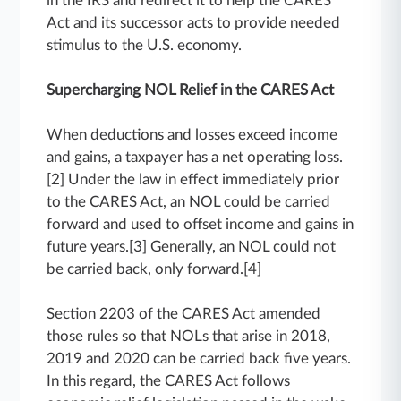
in the IRS and redirect it to help the CARES
Act and its successor acts to provide needed
stimulus to the U.S. economy.
Supercharging NOL Relief in the CARES Act
When deductions and losses exceed income
and gains, a taxpayer has a net operating loss.
[2] Under the law in effect immediately prior
to the CARES Act, an NOL could be carried
forward and used to offset income and gains in
future years.[3] Generally, an NOL could not
be carried back, only forward.[4]
Section 2203 of the CARES Act amended
those rules so that NOLs that arise in 2018,
2019 and 2020 can be carried back five years.
In this regard, the CARES Act follows