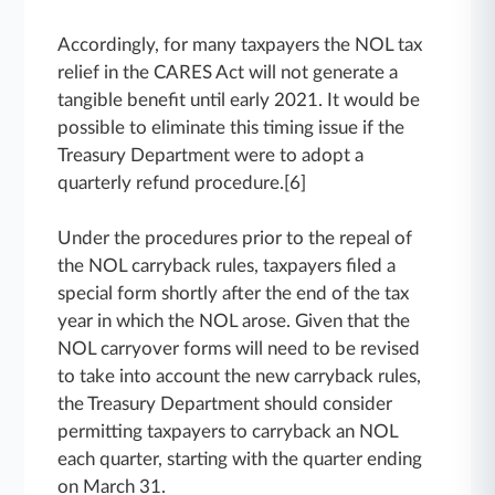
Accordingly, for many taxpayers the NOL tax
relief in the CARES Act will not generate a
tangible benefit until early 2021. It would be
possible to eliminate this timing issue if the
Treasury Department were to adopt a
quarterly refund procedure.[6]
Under the procedures prior to the repeal of
the NOL carryback rules, taxpayers filed a
special form shortly after the end of the tax
year in which the NOL arose. Given that the
NOL carryover forms will need to be revised
to take into account the new carryback rules,
the Treasury Department should consider
permitting taxpayers to carryback an NOL
each quarter, starting with the quarter ending
on March 31.