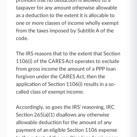
provides that no deduction is allowed to a
taxpayer for any amount otherwise allowable
as a deduction to the extent it is allocable to
one or more classes of income wholly exempt
from the taxes imposed by Subtitle A of the
code.
The IRS reasons that to the extent that Section
1106(i) of the CARES Act operates to exclude
from gross income the amount of a PPP loan
forgiven under the CARES Act, then the
application of Section 1106(i) results in a so-
called class of exempt income.
Accordingly, so goes the IRS' reasoning, IRC
Section 265(a)(1) disallows any otherwise
allowable deduction for the amount of any
payment of an eligible Section 1106 expense