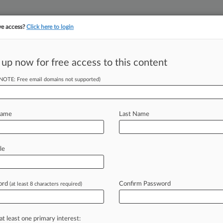
ve access?
Click here to login
||
||
TAKE A FREE TRI
ULSE
ARTIFICIAL INTELLIGENCE
LAW360 UK
SEE ALL SECTIONS
 up now for free access to this content
(NOTE: Free email domains not supported)
tracking in-house compensation. Take the Law360
Click here
Name
Last Name
 Likely Appointed
le
ord
Confirm Password
(at least 8 characters required)
 1:38 PM EDT) -- A Maryland federal
curity
Secretary
Chad
Wolf
was
likely
the
Trump
administration
from
at least one primary interest: