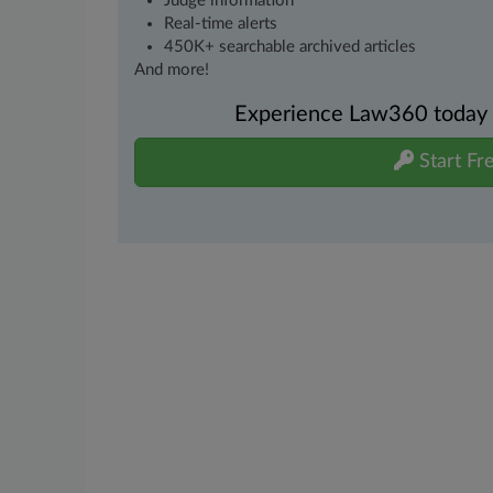
Judge information
Real-time alerts
450K+ searchable archived articles
And more!
Experience Law360 today wi
Start Fre