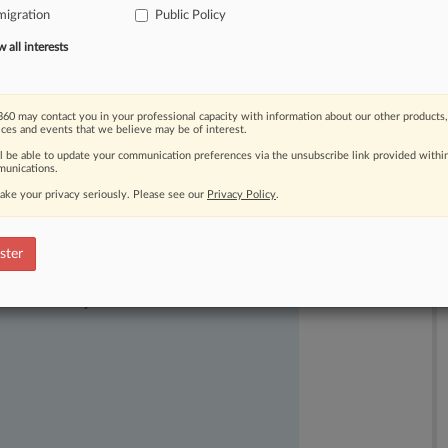
igration
Public Policy
bers
of
the
advocacy
organizations
all interests
60 may contact you in your professional capacity with information about our other products,
ices and events that we believe may be of interest.
ll be able to update your communication preferences via the unsubscribe link provided withi
unications.
ake your privacy seriously. Please see our
Privacy Policy
.
ster
ast-moving legal issues, trends and
dence. Over 200 articles are published
ce areas and jurisdictions.