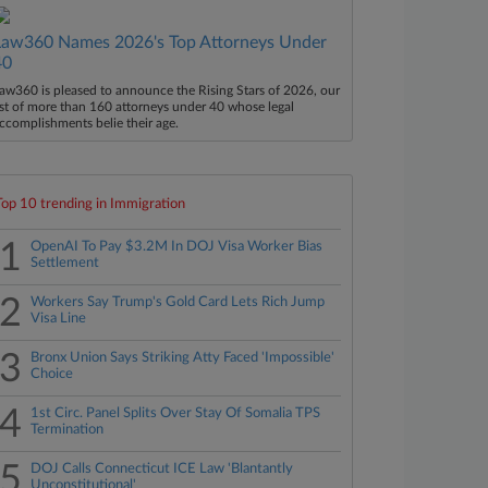
Law360 Names 2026's Top Attorneys Under
40
aw360 is pleased to announce the Rising Stars of 2026, our
ist of more than 160 attorneys under 40 whose legal
ccomplishments belie their age.
Top 10 trending in Immigration
1
OpenAI To Pay $3.2M In DOJ Visa Worker Bias
Settlement
2
Workers Say Trump's Gold Card Lets Rich Jump
Visa Line
3
Bronx Union Says Striking Atty Faced 'Impossible'
Choice
4
1st Circ. Panel Splits Over Stay Of Somalia TPS
Termination
5
DOJ Calls Connecticut ICE Law 'Blantantly
Unconstitutional'