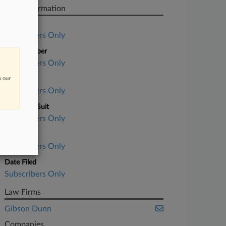
Case Information
Case Title
Subscribers Only
Case Number
Subscribers Only
n our
Court
Subscribers Only
Nature of Suit
Subscribers Only
Judge
Subscribers Only
Date Filed
Subscribers Only
Law Firms
Gibson Dunn
Companies