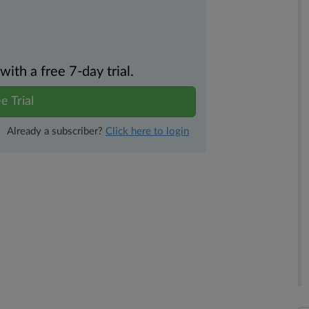
th a free 7-day trial.
e Trial
Already a subscriber?
Click here to login