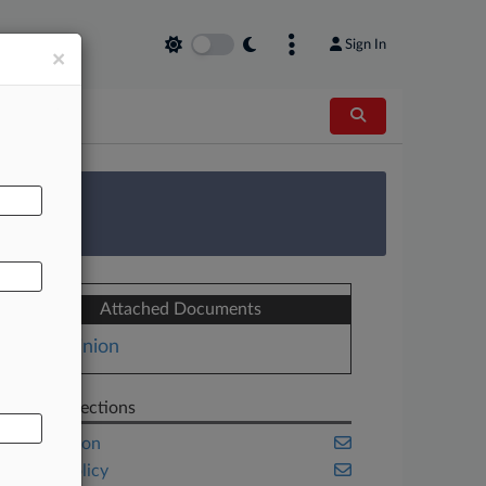
Sign In
×
AL
 Survey
Attached Documents
Opinion
Related Sections
Immigration
Public Policy