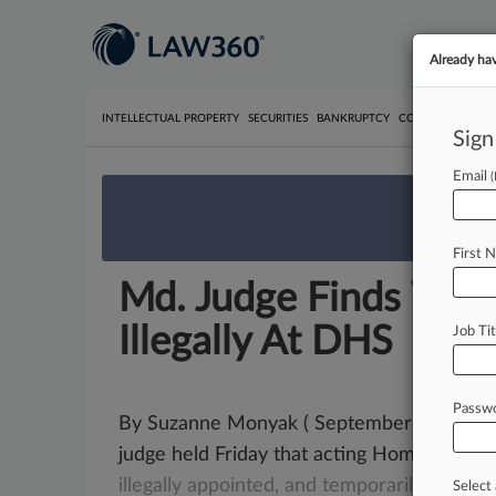
Already ha
INTELLECTUAL PROPERTY
SECURITIES
BANKRUPTCY
COMPETITION
P
Sign
Email
We’re 
First 
Md. Judge Finds Wolf
Illegally At DHS
Job Tit
Passw
By Suzanne Monyak ( September 12, 2020,
judge held Friday that acting Homeland Se
illegally
appointed,
and
temporarily
barred
Select 