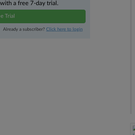
th a free 7-day trial.
e Trial
Already a subscriber?
Click here to login