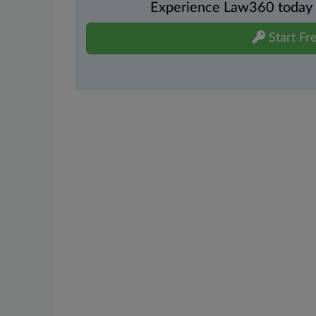
Experience Law360 today wi
Start Fre