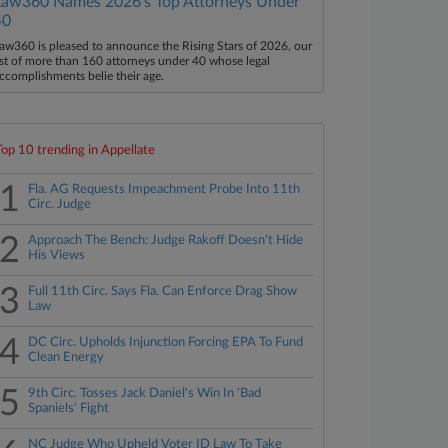
Law360 Names 2026's Top Attorneys Under
40
aw360 is pleased to announce the Rising Stars of 2026, our
ist of more than 160 attorneys under 40 whose legal
ccomplishments belie their age.
Top 10 trending in Appellate
1
Fla. AG Requests Impeachment Probe Into 11th
Circ. Judge
2
Approach The Bench: Judge Rakoff Doesn't Hide
His Views
3
Full 11th Circ. Says Fla. Can Enforce Drag Show
Law
4
DC Circ. Upholds Injunction Forcing EPA To Fund
Clean Energy
5
9th Circ. Tosses Jack Daniel's Win In 'Bad
Spaniels' Fight
NC Judge Who Upheld Voter ID Law To Take