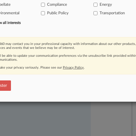
ellate
Compliance
Energy
vironmental
Public Policy
Transportation
all interests
60 may contact you in your professional capacity with information about our other products,
ices and events that we believe may be of interest.
ast-moving legal issues, trends and
ll be able to update your communication preferences via the unsubscribe link provided withi
dence. Over 200 articles are published
unications.
ce areas and jurisdictions.
ake your privacy seriously. Please see our
Privacy Policy
.
ster