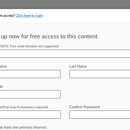
ve access?
Click here to login
||
||
TAKE A FREE TRI
ULSE
ARTIFICIAL INTELLIGENCE
LAW360 UK
SEE ALL SECTIONS
 up now for free access to this content
(NOTE: Free email domains not supported)
ar-Round Ethanol
ld
Name
Last Name
:26 PM EDT) -- The U. S.
le
the clear
language
and
intent
of
the
round
sales
of
gasoline
made
with
15%
ord
Confirm Password
(at least 8 characters required)
on
Friday.
.
.
.
at least one primary interest: