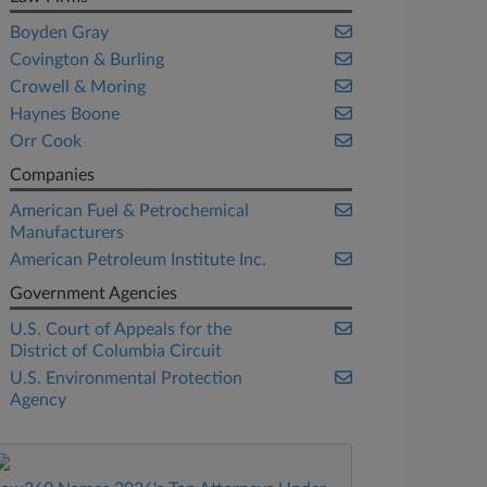
Boyden Gray
Covington & Burling
Crowell & Moring
Haynes Boone
Orr Cook
Companies
American Fuel & Petrochemical
Manufacturers
American Petroleum Institute Inc.
Government Agencies
U.S. Court of Appeals for the
District of Columbia Circuit
U.S. Environmental Protection
Agency