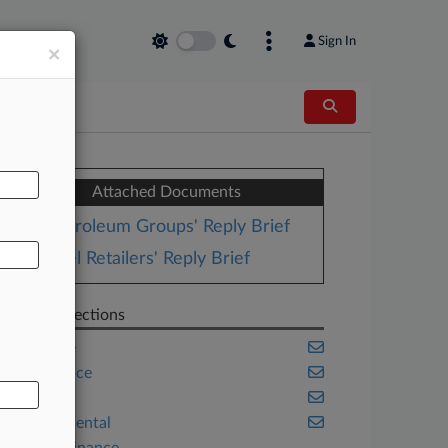
Sign In
×
AL
Attached Documents
Petroleum Groups' Reply Brief
Fuel Retailers' Reply Brief
Related Sections
Appellate
Compliance
Energy
Environmental