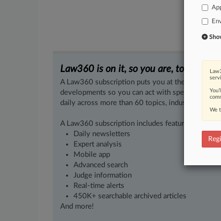
App
En
Show 
Law360 is on it, so you are, too.
Law3
serv
A Law360 subscription puts you at the center of f
You’
developments so you can act with speed and confi
comm
daily across more than 60 topics, industries, practi
We t
A Law360 subscription includes features such as
Daily newsletters
Regi
Expert analysis
Mobile app
Advanced search
Judge information
Real-time alerts
450K+ searchable archived articles
And more!