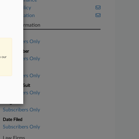
Project Finance
Public Policy
Transportation
Case Information
Case Title
Subscribers Only
Case Number
n our
Subscribers Only
Court
Subscribers Only
Nature of Suit
Subscribers Only
Judge
Subscribers Only
Date Filed
Subscribers Only
Law Firms