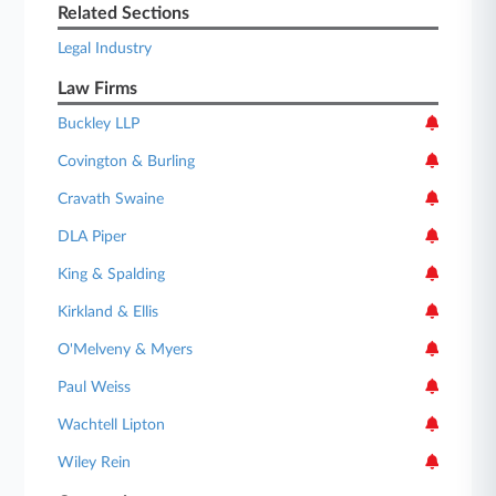
Related Sections
Legal Industry
Law Firms
Buckley LLP
Covington & Burling
Cravath Swaine
DLA Piper
King & Spalding
Kirkland & Ellis
O'Melveny & Myers
Paul Weiss
Wachtell Lipton
Wiley Rein