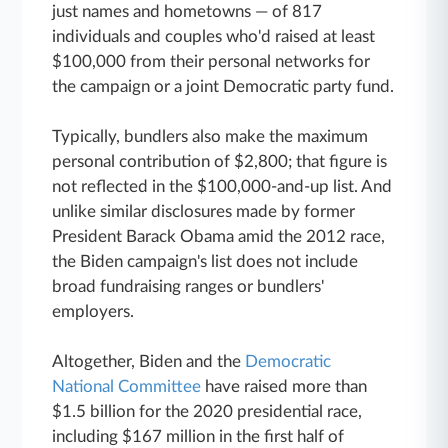
just names and hometowns — of 817
individuals and couples who'd raised at least
$100,000 from their personal networks for
the campaign or a joint Democratic party fund.
Typically, bundlers also make the maximum
personal contribution of $2,800; that figure is
not reflected in the $100,000-and-up list. And
unlike similar disclosures made by former
President Barack Obama amid the 2012 race,
the Biden campaign's list does not include
broad fundraising ranges or bundlers'
employers.
Altogether, Biden and the
Democratic
National Committee
have raised more than
$1.5 billion for the 2020 presidential race,
including $167 million in the first half of