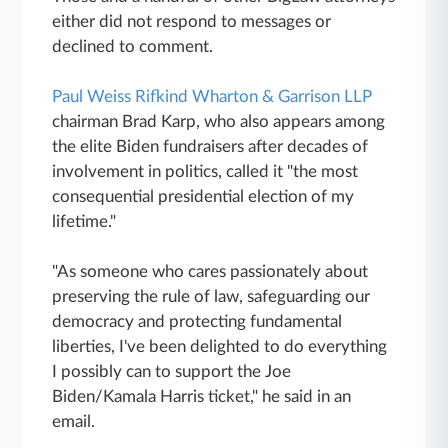
either did not respond to messages or
declined to comment.
Paul Weiss Rifkind Wharton & Garrison LLP
chairman Brad Karp, who also appears among
the elite Biden fundraisers after decades of
involvement in politics, called it "the most
consequential presidential election of my
lifetime."
"As someone who cares passionately about
preserving the rule of law, safeguarding our
democracy and protecting fundamental
liberties, I've been delighted to do everything
I possibly can to support the Joe
Biden/Kamala Harris ticket," he said in an
email.