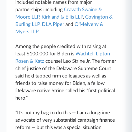
included notable names from major
partnerships including
Cravath Swaine &
Moore LLP
,
Kirkland & Ellis LLP
,
Covington &
Burling LLP
,
DLA Piper
and
O'Melveny &
Myers LLP
.
Among the people credited with raising at
least $100,000 for Biden is
Wachtell Lipton
Rosen & Katz
counsel Leo Strine Jr. The former
chief justice of the Delaware Supreme Court
said he'd tapped firm colleagues as well as
friends to raise money for Biden, a fellow
Delaware native Strine called his "first political
hero."
"It's not my bag to do this — I am a longtime
advocate of very substantial campaign finance
reform — but this was a special situation