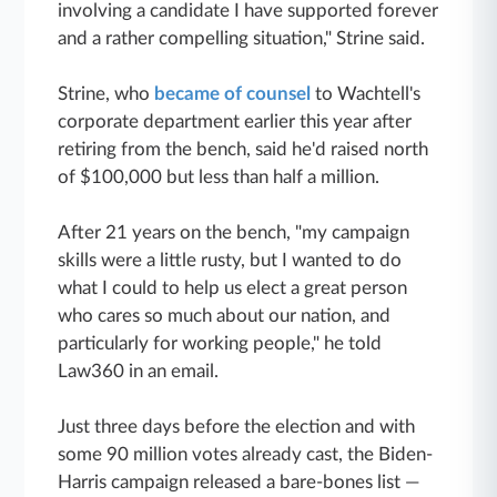
involving a candidate I have supported forever
and a rather compelling situation," Strine said.
Strine, who
became of counsel
to Wachtell's
corporate department earlier this year after
retiring from the bench, said he'd raised north
of $100,000 but less than half a million.
After 21 years on the bench, "my campaign
skills were a little rusty, but I wanted to do
what I could to help us elect a great person
who cares so much about our nation, and
particularly for working people," he told
Law360 in an email.
Just three days before the election and with
some 90 million votes already cast, the Biden-
Harris campaign released a bare-bones list —