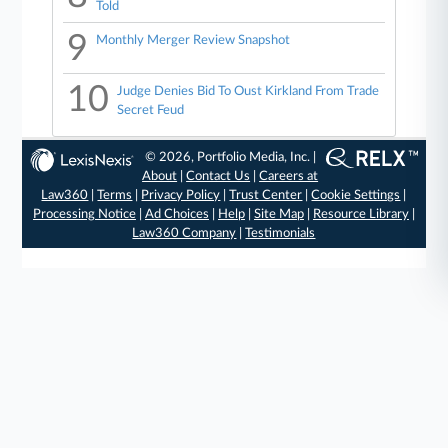
Told
9
Monthly Merger Review Snapshot
10
Judge Denies Bid To Oust Kirkland From Trade
Secret Feud
© 2026, Portfolio Media, Inc. |
About
|
Contact Us
|
Careers at
Law360
|
Terms
|
Privacy Policy
|
Trust Center
|
Cookie Settings
|
Processing Notice
|
Ad Choices
|
Help
|
Site Map
|
Resource Library
|
Law360 Company
|
Testimonials