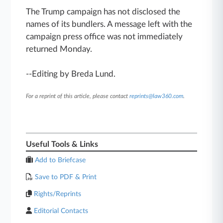
The Trump campaign has not disclosed the
names of its bundlers. A message left with the
campaign press office was not immediately
returned Monday.
--Editing by Breda Lund.
For a reprint of this article, please contact
reprints@law360.com
.
Useful Tools & Links
Add to Briefcase
Save to PDF & Print
Rights/Reprints
Editorial Contacts