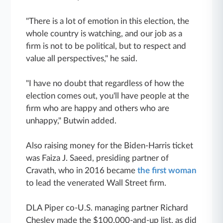
"There is a lot of emotion in this election, the
whole country is watching, and our job as a
firm is not to be political, but to respect and
value all perspectives," he said.
"I have no doubt that regardless of how the
election comes out, you'll have people at the
firm who are happy and others who are
unhappy," Butwin added.
Also raising money for the Biden-Harris ticket
was Faiza J. Saeed, presiding partner of
Cravath, who in 2016 became
the first woman
to lead the venerated Wall Street firm.
DLA Piper co-U.S. managing partner Richard
Chesley made the $100,000-and-up list, as did