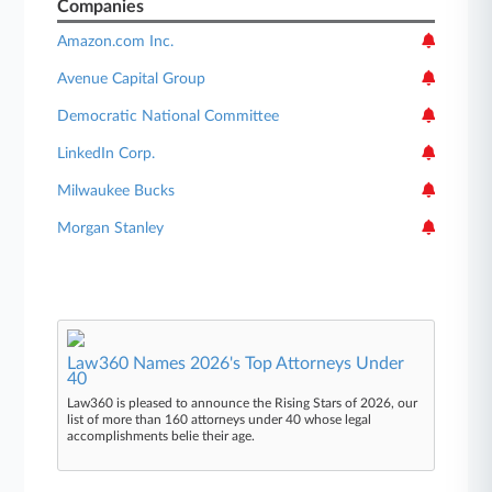
Companies
Amazon.com Inc.
Avenue Capital Group
Democratic National Committee
LinkedIn Corp.
Milwaukee Bucks
Morgan Stanley
Law360 Names 2026's Top Attorneys Under
40
Law360 is pleased to announce the Rising Stars of 2026, our
list of more than 160 attorneys under 40 whose legal
accomplishments belie their age.