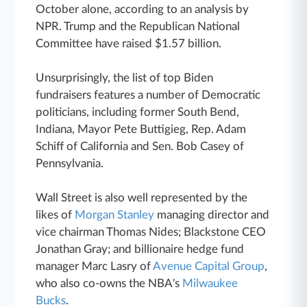
October alone, according to an analysis by
NPR. Trump and the Republican National
Committee have raised $1.57 billion.
Unsurprisingly, the list of top Biden
fundraisers features a number of Democratic
politicians, including former South Bend,
Indiana, Mayor Pete Buttigieg, Rep. Adam
Schiff of California and Sen. Bob Casey of
Pennsylvania.
Wall Street is also well represented by the
likes of
Morgan Stanley
managing director and
vice chairman Thomas Nides; Blackstone CEO
Jonathan Gray; and billionaire hedge fund
manager Marc Lasry of
Avenue Capital Group
,
who also co-owns the NBA's
Milwaukee
Bucks
.