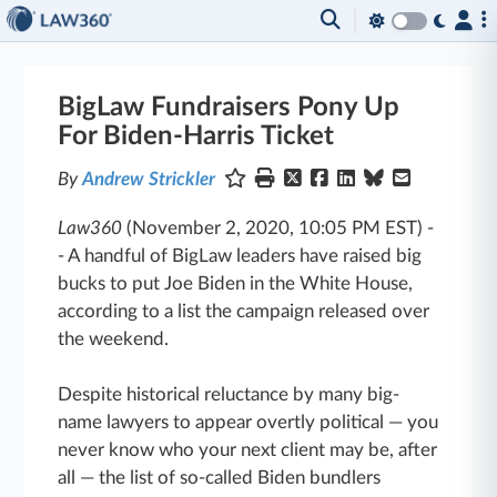
BigLaw Fundraisers Pony Up
For Biden-Harris Ticket
By
Andrew Strickler
Law360
(November 2, 2020, 10:05 PM EST)
-
-
A handful of BigLaw leaders have raised big
bucks to put Joe Biden in the White House,
according to a list the campaign released over
the weekend.
Despite historical reluctance by many big-
name lawyers to appear overtly political — you
never know who your next client may be, after
all — the list of so-called Biden bundlers