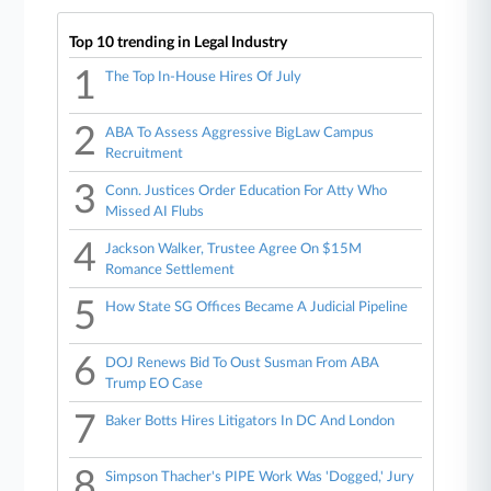
Top 10 trending in Legal Industry
1
The Top In-House Hires Of July
2
ABA To Assess Aggressive BigLaw Campus
Recruitment
3
Conn. Justices Order Education For Atty Who
Missed AI Flubs
4
Jackson Walker, Trustee Agree On $15M
Romance Settlement
5
How State SG Offices Became A Judicial Pipeline
6
DOJ Renews Bid To Oust Susman From ABA
Trump EO Case
7
Baker Botts Hires Litigators In DC And London
8
Simpson Thacher's PIPE Work Was 'Dogged,' Jury