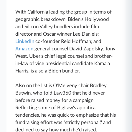
With California leading the group in terms of
geographic breakdown, Biden's Hollywood
and Silicon Valley bundlers include film
director and Oscar winner Lee Daniels;
LinkedIn
co-founder Reid Hoffman; and
Amazon
general counsel David Zapolsky. Tony
West, Uber's chief legal counsel and brother-
in-law of vice presidential candidate Kamala
Harris, is also a Biden bundler.
Also on the list is O'Melveny chair Bradley
Butwin, who told Law360 that he'd never
before raised money for a campaign.
Reflecting some of BigLaw's apolitical
tendencies, he was quick to emphasize that his
fundraising effort was "strictly personal," and
declined to say how much he'd raised.