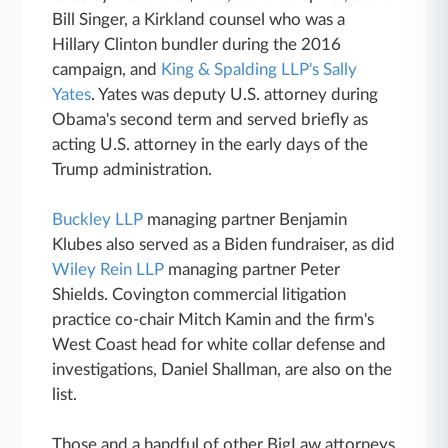
Bill Singer, a Kirkland counsel who was a
Hillary Clinton bundler during the 2016
campaign, and
King & Spalding LLP's Sally
Yates
. Yates was deputy U.S. attorney during
Obama's second term and served briefly as
acting U.S. attorney in the early days of the
Trump administration.
Buckley LLP
managing partner Benjamin
Klubes also served as a Biden fundraiser, as did
Wiley Rein LLP
managing partner Peter
Shields. Covington commercial litigation
practice co-chair Mitch Kamin and the firm's
West Coast head for white collar defense and
investigations, Daniel Shallman, are also on the
list.
Those and a handful of other BigLaw attorneys