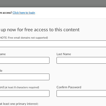
ve access?
Click here to login
||
||
TAKE A FREE TRI
ULSE
ARTIFICIAL INTELLIGENCE
LAW360 UK
SEE ALL SECTIONS
 up now for free access to this content
(NOTE: Free email domains not supported)
cess' Rule In Last-
Name
Last Name
ST) -- The Office of the Comptroller
le
zed
its
"fair
access"
rule
limiting
the
ing
to
fossil
fuel
companies,
gun
ord
Confirm Password
(at least 8 characters required)
usinesses,
a
move
that's
already
er
advocates
as
midnight
rulemaking.
.
at least one primary interest: