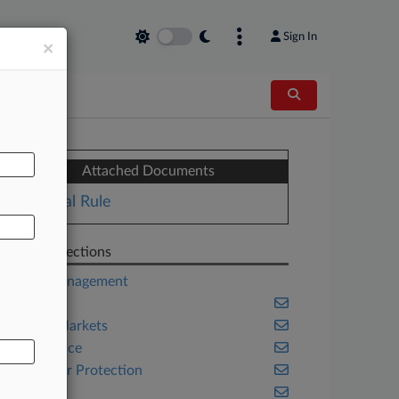
Sign In
×
AL
Attached Documents
Final Rule
Related Sections
Asset Management
Banking
Capital Markets
Compliance
Consumer Protection
Energy