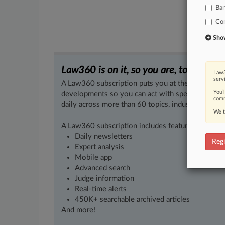
Ba
Co
Show 
Law360 is on it, so you are, too.
Law3
serv
A Law360 subscription puts you at the center of f
You’
developments so you can act with speed and confi
comm
daily across more than 60 topics, industries, practi
We t
A Law360 subscription includes features such as
Daily newsletters
Regi
Expert analysis
Mobile app
Advanced search
Judge information
Real-time alerts
450K+ searchable archived articles
And more!