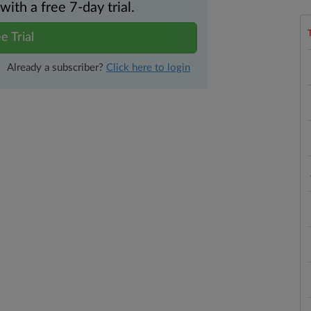
th a free 7-day trial.
e Trial
Already a subscriber?
Click here to login