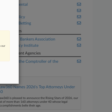
Environmental
Fintech
Public Policy
Sports & Betting
Companies
American Bankers Association
Bank Policy Institute
n our
Government Agencies
Office of the Comptroller of the
Currency
Law360 Names 2026's Top Attorneys Under
40
aw360 is pleased to announce the Rising Stars of 2026, our
ist of more than 160 attorneys under 40 whose legal
ccomplishments belie their age.