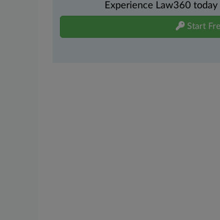
Experience Law360 today wi
Start Fre