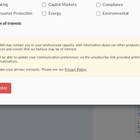
nking
Capital Markets
Compliance
nsumer Protection
Energy
Environmental
all interests
60 may contact you in your professional capacity with information about our other products,
ices and events that we believe may be of interest.
ast-moving legal issues, trends and
ll be able to update your communication preferences via the unsubscribe link provided withi
dence. Over 200 articles are published
unications.
ce areas and jurisdictions.
ake your privacy seriously. Please see our
Privacy Policy
.
ster
L
l
a