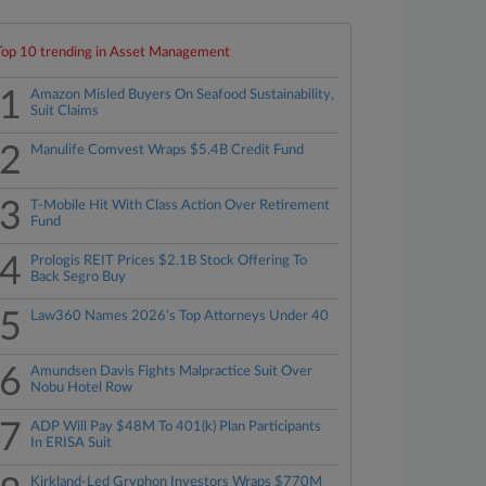
Top 10 trending in Asset Management
1
Amazon Misled Buyers On Seafood Sustainability,
Suit Claims
2
Manulife Comvest Wraps $5.4B Credit Fund
3
T-Mobile Hit With Class Action Over Retirement
Fund
4
Prologis REIT Prices $2.1B Stock Offering To
Back Segro Buy
5
Law360 Names 2026's Top Attorneys Under 40
6
Amundsen Davis Fights Malpractice Suit Over
Nobu Hotel Row
7
ADP Will Pay $48M To 401(k) Plan Participants
In ERISA Suit
Kirkland-Led Gryphon Investors Wraps $770M