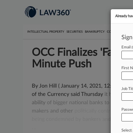
Already ha
INTELLECTUAL PROPERTY
SECURITIES
BANKRUPTCY
COMPETITION
P
Sign
Email
OCC Finalizes 'Fair Ac
Minute Push
First 
By Jon Hill ( January 14, 2021, 12:16 PM E
Job Tit
of the Currency said Thursday
it
has
finali
ability
of
bigger
national
banks
to
stop
lend
Passw
makers
and
other
politically
controversial
b
being
condemned
by
bankers
and
consum
.
.
Select 