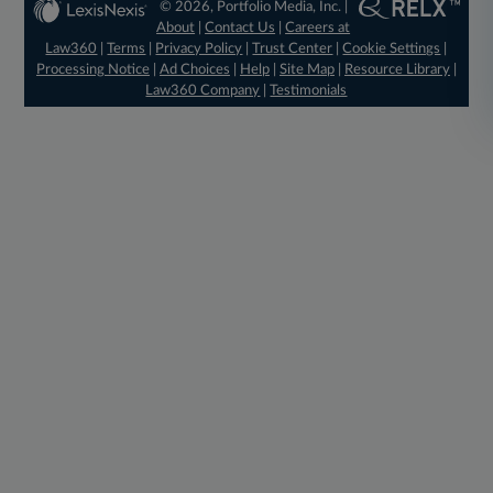
© 2026, Portfolio Media, Inc. |
About
|
Contact Us
|
Careers at
Law360
|
Terms
|
Privacy Policy
|
Trust Center
|
Cookie Settings
|
Processing Notice
|
Ad Choices
|
Help
|
Site Map
|
Resource Library
|
Law360 Company
|
Testimonials