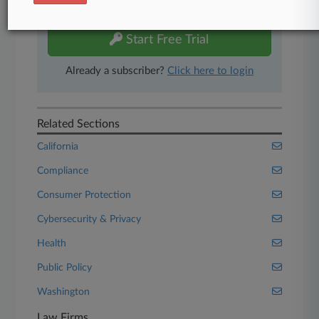
free 7-day trial.
Start Free Trial
Already a subscriber?
Click here to login
Related Sections
California
Compliance
Consumer Protection
Cybersecurity & Privacy
Health
Public Policy
Washington
Law Firms