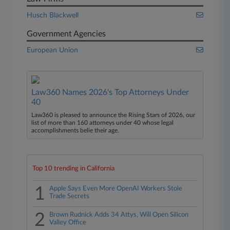
Husch Blackwell
Government Agencies
European Union
Law360 Names 2026's Top Attorneys Under
40
Law360 is pleased to announce the Rising Stars of 2026, our
list of more than 160 attorneys under 40 whose legal
accomplishments belie their age.
Top 10 trending in California
1
Apple Says Even More OpenAI Workers Stole
Trade Secrets
2
Brown Rudnick Adds 34 Attys, Will Open Silicon
Valley Office