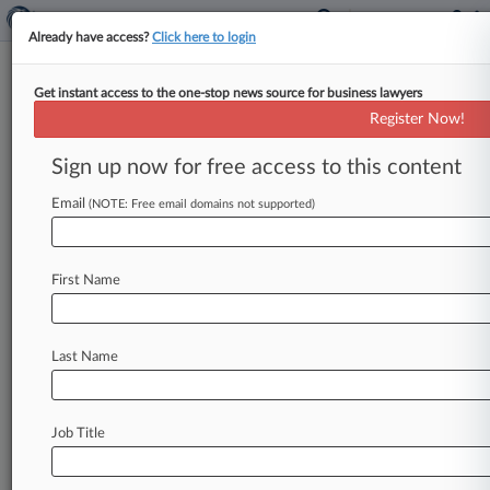
Already have access?
Click here to login
Get instant access to the one-stop news source for business lawyers
Expert Analysis
Register Now!
What Washington Privacy Act
Would Mean For Cos.
Sign up now for free access to this content
By David Stauss ( January 28, 2021, 6:03 PM
Email
(NOTE: Free email domains not supported)
EST) -- The Washington state Legislature is once
again considering passing consumer
data
privacy
legislation.
If
passed,
Washington
would
become
First Name
the
second
state
—
after
California
—
to
pass
such
legislation
and
grant
its
citizens
certain
Last Name
rights
regarding
their
personal
data.
.
.
.
Job Title