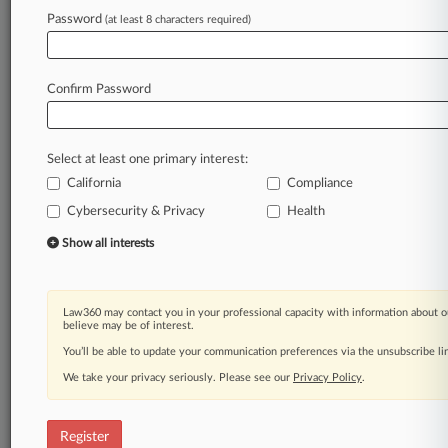
Password
(at least 8 characters required)
Law360 is on it, so you are, too.
A Law360 subscription puts you at the center
of fast-moving legal issues, trends and
Confirm Password
developments so you can act with speed and
confidence. Over 200 articles are published
daily across more than 60 topics, industries,
Select at least one primary interest:
practice areas and jurisdictions.
California
Compliance
A Law360 subscription includes features such
Cybersecurity & Privacy
Health
as
Show all interests
Daily newsletters
Expert analysis
Mobile app
Law360 may contact you in your professional capacity with information about o
Advanced search
believe may be of interest.
Judge information
You’ll be able to update your communication preferences via the unsubscribe l
Real-time alerts
450K+ searchable archived articles
We take your privacy seriously. Please see our
Privacy Policy
.
And more!
Register
Experience Law360 today with a