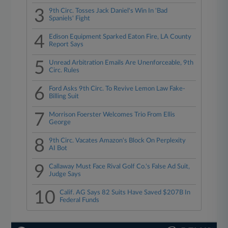
3
9th Circ. Tosses Jack Daniel's Win In 'Bad
Spaniels' Fight
4
Edison Equipment Sparked Eaton Fire, LA County
Report Says
5
Unread Arbitration Emails Are Unenforceable, 9th
Circ. Rules
6
Ford Asks 9th Circ. To Revive Lemon Law Fake-
Billing Suit
7
Morrison Foerster Welcomes Trio From Ellis
George
8
9th Circ. Vacates Amazon's Block On Perplexity
AI Bot
9
Callaway Must Face Rival Golf Co.'s False Ad Suit,
Judge Says
10
Calif. AG Says 82 Suits Have Saved $207B In
Federal Funds