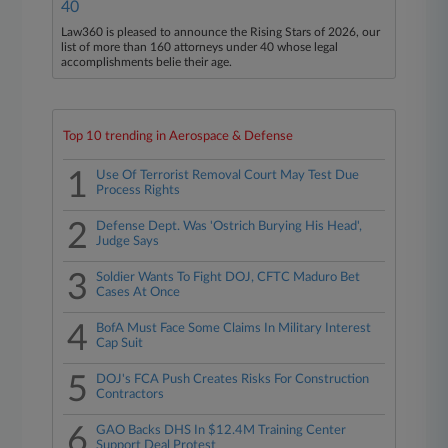
40
Law360 is pleased to announce the Rising Stars of 2026, our
list of more than 160 attorneys under 40 whose legal
accomplishments belie their age.
Top 10 trending in Aerospace & Defense
1
Use Of Terrorist Removal Court May Test Due
Process Rights
2
Defense Dept. Was 'Ostrich Burying His Head',
Judge Says
3
Soldier Wants To Fight DOJ, CFTC Maduro Bet
Cases At Once
4
BofA Must Face Some Claims In Military Interest
Cap Suit
5
DOJ's FCA Push Creates Risks For Construction
Contractors
6
GAO Backs DHS In $12.4M Training Center
Support Deal Protest