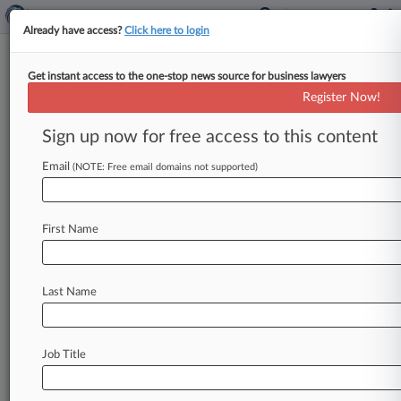
Already have access?
Click here to login
Get instant access to the one-stop news source for business lawyers
Top Export Control Official Joins
Register Now!
Wiley's Trade Team
Sign up now for free access to this content
By Asher Stockler ( February 17, 2021, 2:27 PM
EST) -- A former senior U. S. Department of
Email
(NOTE: Free email domains not supported)
Commerce official
with
expertise
on
export
controls
and
supply
chains
has
joined
Wiley
Rein
First Name
LLP's
international
trade
and
national
security
practices,
the
firm
announced
Tuesday.
.
.
.
Last Name
Job Title