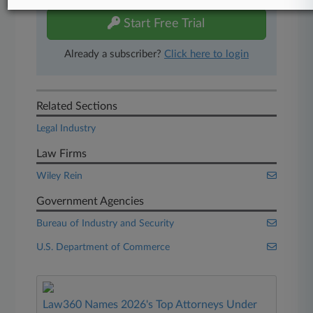
Start Free Trial
Already a subscriber?
Click here to login
Related Sections
Legal Industry
Law Firms
Wiley Rein
Government Agencies
Bureau of Industry and Security
U.S. Department of Commerce
Law360 Names 2026's Top Attorneys Under