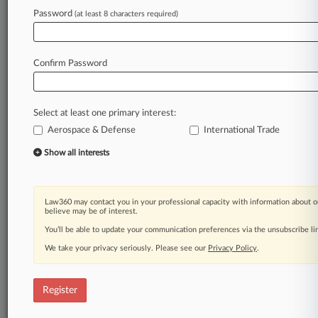
Law360 is on it, so you are, too.
Password
(at least 8 characters required)
A Law360 subscription puts you at the center
of fast-moving legal issues, trends and
developments so you can act with speed and
Confirm Password
confidence. Over 200 articles are published
daily across more than 60 topics, industries,
practice areas and jurisdictions.
Select at least one primary interest:
Aerospace & Defense
International Trade
A Law360 subscription includes features such
as
Show all interests
Daily newsletters
Expert analysis
Mobile app
Law360 may contact you in your professional capacity with information about o
Advanced search
believe may be of interest.
Judge information
You’ll be able to update your communication preferences via the unsubscribe l
Real-time alerts
We take your privacy seriously. Please see our
Privacy Policy
.
450K+ searchable archived articles
And more!
Register
Experience Law360 today with a
free 7-day trial.