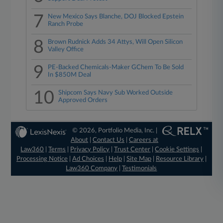
7
New Mexico Says Blanche, DOJ Blocked Epstein
Ranch Probe
8
Brown Rudnick Adds 34 Attys, Will Open Silicon
Valley Office
9
PE-Backed Chemicals-Maker GChem To Be Sold
In $850M Deal
10
Shipcom Says Navy Sub Worked Outside
Approved Orders
© 2026, Portfolio Media, Inc. |
About
|
Contact Us
|
Careers at
Law360
|
Terms
|
Privacy Policy
|
Trust Center
|
Cookie Settings
|
Processing Notice
|
Ad Choices
|
Help
|
Site Map
|
Resource Library
|
Law360 Company
|
Testimonials