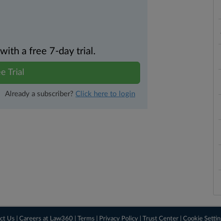
th a free 7-day trial.
e Trial
Already a subscriber?
Click here to login
ct Us
|
Careers at Law360
|
Terms
|
Privacy Policy
|
Trust Center
|
Cookie Setti