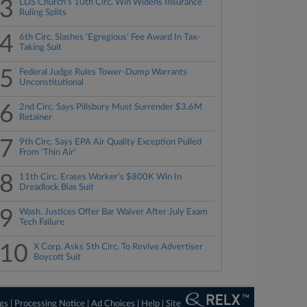
3
LDS Church's 10th Circ. Win Widens Insurance
Ruling Splits
4
6th Circ. Slashes 'Egregious' Fee Award In Tax-
Taking Suit
5
Federal Judge Rules Tower-Dump Warrants
Unconstitutional
6
2nd Circ. Says Pillsbury Must Surrender $3.6M
Retainer
7
9th Circ. Says EPA Air Quality Exception Pulled
From 'Thin Air'
8
11th Circ. Erases Worker's $800K Win In
Dreadlock Bias Suit
9
Wash. Justices Offer Bar Waiver After July Exam
Tech Failure
10
X Corp. Asks 5th Circ. To Revive Advertiser
Boycott Suit
ngs
|
Processing Notice
|
Ad Choices
|
Help
|
Site