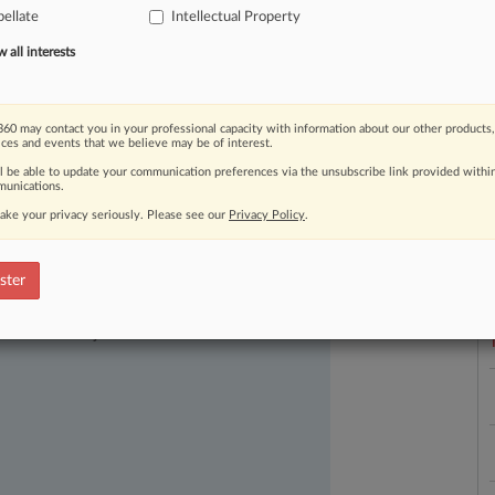
ellate
Intellectual Property
ndersupported.
.
.
.
all interests
60 may contact you in your professional capacity with information about our other products,
ices and events that we believe may be of interest.
ll be able to update your communication preferences via the unsubscribe link provided withi
unications.
ake your privacy seriously. Please see our
Privacy Policy
.
L
l
a
ster
ast-moving legal issues, trends and
dence. Over 200 articles are published
ce areas and jurisdictions.