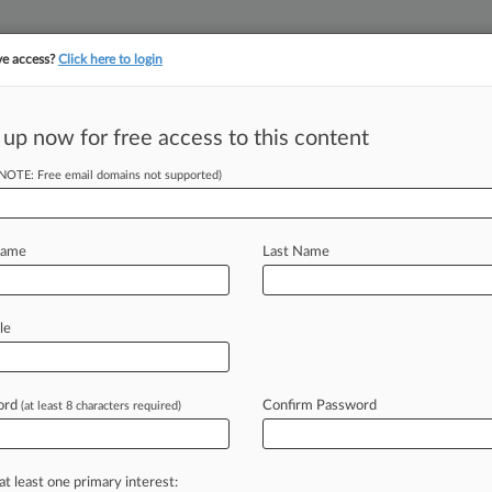
ve access?
Click here to login
||
||
TAKE A FREE TRI
ULSE
ARTIFICIAL INTELLIGENCE
LAW360 UK
SEE ALL SECTIONS
 up now for free access to this content
(NOTE: Free email domains not supported)
tracking in-house compensation. Take the Law360
Click here
Name
Last Name
e To Step Down,
le
ord
Confirm Password
(at least 8 characters required)
7:11 PM EST) -- Though he announced
l
R.
Michel
of
the
U.
S.
Court
of
l
continue
advocating
for
a
federal
at least one primary interest: