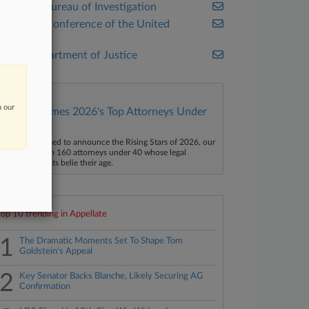
Federal Bureau of Investigation
Judicial Conference of the United
States
U.S. Department of Justice
n our
Law360 Names 2026's Top Attorneys Under
40
aw360 is pleased to announce the Rising Stars of 2026, our
ist of more than 160 attorneys under 40 whose legal
ccomplishments belie their age.
Top 10 trending in Appellate
1
The Dramatic Moments Set To Shape Tom
Goldstein's Appeal
2
Key Senator Backs Blanche, Likely Securing AG
Confirmation