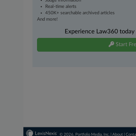
Judge information
Real-time alerts
450K+ searchable archived articles
And more!
Experience Law360 today wi
Start Fre
© 2026, Portfolio Media, Inc. |
About
|
Conta