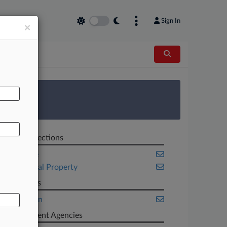
Sign In
×
AL
 Survey
Related Sections
Appellate
Intellectual Property
Law Firms
Wiley Rein
Government Agencies