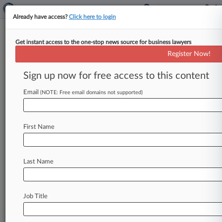
Already have access?
Click here to login
Get instant access to the one-stop news source for business lawyers
Gas Drilling Service Co. Opens
Register Now!
Ch. 11 With $10M Transfer Suit
Sign up now for free access to this content
By Vince Sullivan ( June 1, 2021, 4:00 PM EDT) --
Natural gas drilling service company OFS
Email
(NOTE: Free email domains not supported)
International filed an adversary
suit
seeking
the
recovery
of
$10
million
paid
out
by
its
parent
First Name
company
in
2019,
opening
its
Chapter
11
case
in
Texas
on
Monday
with
claims
for
an
allegedly
fraudulent
transfer
of
its
assets.
.
.
.
Last Name
Job Title