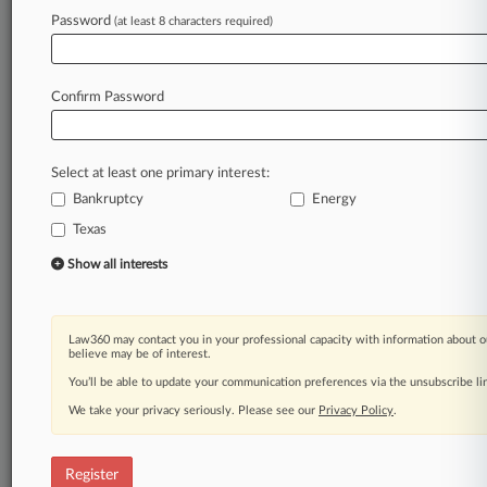
Law360 is on it, so you are, too.
Password
(at least 8 characters required)
A Law360 subscription puts you at the center
of fast-moving legal issues, trends and
developments so you can act with speed and
Confirm Password
confidence. Over 200 articles are published
daily across more than 60 topics, industries,
practice areas and jurisdictions.
Select at least one primary interest:
Bankruptcy
Energy
A Law360 subscription includes features such
as
Texas
Daily newsletters
Show all interests
Expert analysis
Mobile app
Advanced search
Law360 may contact you in your professional capacity with information about o
Judge information
believe may be of interest.
Real-time alerts
You’ll be able to update your communication preferences via the unsubscribe l
450K+ searchable archived articles
And more!
We take your privacy seriously. Please see our
Privacy Policy
.
Experience Law360 today with a
free 7-day trial.
Register