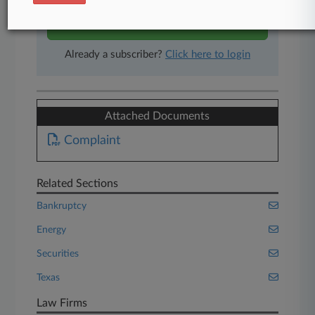
Start Free Trial
Already a subscriber?
Click here to login
Attached Documents
Complaint
Related Sections
Bankruptcy
Energy
Securities
Texas
Law Firms