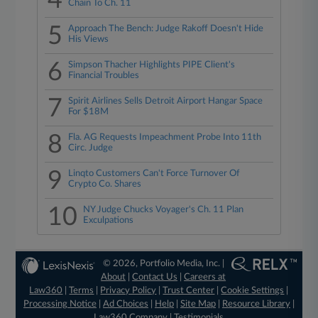
4
Chain To Ch. 11
5
Approach The Bench: Judge Rakoff Doesn't Hide
His Views
6
Simpson Thacher Highlights PIPE Client's
Financial Troubles
7
Spirit Airlines Sells Detroit Airport Hangar Space
For $18M
8
Fla. AG Requests Impeachment Probe Into 11th
Circ. Judge
9
Linqto Customers Can't Force Turnover Of
Crypto Co. Shares
10
NY Judge Chucks Voyager's Ch. 11 Plan
Exculpations
© 2026, Portfolio Media, Inc. |
About
|
Contact Us
|
Careers at
Law360
|
Terms
|
Privacy Policy
|
Trust Center
|
Cookie Settings
|
Processing Notice
|
Ad Choices
|
Help
|
Site Map
|
Resource Library
|
Law360 Company
|
Testimonials