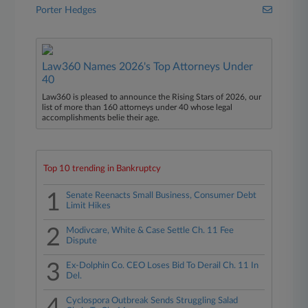
Porter Hedges
Law360 Names 2026's Top Attorneys Under
40
Law360 is pleased to announce the Rising Stars of 2026, our
list of more than 160 attorneys under 40 whose legal
accomplishments belie their age.
Top 10 trending in Bankruptcy
1
Senate Reenacts Small Business, Consumer Debt
Limit Hikes
2
Modivcare, White & Case Settle Ch. 11 Fee
Dispute
3
Ex-Dolphin Co. CEO Loses Bid To Derail Ch. 11 In
Del.
Cyclospora Outbreak Sends Struggling Salad