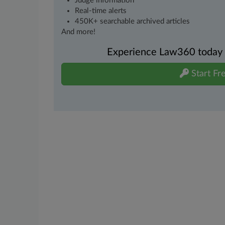
Judge information
Real-time alerts
450K+ searchable archived articles
And more!
Experience Law360 today wi
Start Fre