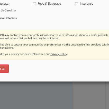
ellate
Food & Beverage
Insurance
l
of
society's
misfortunes.
.
.
.
th Carolina
all interests
60 may contact you in your professional capacity with information about our other products,
ices and events that we believe may be of interest.
ll be able to update your communication preferences via the unsubscribe link provided withi
unications.
ake your privacy seriously. Please see our
Privacy Policy
.
ast-moving legal issues, trends and
dence. Over 200 articles are published
ster
ce areas and jurisdictions.