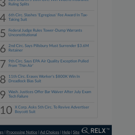
3
Ruling Splits
4
6th Circ. Slashes 'Egregious' Fee Award In Tax-
Taking Suit
5
Federal Judge Rules Tower-Dump Warrants
Unconstitutional
6
2nd Circ. Says Pillsbury Must Surrender $3.6M
Retainer
7
9th Circ. Says EPA Air Quality Exception Pulled
From 'Thin Air'
8
11th Circ. Erases Worker's $800K Win In
Dreadlock Bias Suit
9
Wash. Justices Offer Bar Waiver After July Exam
Tech Failure
10
X Corp. Asks 5th Circ. To Revive Advertiser
Boycott Suit
ngs
|
Processing Notice
|
Ad Choices
|
Help
|
Site