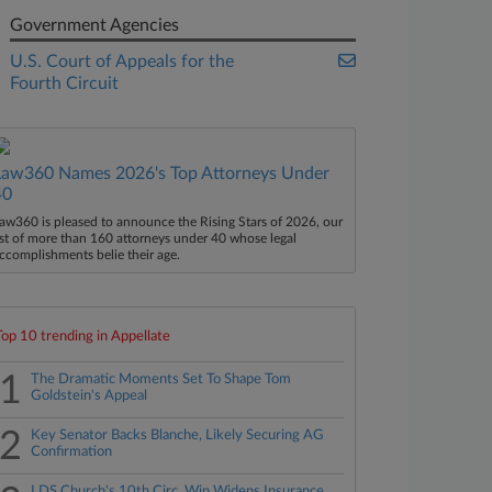
Government Agencies
U.S. Court of Appeals for the
Fourth Circuit
Law360 Names 2026's Top Attorneys Under
40
aw360 is pleased to announce the Rising Stars of 2026, our
ist of more than 160 attorneys under 40 whose legal
ccomplishments belie their age.
Top 10 trending in Appellate
1
The Dramatic Moments Set To Shape Tom
Goldstein's Appeal
2
Key Senator Backs Blanche, Likely Securing AG
Confirmation
LDS Church's 10th Circ. Win Widens Insurance