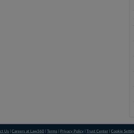
ct Us
|
Careers at Law360
|
Terms
|
Privacy Policy
|
Trust Center
|
Cookie Setti