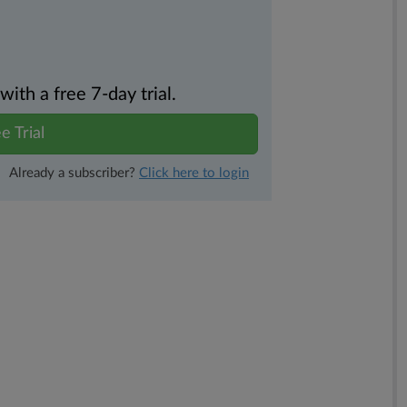
th a free 7-day trial.
e Trial
Already a subscriber?
Click here to login