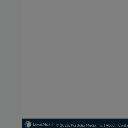
© 2026, Portfolio Media, Inc. |
About
|
Conta