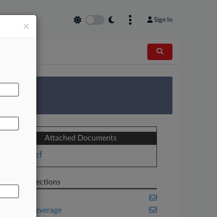
Sign In
×
AL
 Survey
Attached Documents
Brief
Related Sections
Appellate
Food & Beverage