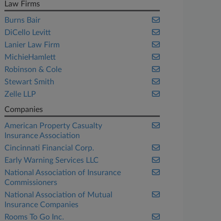
Law Firms
Burns Bair
DiCello Levitt
Lanier Law Firm
MichieHamlett
Robinson & Cole
Stewart Smith
Zelle LLP
Companies
American Property Casualty
Insurance Association
Cincinnati Financial Corp.
Early Warning Services LLC
National Association of Insurance
Commissioners
National Association of Mutual
Insurance Companies
Rooms To Go Inc.