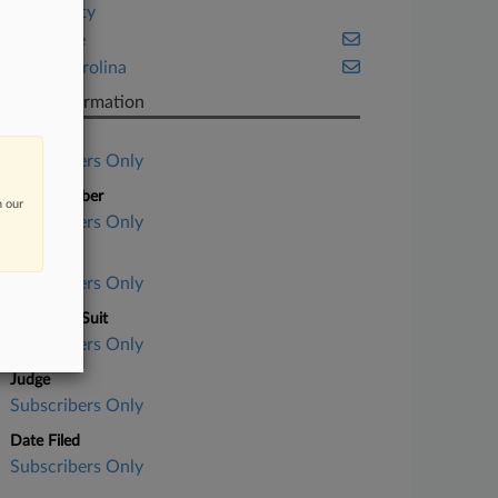
Hospitality
Insurance
North Carolina
Case Information
Case Title
Subscribers Only
Case Number
n our
Subscribers Only
Court
Subscribers Only
Nature of Suit
Subscribers Only
Judge
Subscribers Only
Date Filed
Subscribers Only