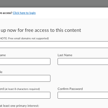
ve access?
Click here to login
||
||
TAKE A FREE TRI
ULSE
ARTIFICIAL INTELLIGENCE
LAW360 UK
SEE ALL SECTIONS
 up now for free access to this content
(NOTE: Free email domains not supported)
tracking in-house compensation. Take the Law360
Click here
Name
Last Name
l 4th Circ. COVID
le
ord
Confirm Password
(at least 8 characters required)
M EDT) -- Two insurance company
rt
behind
insurers
fighting
against
ling
the
Fourth
Circuit
on
Tuesday
that
at least one primary interest: