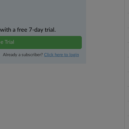
th a free 7-day trial.
e Trial
Already a subscriber?
Click here to login