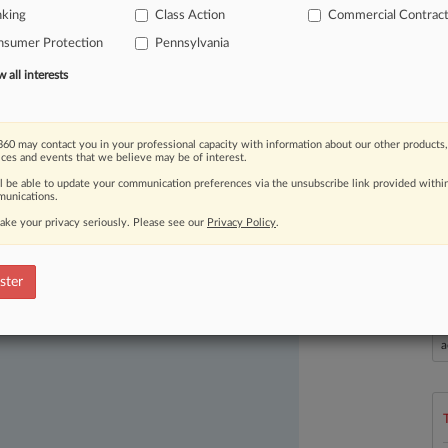
nking
Class Action
Commercial Contrac
urt
Monday.
.
.
.
nsumer Protection
Pennsylvania
all interests
60 may contact you in your professional capacity with information about our other products,
ices and events that we believe may be of interest.
ll be able to update your communication preferences via the unsubscribe link provided withi
unications.
ake your privacy seriously. Please see our
Privacy Policy
.
ast-moving legal issues, trends and
dence. Over 200 articles are published
ster
ce areas and jurisdictions.
L
l
a