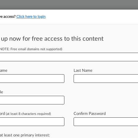
ve access?
Click here to login
||
||
TAKE A FREE TRI
ULSE
ARTIFICIAL INTELLIGENCE
LAW360 UK
SEE ALL SECTIONS
 up now for free access to this content
(NOTE: Free email domains not supported)
tracking in-house compensation. Take the Law360
Click here
Name
Last Name
ous With Overdraft
le
ord
Confirm Password
(at least 8 characters required)
1 PM EDT) -- A Pennsylvania woman
zealously charges customers
$36
s
haven't
gone
into
the
red,
according
at least one primary interest: