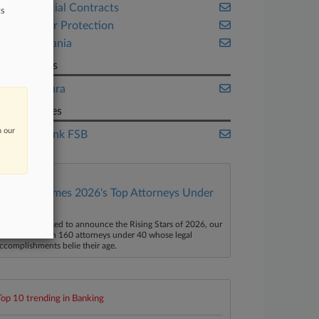
Commercial Contracts
ts
Consumer Protection
Pennsylvania
Law Firms
Gibbs Mura
Companies
n our
Dollar Bank FSB
Law360 Names 2026's Top Attorneys Under
40
aw360 is pleased to announce the Rising Stars of 2026, our
ist of more than 160 attorneys under 40 whose legal
ccomplishments belie their age.
Top 10 trending in Banking