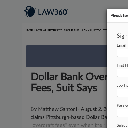
Already ha
INTELLECTUAL PROPERTY
SECURITIES
BANKRUPTCY
COMPETITION
P
Sign
Email
We’re 
First 
Dollar Bank Overzeal
Fees, Suit Says
Job Tit
Passw
By Matthew Santoni ( August 2, 2021, 5:5
claims Pittsburgh-based Dollar Bank over
"overdraft
fees"
even
when
their
account
Select 