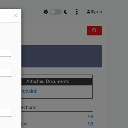
Sign In
×
AL
 Survey
Attached Documents
Complaint
Related Sections
Banking
Class Action