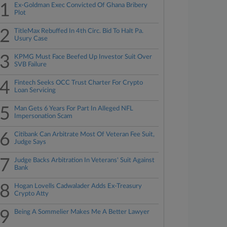
1
Ex-Goldman Exec Convicted Of Ghana Bribery
Plot
2
TitleMax Rebuffed In 4th Circ. Bid To Halt Pa.
Usury Case
3
KPMG Must Face Beefed Up Investor Suit Over
SVB Failure
4
Fintech Seeks OCC Trust Charter For Crypto
Loan Servicing
5
Man Gets 6 Years For Part In Alleged NFL
Impersonation Scam
6
Citibank Can Arbitrate Most Of Veteran Fee Suit,
Judge Says
7
Judge Backs Arbitration In Veterans' Suit Against
Bank
8
Hogan Lovells Cadwalader Adds Ex-Treasury
Crypto Atty
9
Being A Sommelier Makes Me A Better Lawyer