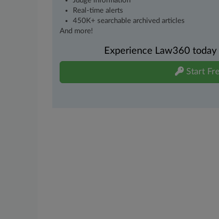
Judge information
Real-time alerts
450K+ searchable archived articles
And more!
Experience Law360 today wi
Start Fre