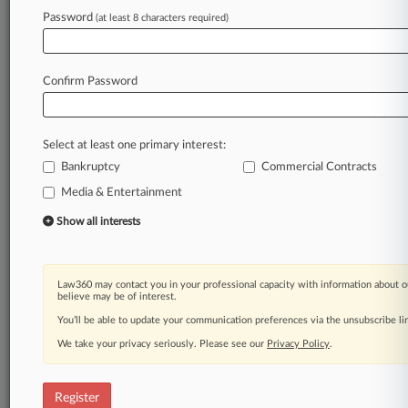
Password
(at least 8 characters required)
Law360 is on it, so you are, too.
A Law360 subscription puts you at the center
of fast-moving legal issues, trends and
Confirm Password
developments so you can act with speed and
confidence. Over 200 articles are published
daily across more than 60 topics, industries,
Select at least one primary interest:
practice areas and jurisdictions.
Bankruptcy
Commercial Contracts
Media & Entertainment
A Law360 subscription includes features such
as
Show all interests
Daily newsletters
Expert analysis
Mobile app
Law360 may contact you in your professional capacity with information about o
Advanced search
believe may be of interest.
Judge information
You’ll be able to update your communication preferences via the unsubscribe l
Real-time alerts
We take your privacy seriously. Please see our
Privacy Policy
.
450K+ searchable archived articles
And more!
Register
Experience Law360 today with a