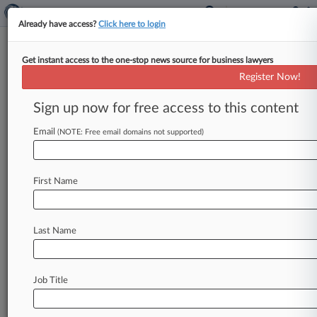
Already have access?
Click here to login
Get instant access to the one-stop news source for business lawyers
Ex-Weinstein Chair Says
Register Now!
Hearsay Used In Ch. 11 'Scream'
Row
Sign up now for free access to this content
Email
By Jeff Montgomery ( August 4, 2021, 6:16 PM
(NOTE: Free email domains not supported)
EDT) -- The Weinstein Co. 's former co-chair
Robert Weinstein on Wednesday
said
Spyglass
First Name
Entertainment
Co.
's
attempts
to
shoot
down
his
claim
to
a
cut
of
proceeds
from
the
film
"Scream
4"
were
hearsay,
denying
arguments
that
his
Last Name
rights
ended
with
the
entertainment
company's
Delaware
Chapter
11
sale.
.
.
.
Job Title