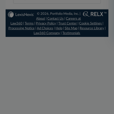
© 2026, Portfolio Media, Inc. |
About
|
Contact Us
|
Careers at
Law360
|
Terms
|
Privacy Policy
|
Trust Center
|
Cookie Settings
|
Processing Notice
|
Ad Choices
|
Help
|
Site Map
|
Resource Library
|
Law360 Company
|
Testimonials