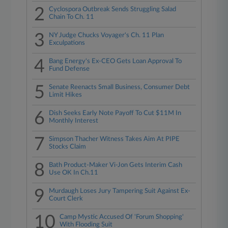
2
Cyclospora Outbreak Sends Struggling Salad
Chain To Ch. 11
3
NY Judge Chucks Voyager's Ch. 11 Plan
Exculpations
4
Bang Energy's Ex-CEO Gets Loan Approval To
Fund Defense
5
Senate Reenacts Small Business, Consumer Debt
Limit Hikes
6
Dish Seeks Early Note Payoff To Cut $11M In
Monthly Interest
7
Simpson Thacher Witness Takes Aim At PIPE
Stocks Claim
8
Bath Product-Maker Vi-Jon Gets Interim Cash
Use OK In Ch.11
9
Murdaugh Loses Jury Tampering Suit Against Ex-
Court Clerk
10
Camp Mystic Accused Of 'Forum Shopping'
With Flooding Suit