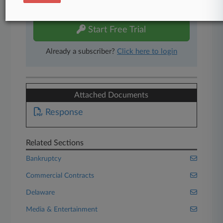
free 7-day trial.
Start Free Trial
Already a subscriber?
Click here to login
Attached Documents
Response
Related Sections
Bankruptcy
Commercial Contracts
Delaware
Media & Entertainment