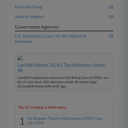
Pachulski Stang
Sauer & Wagner
Government Agencies
U.S. Bankruptcy Court for the District of
Delaware
Law360 Names 2026's Top Attorneys Under
40
Law360 is pleased to announce the Rising Stars of 2026, our
list of more than 160 attorneys under 40 whose legal
accomplishments belie their age.
Top 10 trending in Bankruptcy
1
No Simpson Thacher Malpractice In PIPE Case,
Jury Finds