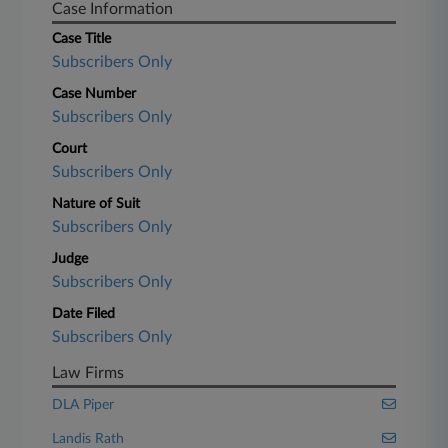
Case Information
Case Title
Subscribers Only
Case Number
Subscribers Only
Court
Subscribers Only
Nature of Suit
Subscribers Only
Judge
Subscribers Only
Date Filed
Subscribers Only
Law Firms
DLA Piper
Landis Rath