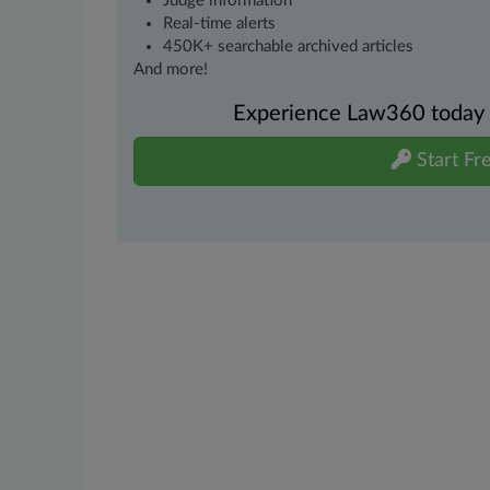
Judge information
Real-time alerts
450K+ searchable archived articles
And more!
Experience Law360 today wi
Start Fre