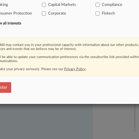
nking
Capital Markets
Compliance
derivatives
offerings
in
Hong
Kong
nsumer Protection
Corporate
Fintech
egulatory
compliance.
.
.
.
all interests
60 may contact you in your professional capacity with information about our other products,
ices and events that we believe may be of interest.
ll be able to update your communication preferences via the unsubscribe link provided withi
unications.
ake your privacy seriously. Please see our
Privacy Policy
.
ast-moving legal issues, trends and
dence. Over 200 articles are published
ster
ce areas and jurisdictions.