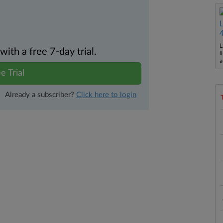
L
th a free 7-day trial.
l
a
e Trial
Already a subscriber?
Click here to login