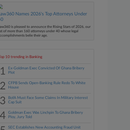
Law360 Names 2026's Top Attorneys Under
40
aw360 is pleased to announce the Rising Stars of 2026, our
ist of more than 160 attorneys under 40 whose legal
ccomplishments belie their age.
Top 10 trending in Banking
1
Ex-Goldman Exec Convicted Of Ghana Bribery
Plot
2
CFPB Sends Open-Banking Rule Redo To White
House
3
BofA Must Face Some Claims In Military Interest
Cap Suit
4
Goldman Exec Was Linchpin To Ghana Bribery
Ploy, Jury Told
SEC Establishes New Accounting Fraud Unit