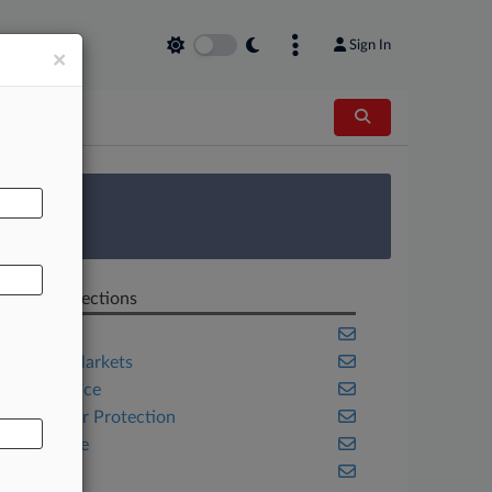
Sign In
×
AL
 Survey
Related Sections
Banking
Capital Markets
Compliance
Consumer Protection
Corporate
Fintech