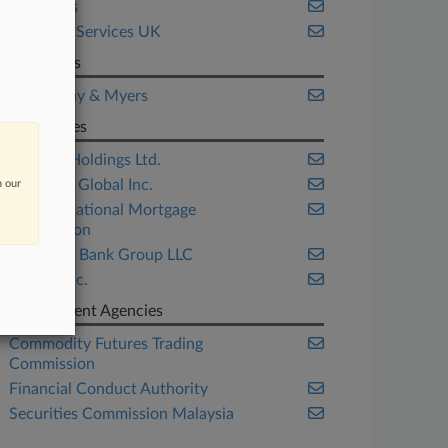
Securities
Financial Services UK
Law Firms
O'Melveny & Myers
Companies
Binance Holdings Ltd.
Coinbase Global Inc.
n our
Federal National Mortgage
Association
OneWest Bank Group LLC
Twitter Inc.
Government Agencies
Commodity Futures Trading
Commission
Financial Conduct Authority
Securities Commission Malaysia