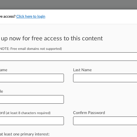
ve access?
Click here to login
||
||
TAKE A FREE TRI
ULSE
ARTIFICIAL INTELLIGENCE
LAW360 UK
SEE ALL SECTIONS
 up now for free access to this content
(NOTE: Free email domains not supported)
tracking in-house compensation. Take the Law360
Click here
Name
Last Name
s As Co. Cuts
 In HK
le
ord
Confirm Password
(at least 8 characters required)
ust 6, 2021, 7:45 PM BST) --
down
Friday
after
just
over
three
ptocurrency
exchange's
international
at least one primary interest: