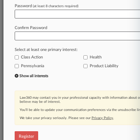
Law360 is on it, so you are, too.
Password
(at least 8 characters required)
A Law360 subscription puts you at the center
of fast-moving legal issues, trends and
developments so you can act with speed and
Confirm Password
confidence. Over 200 articles are published
daily across more than 60 topics, industries,
practice areas and jurisdictions.
Select at least one primary interest:
Class Action
Health
A Law360 subscription includes features such
as
Pennsylvania
Product Liability
Daily newsletters
Show all interests
Expert analysis
Mobile app
Advanced search
Law360 may contact you in your professional capacity with information about o
Judge information
believe may be of interest.
Real-time alerts
You’ll be able to update your communication preferences via the unsubscribe l
450K+ searchable archived articles
And more!
We take your privacy seriously. Please see our
Privacy Policy
.
Experience Law360 today with a
free 7-day trial.
Register