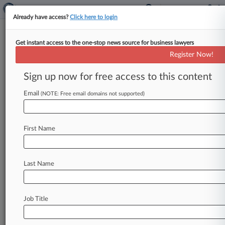
Already have access?
Click here to login
Get instant access to the one-stop news source for business lawyers
Philips Sleep Apnea Device Suits
Register Now!
Sent To Pa. Federal Court
Sign up now for free access to this content
By Matthew Santoni ( October 12, 2021, 5:10
PM EDT) -- Lawsuits against Koninklijke Philips
Email
(NOTE: Free email domains not supported)
NV over allegedly defective sleep apnea
breathing
machines
will
be
consolidated
in
a
First Name
Pittsburgh
federal
court,
since
most
of
the
recalled
machines
were
built
at
a
factory
outside
the
Pennsylvania
city,
the
Judicial
Panel
on
Last Name
Multidistrict
Litigation
has
said.
.
.
.
Job Title