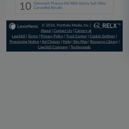
10
Glenmark Pharma Hit With Safety Suit After
Carvedilol Recalls
© 2026, Portfolio Media, Inc. |
About
|
Contact Us
|
Careers at
Law360
|
Terms
|
Privacy Policy
|
Trust Center
|
Cookie Settings
|
Processing Notice
|
Ad Choices
|
Help
|
Site Map
|
Resource Library
|
Law360 Company
|
Testimonials