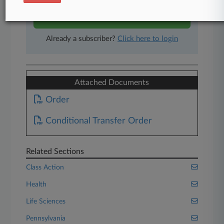
Start Free Trial
Already a subscriber?
Click here to login
Attached Documents
Order
Conditional Transfer Order
Related Sections
Class Action
Health
Life Sciences
Pennsylvania