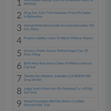
1
Meta Owes Another $567M To Address Harm To
NM Kids
2
Drug Cos. Can't Trim Humana's Price-Fix Claims
In Bellwether
3
Unread Arbitration Emails Are Unenforceable, 9th
Circ. Rules
4
Product Liability Cases To Watch: Midyear Report
5
Grocery Chains Accuse Refined Sugar Cos. Of
Price-Fixing
6
BofA Must Face Some Claims In Military Interest
Cap Suit
7
Takeda Says Rebates, Subsidies Cut $885M IBS
Drug Verdict
8
Judge Seeks More Info On Plumbing Co.'s 401(k)
Suit Deal
9
Mead Preemption Bid Fails Before 1st Baby
Formula MDL Trial