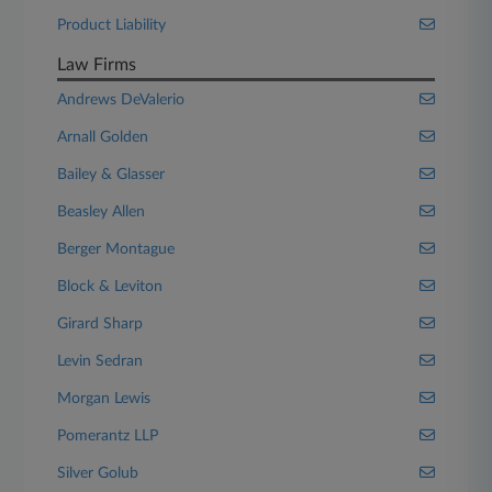
Product Liability
Law Firms
Andrews DeValerio
Arnall Golden
Bailey & Glasser
Beasley Allen
Berger Montague
Block & Leviton
Girard Sharp
Levin Sedran
Morgan Lewis
Pomerantz LLP
Silver Golub