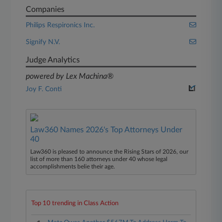
Companies
Philips Respironics Inc.
Signify N.V.
Judge Analytics
powered by Lex Machina®
Joy F. Conti
Law360 Names 2026's Top Attorneys Under
40
Law360 is pleased to announce the Rising Stars of 2026, our
list of more than 160 attorneys under 40 whose legal
accomplishments belie their age.
Top 10 trending in Class Action