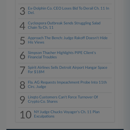
3
Ex-Dolphin Co. CEO Loses Bid To Derail Ch. 11 In
Del.
4
Cyclospora Outbreak Sends Struggling Salad
Chain To Ch. 11
5
Approach The Bench: Judge Rakoff Doesn't Hide
His Views
6
Simpson Thacher Highlights PIPE Client's
Financial Troubles
7
Spirit Airlines Sells Detroit Airport Hangar Space
For $18M
8
Fla. AG Requests Impeachment Probe Into 11th
Circ. Judge
9
Linqto Customers Can't Force Turnover Of
Crypto Co. Shares
10
NY Judge Chucks Voyager's Ch. 11 Plan
Exculpations