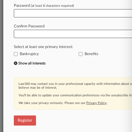
Law360 is on it, so you are, too.
Password
(at least 8 characters required)
A Law360 subscription puts you at the center
of fast-moving legal issues, trends and
developments so you can act with speed and
Confirm Password
confidence. Over 200 articles are published
daily across more than 60 topics, industries,
practice areas and jurisdictions.
Select at least one primary interest:
Bankruptcy
Benefits
A Law360 subscription includes features such
as
Show all interests
Daily newsletters
Expert analysis
Mobile app
Law360 may contact you in your professional capacity with information about o
Advanced search
believe may be of interest.
Judge information
You’ll be able to update your communication preferences via the unsubscribe l
Real-time alerts
We take your privacy seriously. Please see our
Privacy Policy
.
450K+ searchable archived articles
And more!
Register
Experience Law360 today with a
free 7-day trial.