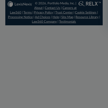
© 2026, Portfolio Media, Inc. |
About
|
Contact Us
|
Careers at
Law360
|
Terms
|
Privacy Policy
|
Trust Center
|
Cookie Settings
|
Processing Notice
|
Ad Choices
|
Help
|
Site Map
|
Resource Library
|
Law360 Company
|
Testimonials