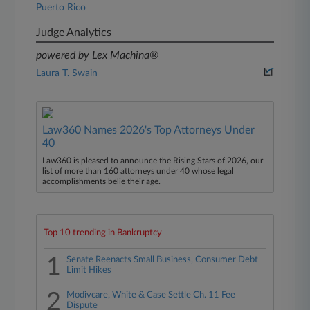
Puerto Rico
Judge Analytics
powered by Lex Machina®
Laura T. Swain
Law360 Names 2026's Top Attorneys Under
40
Law360 is pleased to announce the Rising Stars of 2026, our
list of more than 160 attorneys under 40 whose legal
accomplishments belie their age.
Top 10 trending in Bankruptcy
1
Senate Reenacts Small Business, Consumer Debt
Limit Hikes
2
Modivcare, White & Case Settle Ch. 11 Fee
Dispute