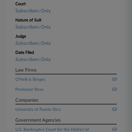
Court
Subscribers Only
Nature of Suit
Subscribers Only
Judge
Subscribers Only
Date Filed
Subscribers Only
Law Firms
O’Neill & Borges
Proskauer Rose
Companies
University of Puerto Rico
Government Agencies
U.S. Bankruptcy Court for the District of