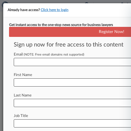
Already have access?
Click here to login
Get instant access to the one-stop news source for business lawyers
Residents Rip Priorities In
Register Now!
Puerto Rico's Bankruptcy Plan
Sign up now for free access to this content
By Vince Sullivan ( November 9, 2021, 7:13 PM
EST) -- Several residents of Puerto Rico told the
Email
(NOTE: Free email domains not supported)
federal judge overseeing
the
island's
bankruptcy
case
Tuesday
that
they
have
grave
concerns
the
First Name
proposed
restructuring
plan
favors
bondholders
at
the
expense
of
commonwealth
citizens.
.
.
.
Last Name
Job Title