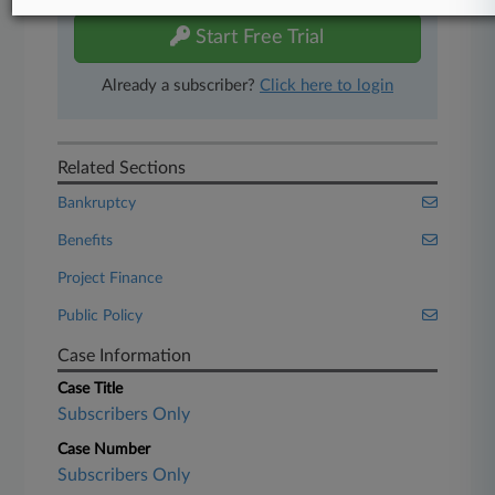
Start Free Trial
Already a subscriber?
Click here to login
Related Sections
Bankruptcy
Benefits
Project Finance
Public Policy
Case Information
Case Title
Subscribers Only
Case Number
Subscribers Only