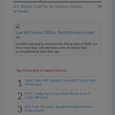
U.S. District Court for the Southern District
of Florida
Law360 Names 2026's Top Attorneys Under
40
Law360 is pleased to announce the Rising Stars of 2026, our
list of more than 160 attorneys under 40 whose legal
accomplishments belie their age.
Top 10 trending in Capital Markets
1
States Warn SEC Against 'Unlawful' Climate Rule
Withdrawal
2
CFTC's Selig Has Crypto Rules Ready Even If
Clarity Bill Stalls
3
DOJ Pulls ISS Letter, Signals Possible Antitrust
Enforcement