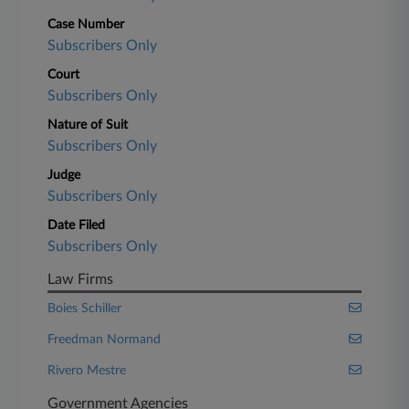
Case Number
Subscribers Only
Court
Subscribers Only
Nature of Suit
Subscribers Only
Judge
Subscribers Only
Date Filed
Subscribers Only
Law Firms
Boies Schiller
Freedman Normand
Rivero Mestre
Government Agencies