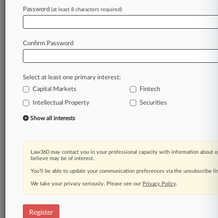
Law360 is on it, so you are, too.
Password
(at least 8 characters required)
A Law360 subscription puts you at the center
of fast-moving legal issues, trends and
developments so you can act with speed and
Confirm Password
confidence. Over 200 articles are published
daily across more than 60 topics, industries,
practice areas and jurisdictions.
Select at least one primary interest:
Capital Markets
Fintech
A Law360 subscription includes features such
as
Intellectual Property
Securities
Daily newsletters
Show all interests
Expert analysis
Mobile app
Advanced search
Law360 may contact you in your professional capacity with information about o
Judge information
believe may be of interest.
Real-time alerts
You’ll be able to update your communication preferences via the unsubscribe l
450K+ searchable archived articles
And more!
We take your privacy seriously. Please see our
Privacy Policy
.
Experience Law360 today with a
free 7-day trial.
Register