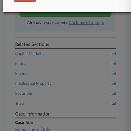
Start Free Trial
Already a subscriber?
Click here to login
Related Sections
Capital Markets
Fintech
Florida
Intellectual Property
Securities
Trials
Case Information
Case Title
Subscribers Only