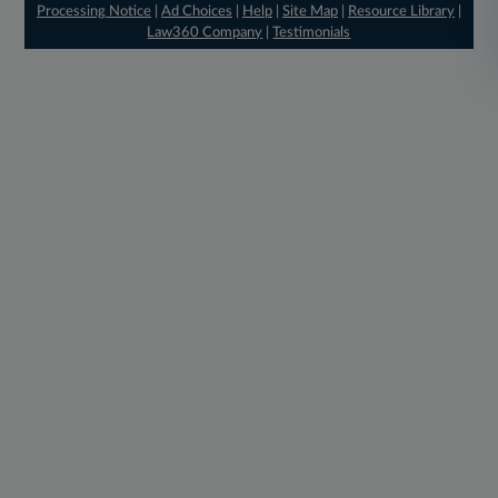
Processing Notice
|
Ad Choices
|
Help
|
Site Map
|
Resource Library
|
Law360 Company
|
Testimonials