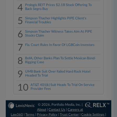
4
Prologis REIT Prices $2.1B Stock Offering To
Back Segro Buy
5
Simpson Thacher Highlights PIPE Client's
Financial Troubles
6
Simpson Thacher Witness Takes Aim At PIPE
Stocks Claim
7
Fla. Court Rules In Favor Of LGBCoin Investors
8
BofA, Other Banks Plan To Settle Mexican Bond-
Rigging Case
9
UMB Bank Suit Over Failed Hard Rock Hotel
Headed To Trial
10
AT&T 401(k) Suit Heads To Trial On Service
Provider Fees
© 2026, Portfolio Media, Inc. |
About
|
Contact Us
|
Careers at
Law360
|
Terms
|
Privacy Policy
|
Trust Center
|
Cookie Settings
|