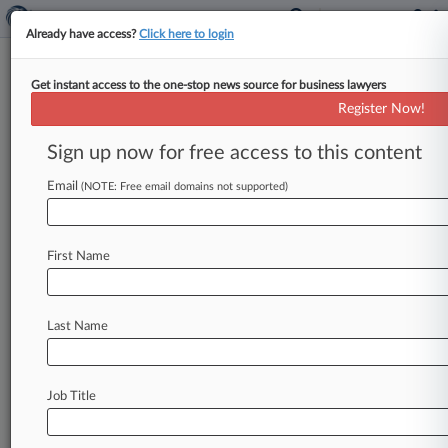
Already have access?
Click here to login
Get instant access to the one-stop news source for business lawyers
Bitcoin Trial Jurors Mull Claims
Register Now!
'Inventor' Stole, Hid Assets
Sign up now for free access to this content
By Carolina Bolado ( November 23, 2021, 9:03
PM EST) -- Jurors began deliberating Tuesday in
Email
(NOTE: Free email domains not supported)
the multibillion-dollar dispute between self-
professed
bitcoin
inventor
Craig
Wright
and
the
First Name
estate
of
computer
forensic
expert
Dave
Kleiman
over
whether
the
two
had
a
business
partnership
to
mine
bitcoin.
.
.
.
Last Name
Job Title