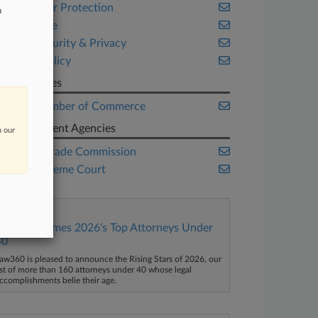
Consumer Protection
n
Corporate
Cybersecurity & Privacy
Public Policy
Companies
U.S. Chamber of Commerce
Government Agencies
n our
Federal Trade Commission
U.S. Supreme Court
Law360 Names 2026's Top Attorneys Under
40
aw360 is pleased to announce the Rising Stars of 2026, our
ist of more than 160 attorneys under 40 whose legal
ccomplishments belie their age.