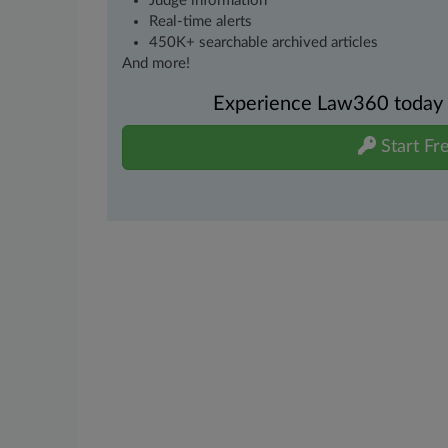
Judge information
Real-time alerts
450K+ searchable archived articles
And more!
Experience Law360 today wi
Start Fre