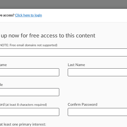
ve access?
Click here to login
||
||
TAKE A FREE TRI
ULSE
ARTIFICIAL INTELLIGENCE
LAW360 UK
SEE ALL SECTIONS
 up now for free access to this content
(NOTE: Free email domains not supported)
tracking in-house compensation. Take the Law360
Click here
Name
Last Name
To Restore FTC's
le
ord
Confirm Password
(at least 8 characters required)
 5:45 PM EST) -- Sen. Mike Lee, R-
would
give
the
Federal
Trade
ion
in
federal
district
court,
after
the
U.
at least one primary interest: