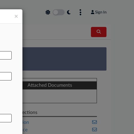
Sign In
×
AL
 Survey
Attached Documents
Bill
Related Sections
Competition
Compliance