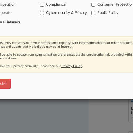
mpetition
Compliance
Consumer Protectio
ency's
power
to
seek
injunctions
from
rporate
Cybersecurity & Privacy
Public Policy
to
request restitution
or
all interests
60 may contact you in your professional capacity with information about our other products,
ices and events that we believe may be of interest.
ll be able to update your communication preferences via the unsubscribe link provided withi
unications.
ake your privacy seriously. Please see our
Privacy Policy
.
ast-moving legal issues, trends and
dence. Over 200 articles are published
ster
ce areas and jurisdictions.
L
l
a