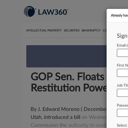
Already ha
INTELLECTUAL PROPERTY
SECURITIES
BANKRUPTCY
COMPETITION
P
Sign
Email
We’re 
First 
GOP Sen. Floats Bill 
Restitution Powers
Job Tit
Passw
By J. Edward Moreno ( December 16, 2021,
Utah, introduced a bill
on
Wednesday
that
Commission
the
authority
to
seek
restitut
Select 