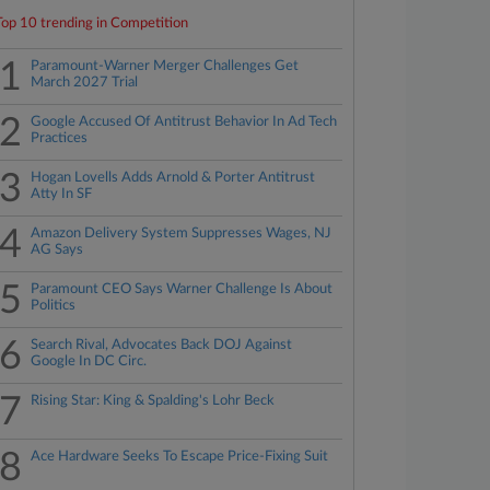
Top 10 trending in Competition
1
Paramount-Warner Merger Challenges Get
March 2027 Trial
2
Google Accused Of Antitrust Behavior In Ad Tech
Practices
3
Hogan Lovells Adds Arnold & Porter Antitrust
Atty In SF
4
Amazon Delivery System Suppresses Wages, NJ
AG Says
5
Paramount CEO Says Warner Challenge Is About
Politics
6
Search Rival, Advocates Back DOJ Against
Google In DC Circ.
7
Rising Star: King & Spalding's Lohr Beck
8
Ace Hardware Seeks To Escape Price-Fixing Suit