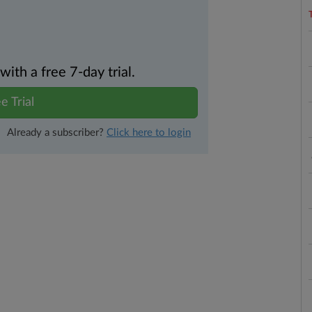
th a free 7-day trial.
e Trial
Already a subscriber?
Click here to login