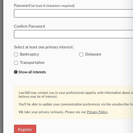
Law360 is on it, so you are, too.
Password
(at least 8 characters required)
A Law360 subscription puts you at the center
of fast-moving legal issues, trends and
developments so you can act with speed and
Confirm Password
confidence. Over 200 articles are published
daily across more than 60 topics, industries,
practice areas and jurisdictions.
Select at least one primary interest:
Bankruptcy
Delaware
A Law360 subscription includes features such
as
Transportation
Daily newsletters
Show all interests
Expert analysis
Mobile app
Advanced search
Law360 may contact you in your professional capacity with information about o
Judge information
believe may be of interest.
Real-time alerts
You’ll be able to update your communication preferences via the unsubscribe l
450K+ searchable archived articles
And more!
We take your privacy seriously. Please see our
Privacy Policy
.
Experience Law360 today with a
free 7-day trial.
Register