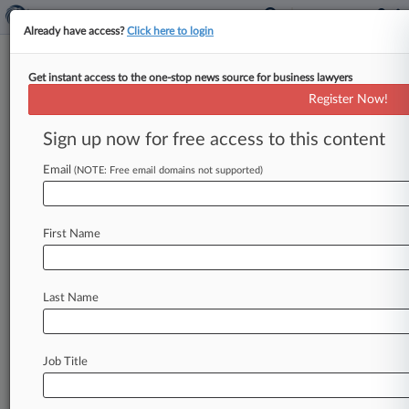
Already have access?
Click here to login
Get instant access to the one-stop news source for business lawyers
Hertz Can't Seal Most Police
Register Now!
Report Info In Ch. 11 Case
Sign up now for free access to this content
By Vince Sullivan ( February 9, 2022, 6:32 PM
EST) -- The Hertz bankruptcy estate must
Email
(NOTE: Free email domains not supported)
make public certain information about the
number
of
police
reports
it
filed
against
its
car
First Name
rental
customers
after
a
Delaware
bankruptcy
judge
ruled
Wednesday
the
company
couldn't
seal
the
data
because
it
wasn't
commercially
Last Name
sensitive.
.
.
.
Job Title