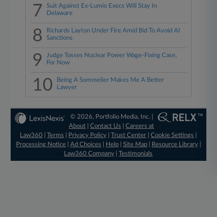
7
Suit Against Ex-Lumio Execs Will Stay In
Delaware
8
Richards Layton Under Fire Amid Bid To Avoid AI
Sanctions
9
Judge Tosses Nuclear Power Wage-Fixing Case,
For Now
10
Being A Sommelier Makes Me A Better
Lawyer
© 2026, Portfolio Media, Inc. |
About
|
Contact Us
|
Careers at
Law360
|
Terms
|
Privacy Policy
|
Trust Center
|
Cookie Settings
|
Processing Notice
|
Ad Choices
|
Help
|
Site Map
|
Resource Library
|
Law360 Company
|
Testimonials