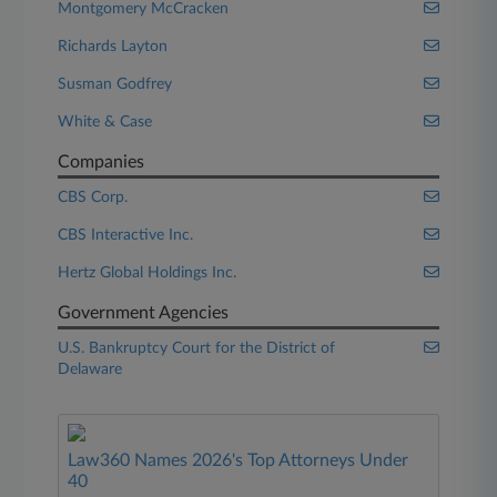
Montgomery McCracken
Richards Layton
Susman Godfrey
White & Case
Companies
CBS Corp.
CBS Interactive Inc.
Hertz Global Holdings Inc.
Government Agencies
U.S. Bankruptcy Court for the District of
Delaware
Law360 Names 2026's Top Attorneys Under
40