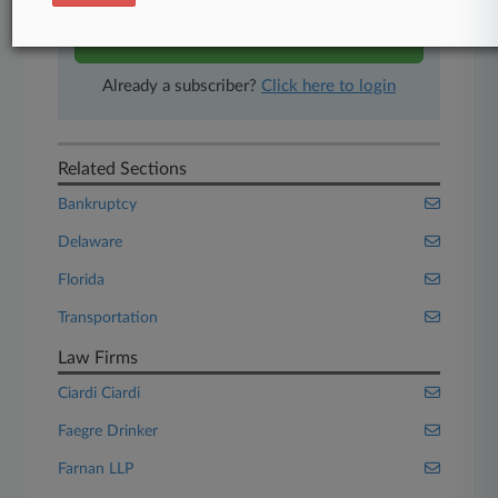
Start Free Trial
Already a subscriber?
Click here to login
Related Sections
Bankruptcy
Delaware
Florida
Transportation
Law Firms
Ciardi Ciardi
Faegre Drinker
Farnan LLP