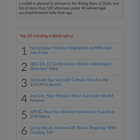
Law360 is pleased to announce the Rising Stars of 2026, our
list of more than 160 attorneys under 40 whose legal
accomplishments belie their age.
Top 10 trending in Bankruptcy
1
No Simpson Thacher Malpractice In PIPE Case,
Jury Finds
2
QVC Ch. 11 Confirmation Shows Independent
Directors' Value
3
Survivors Sue Vermont Catholic Parishes For
$405M In Assets
4
2nd Circ. Says Pillsbury Must Surrender $3.6M
Retainer
5
KPMG Must Face Beefed Up Investor Suit Over
SVB Failure
6
Camp Mystic Accused Of 'Forum Shopping' With
Flooding Suit