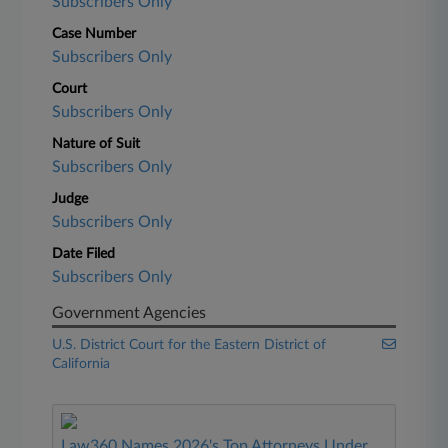
Subscribers Only
Case Number
Subscribers Only
Court
Subscribers Only
Nature of Suit
Subscribers Only
Judge
Subscribers Only
Date Filed
Subscribers Only
Government Agencies
U.S. District Court for the Eastern District of
California
Law360 Names 2026's Top Attorneys Under