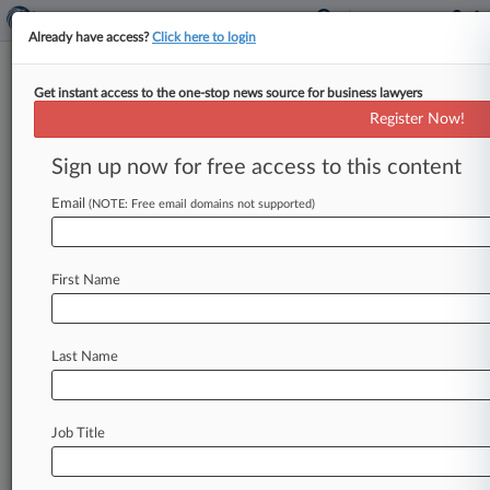
Already have access?
Click here to login
Get instant access to the one-stop news source for business lawyers
Sacramento Pot Residency Rule
Register Now!
Unconstitutional, Suit Says
Sign up now for free access to this content
By Sam Reisman ( February 16, 2022, 7:55 PM
EST) -- A Michigan resident has alleged in a new
Email
(NOTE: Free email domains not supported)
federal lawsuit
that
Sacramento's
residency
requirement
for
the
city's
social
equity
cannabis
First Name
licensure
program
is
unconstitutional.
.
.
.
Last Name
Job Title