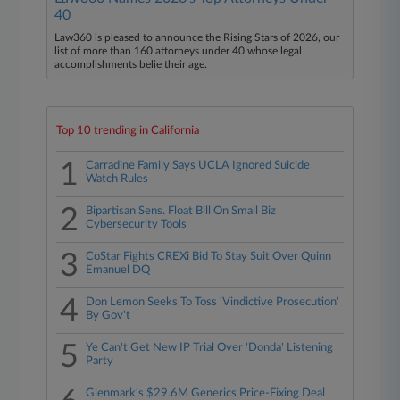
40
Law360 is pleased to announce the Rising Stars of 2026, our
list of more than 160 attorneys under 40 whose legal
accomplishments belie their age.
Top 10 trending in California
1
Carradine Family Says UCLA Ignored Suicide
Watch Rules
2
Bipartisan Sens. Float Bill On Small Biz
Cybersecurity Tools
3
CoStar Fights CREXi Bid To Stay Suit Over Quinn
Emanuel DQ
4
Don Lemon Seeks To Toss 'Vindictive Prosecution'
By Gov't
5
Ye Can't Get New IP Trial Over 'Donda' Listening
Party
Glenmark's $29.6M Generics Price-Fixing Deal