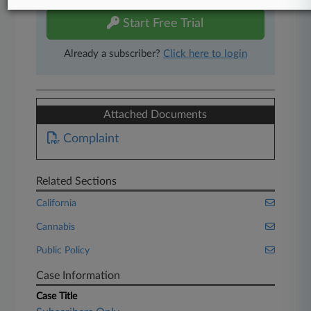
Start Free Trial
Already a subscriber?
Click here to login
Attached Documents
Complaint
Related Sections
California
Cannabis
Public Policy
Case Information
Case Title