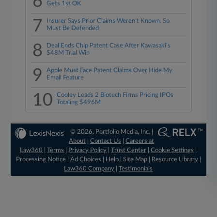
6
Gets 1st OK
7
Insurer Says Prior Claims Weren't Known, So
Must Be Defended
8
Deal Ends Chip Patent Case After Kawasaki's
$48M Trial Win
9
Apple Must Face Patent Claims Over Hide My
Email Feature
10
Cooley Leads 2 Biotech Firms Pricing IPOs
Totaling $496M
© 2026, Portfolio Media, Inc. |
About
|
Contact Us
|
Careers at
Law360
|
Terms
|
Privacy Policy
|
Trust Center
|
Cookie Settings
|
Processing Notice
|
Ad Choices
|
Help
|
Site Map
|
Resource Library
|
Law360 Company
|
Testimonials