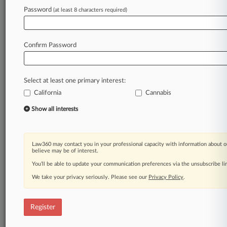
Law360 is on it, so you are, too.
Password
(at least 8 characters required)
A Law360 subscription puts you at the center
of fast-moving legal issues, trends and
developments so you can act with speed and
Confirm Password
confidence. Over 200 articles are published
daily across more than 60 topics, industries,
practice areas and jurisdictions.
Select at least one primary interest:
California
Cannabis
A Law360 subscription includes features such
as
Show all interests
Daily newsletters
Expert analysis
Mobile app
Law360 may contact you in your professional capacity with information about o
Advanced search
believe may be of interest.
Judge information
You’ll be able to update your communication preferences via the unsubscribe l
Real-time alerts
We take your privacy seriously. Please see our
Privacy Policy
.
450K+ searchable archived articles
And more!
Register
Experience Law360 today with a
free 7-day trial.